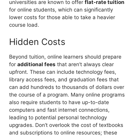
universities are known to offer
flat-rate tuition
for online students, which can significantly
lower costs for those able to take a heavier
course load.
Hidden Costs
Beyond tuition, online learners should prepare
for
additional fees
that aren’t always clear
upfront. These can include technology fees,
library access fees, and graduation fees that
can add hundreds to thousands of dollars over
the course of a program. Many online programs
also require students to have up-to-date
computers and fast internet connections,
leading to potential personal technology
upgrades. Don’t overlook the cost of textbooks
and subscriptions to online resources; these