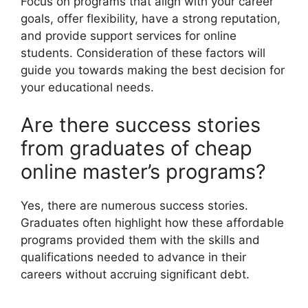
Focus on programs that align with your career
goals, offer flexibility, have a strong reputation,
and provide support services for online
students. Consideration of these factors will
guide you towards making the best decision for
your educational needs.
Are there success stories
from graduates of cheap
online master’s programs?
Yes, there are numerous success stories.
Graduates often highlight how these affordable
programs provided them with the skills and
qualifications needed to advance in their
careers without accruing significant debt.