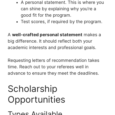
A personal statement. This is where you
can shine by explaining why you’re a
good fit for the program.
Test scores, if required by the program.
A
well-crafted personal statement
makes a
big difference. It should reflect both your
academic interests and professional goals.
Requesting letters of recommendation takes
time. Reach out to your referees well in
advance to ensure they meet the deadlines.
Scholarship
Opportunities
Types Available