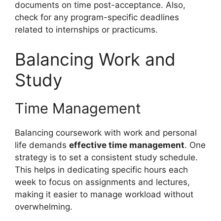
documents on time post-acceptance. Also,
check for any program-specific deadlines
related to internships or practicums.
Balancing Work and
Study
Time Management
Balancing coursework with work and personal
life demands
effective time management
. One
strategy is to set a consistent study schedule.
This helps in dedicating specific hours each
week to focus on assignments and lectures,
making it easier to manage workload without
overwhelming.