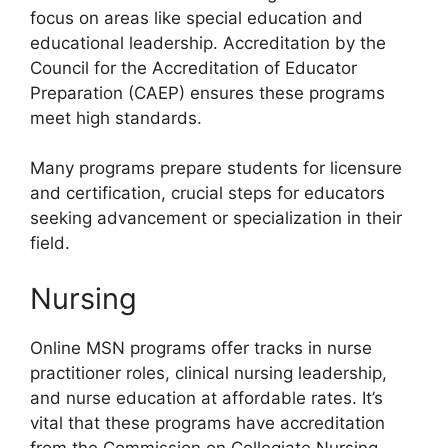
focus on areas like special education and
educational leadership. Accreditation by the
Council for the Accreditation of Educator
Preparation (CAEP) ensures these programs
meet high standards.
Many programs prepare students for licensure
and certification, crucial steps for educators
seeking advancement or specialization in their
field.
Nursing
Online MSN programs offer tracks in nurse
practitioner roles, clinical nursing leadership,
and nurse education at affordable rates. It’s
vital that these programs have accreditation
from the Commission on Collegiate Nursing