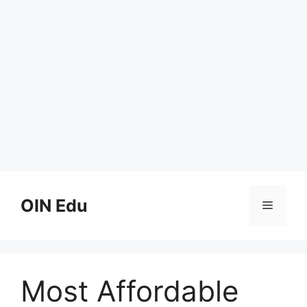
Skip
to
OIN Edu
Menu
content
Most Affordable