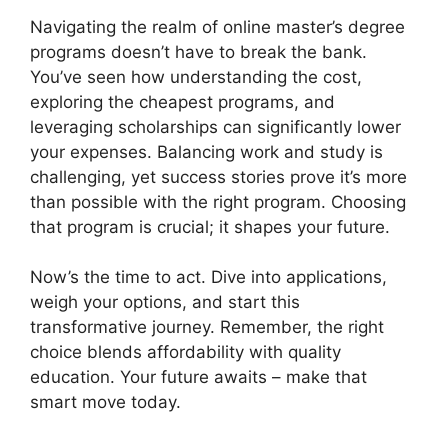
Navigating the realm of online master’s degree
programs doesn’t have to break the bank.
You’ve seen how understanding the cost,
exploring the cheapest programs, and
leveraging scholarships can significantly lower
your expenses. Balancing work and study is
challenging, yet success stories prove it’s more
than possible with the right program. Choosing
that program is crucial; it shapes your future.
Now’s the time to act. Dive into applications,
weigh your options, and start this
transformative journey. Remember, the right
choice blends affordability with quality
education. Your future awaits – make that
smart move today.