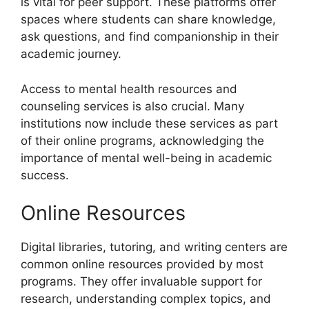
is vital for peer support. These platforms offer
spaces where students can share knowledge,
ask questions, and find companionship in their
academic journey.
Access to mental health resources and
counseling services is also crucial. Many
institutions now include these services as part
of their online programs, acknowledging the
importance of mental well-being in academic
success.
Online Resources
Digital libraries, tutoring, and writing centers are
common online resources provided by most
programs. They offer invaluable support for
research, understanding complex topics, and