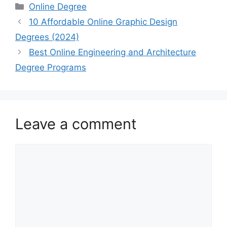
Categories
Online Degree
10 Affordable Online Graphic Design
Degrees (2024)
Best Online Engineering and Architecture
Degree Programs
Leave a comment
Comment