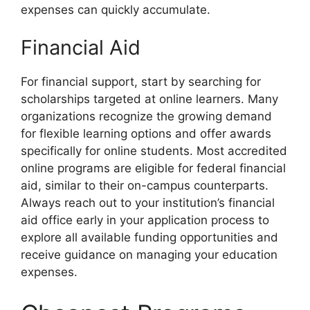
expenses can quickly accumulate.
Financial Aid
For financial support, start by searching for
scholarships targeted at online learners. Many
organizations recognize the growing demand
for flexible learning options and offer awards
specifically for online students. Most accredited
online programs are eligible for federal financial
aid, similar to their on-campus counterparts.
Always reach out to your institution’s financial
aid office early in your application process to
explore all available funding opportunities and
receive guidance on managing your education
expenses.