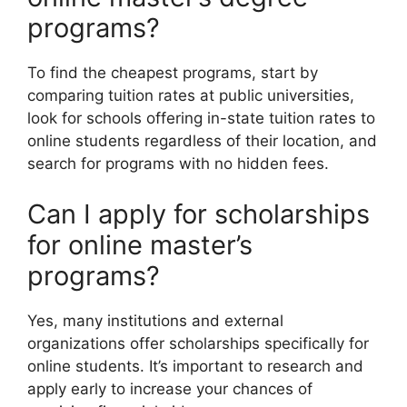
programs?
To find the cheapest programs, start by
comparing tuition rates at public universities,
look for schools offering in-state tuition rates to
online students regardless of their location, and
search for programs with no hidden fees.
Can I apply for scholarships
for online master’s
programs?
Yes, many institutions and external
organizations offer scholarships specifically for
online students. It’s important to research and
apply early to increase your chances of