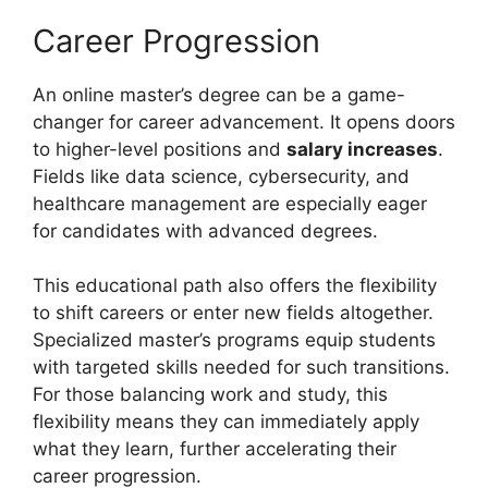
Career Progression
An online master’s degree can be a game-
changer for career advancement. It opens doors
to higher-level positions and
salary increases
.
Fields like data science, cybersecurity, and
healthcare management are especially eager
for candidates with advanced degrees.
This educational path also offers the flexibility
to shift careers or enter new fields altogether.
Specialized master’s programs equip students
with targeted skills needed for such transitions.
For those balancing work and study, this
flexibility means they can immediately apply
what they learn, further accelerating their
career progression.