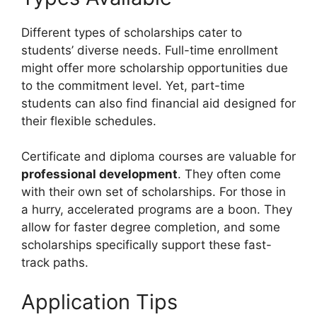
Different types of scholarships cater to
students’ diverse needs. Full-time enrollment
might offer more scholarship opportunities due
to the commitment level. Yet, part-time
students can also find financial aid designed for
their flexible schedules.
Certificate and diploma courses are valuable for
professional development
. They often come
with their own set of scholarships. For those in
a hurry, accelerated programs are a boon. They
allow for faster degree completion, and some
scholarships specifically support these fast-
track paths.
Application Tips