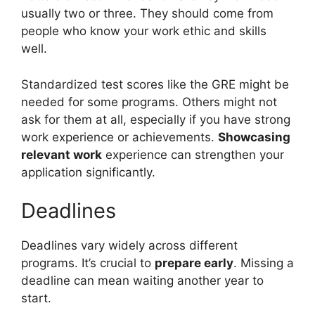
usually two or three. They should come from
people who know your work ethic and skills
well.
Standardized test scores like the GRE might be
needed for some programs. Others might not
ask for them at all, especially if you have strong
work experience or achievements.
Showcasing
relevant work
experience can strengthen your
application significantly.
Deadlines
Deadlines vary widely across different
programs. It’s crucial to
prepare early
. Missing a
deadline can mean waiting another year to
start.