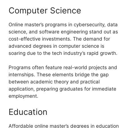
Computer Science
Online master’s programs in cybersecurity, data
science, and software engineering stand out as
cost-effective investments. The demand for
advanced degrees in computer science is
soaring due to the tech industry’s rapid growth.
Programs often feature real-world projects and
internships. These elements bridge the gap
between academic theory and practical
application, preparing graduates for immediate
employment.
Education
Affordable online master’s degrees in education