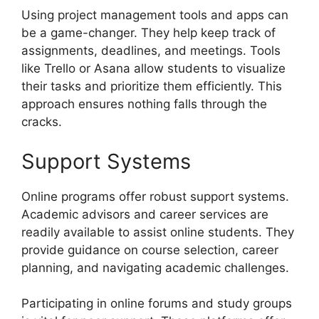
Using project management tools and apps can
be a game-changer. They help keep track of
assignments, deadlines, and meetings. Tools
like Trello or Asana allow students to visualize
their tasks and prioritize them efficiently. This
approach ensures nothing falls through the
cracks.
Support Systems
Online programs offer robust support systems.
Academic advisors and career services are
readily available to assist online students. They
provide guidance on course selection, career
planning, and navigating academic challenges.
Participating in online forums and study groups