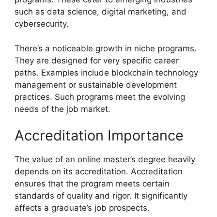
such as data science, digital marketing, and
cybersecurity.
There’s a noticeable growth in niche programs.
They are designed for very specific career
paths. Examples include blockchain technology
management or sustainable development
practices. Such programs meet the evolving
needs of the job market.
Accreditation Importance
The value of an online master’s degree heavily
depends on its accreditation. Accreditation
ensures that the program meets certain
standards of quality and rigor. It significantly
affects a graduate’s job prospects.