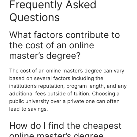
Frequently Asked
Questions
What factors contribute to
the cost of an online
master’s degree?
The cost of an online master’s degree can vary
based on several factors including the
institution’s reputation, program length, and any
additional fees outside of tuition. Choosing a
public university over a private one can often
lead to savings.
How do I find the cheapest
online master’s degree