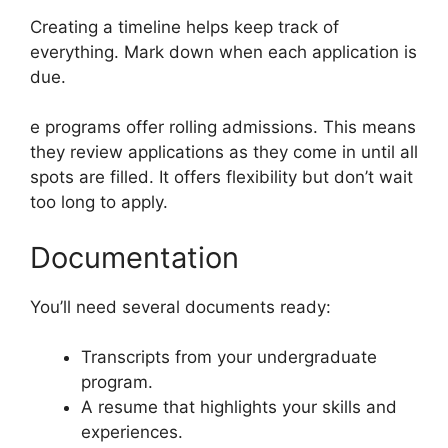
Creating a timeline helps keep track of
everything. Mark down when each application is
due.
e programs offer rolling admissions. This means
they review applications as they come in until all
spots are filled. It offers flexibility but don’t wait
too long to apply.
Documentation
You’ll need several documents ready:
Transcripts from your undergraduate
program.
A resume that highlights your skills and
experiences.