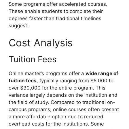
Some programs offer accelerated courses.
These enable students to complete their
degrees faster than traditional timelines
suggest.
Cost Analysis
Tuition Fees
Online master’s programs offer a
wide range of
tuition fees
, typically ranging from $5,000 to
over $30,000 for the entire program. This
variance largely depends on the institution and
the field of study. Compared to traditional on-
campus programs, online courses often present
a more affordable option due to reduced
overhead costs for the institutions. Some