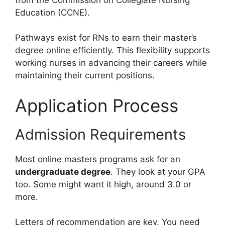
Education (CCNE).
Pathways exist for RNs to earn their master’s
degree online efficiently. This flexibility supports
working nurses in advancing their careers while
maintaining their current positions.
Application Process
Admission Requirements
Most online masters programs ask for an
undergraduate degree
. They look at your GPA
too. Some might want it high, around 3.0 or
more.
Letters of recommendation are key. You need