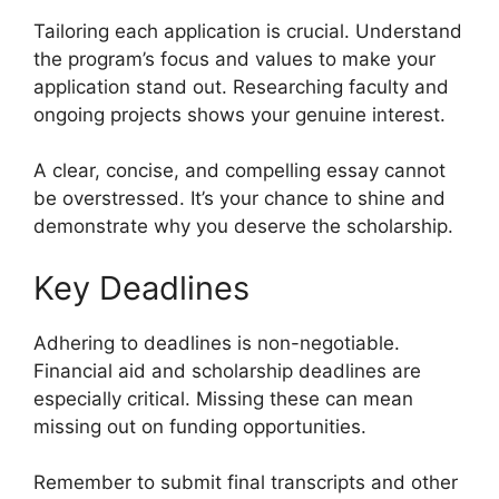
Tailoring each application is crucial. Understand
the program’s focus and values to make your
application stand out. Researching faculty and
ongoing projects shows your genuine interest.
A clear, concise, and compelling essay cannot
be overstressed. It’s your chance to shine and
demonstrate why you deserve the scholarship.
Key Deadlines
Adhering to deadlines is non-negotiable.
Financial aid and scholarship deadlines are
especially critical. Missing these can mean
missing out on funding opportunities.
Remember to submit final transcripts and other