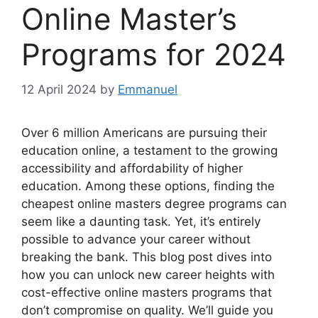
Online Master’s
Programs for 2024
12 April 2024
by
Emmanuel
Over 6 million Americans are pursuing their
education online, a testament to the growing
accessibility and affordability of higher
education. Among these options, finding the
cheapest online masters degree programs can
seem like a daunting task. Yet, it’s entirely
possible to advance your career without
breaking the bank. This blog post dives into
how you can unlock new career heights with
cost-effective online masters programs that
don’t compromise on quality. We’ll guide you