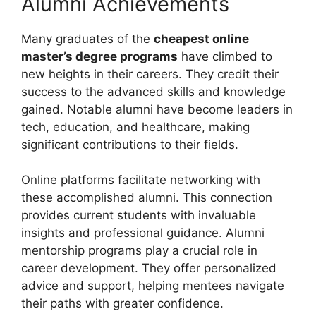
Alumni Achievements
Many graduates of the
cheapest online
master’s degree programs
have climbed to
new heights in their careers. They credit their
success to the advanced skills and knowledge
gained. Notable alumni have become leaders in
tech, education, and healthcare, making
significant contributions to their fields.
Online platforms facilitate networking with
these accomplished alumni. This connection
provides current students with invaluable
insights and professional guidance. Alumni
mentorship programs play a crucial role in
career development. They offer personalized
advice and support, helping mentees navigate
their paths with greater confidence.