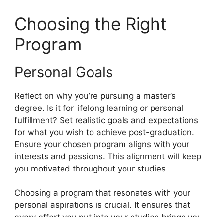
Choosing the Right
Program
Personal Goals
Reflect on why you’re pursuing a master’s
degree. Is it for lifelong learning or personal
fulfillment? Set realistic goals and expectations
for what you wish to achieve post-graduation.
Ensure your chosen program aligns with your
interests and passions. This alignment will keep
you motivated throughout your studies.
Choosing a program that resonates with your
personal aspirations is crucial. It ensures that