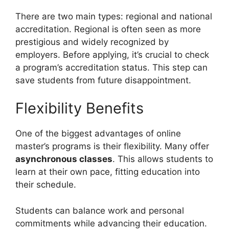
There are two main types: regional and national
accreditation. Regional is often seen as more
prestigious and widely recognized by
employers. Before applying, it’s crucial to check
a program’s accreditation status. This step can
save students from future disappointment.
Flexibility Benefits
One of the biggest advantages of online
master’s programs is their flexibility. Many offer
asynchronous classes
. This allows students to
learn at their own pace, fitting education into
their schedule.
Students can balance work and personal
commitments while advancing their education.