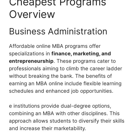
Cheapest Programs
Overview
Business Administration
Affordable online MBA programs offer
specializations in
finance, marketing, and
entrepreneurship
. These programs cater to
professionals aiming to climb the career ladder
without breaking the bank. The benefits of
earning an MBA online include flexible learning
schedules and enhanced job opportunities.
e institutions provide dual-degree options,
combining an MBA with other disciplines. This
approach allows students to diversify their skills
and increase their marketability.