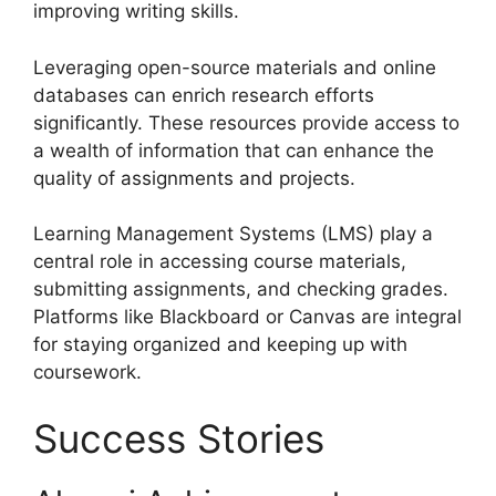
improving writing skills.
Leveraging open-source materials and online
databases can enrich research efforts
significantly. These resources provide access to
a wealth of information that can enhance the
quality of assignments and projects.
Learning Management Systems (LMS) play a
central role in accessing course materials,
submitting assignments, and checking grades.
Platforms like Blackboard or Canvas are integral
for staying organized and keeping up with
coursework.
Success Stories