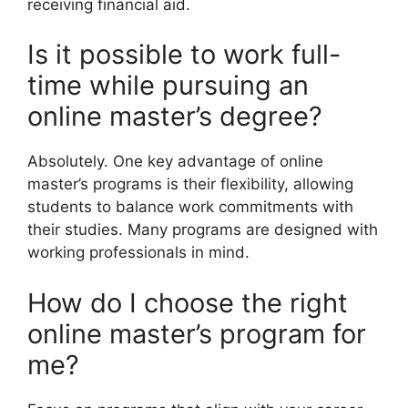
receiving financial aid.
Is it possible to work full-
time while pursuing an
online master’s degree?
Absolutely. One key advantage of online
master’s programs is their flexibility, allowing
students to balance work commitments with
their studies. Many programs are designed with
working professionals in mind.
How do I choose the right
online master’s program for
me?