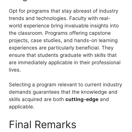
Opt for programs that stay abreast of industry
trends and technologies. Faculty with real-
world experience bring invaluable insights into
the classroom. Programs offering capstone
projects, case studies, and hands-on learning
experiences are particularly beneficial. They
ensure that students graduate with skills that
are immediately applicable in their professional
lives.
Selecting a program relevant to current industry
demands guarantees that the knowledge and
skills acquired are both
cutting-edge
and
applicable.
Final Remarks