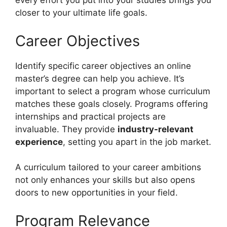
every effort you put into your studies brings you
closer to your ultimate life goals.
Career Objectives
Identify specific career objectives an online
master’s degree can help you achieve. It’s
important to select a program whose curriculum
matches these goals closely. Programs offering
internships and practical projects are
invaluable. They provide
industry-relevant
experience
, setting you apart in the job market.
A curriculum tailored to your career ambitions
not only enhances your skills but also opens
doors to new opportunities in your field.
Program Relevance