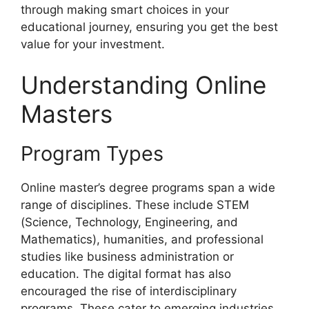
through making smart choices in your
educational journey, ensuring you get the best
value for your investment.
Understanding Online
Masters
Program Types
Online master’s degree programs span a wide
range of disciplines. These include STEM
(Science, Technology, Engineering, and
Mathematics), humanities, and professional
studies like business administration or
education. The digital format has also
encouraged the rise of interdisciplinary
programs. These cater to emerging industries