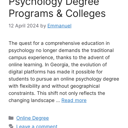
Psychology Degree
Programs & Colleges
12 April 2024
by
Emmanuel
The quest for a comprehensive education in
psychology no longer demands the traditional
campus experience, thanks to the advent of
online learning. In Georgia, the evolution of
digital platforms has made it possible for
students to pursue an online psychology degree
with flexibility and without geographical
constraints. This shift not only reflects the
changing landscape …
Read more
Categories
Online Degree
Leave a comment