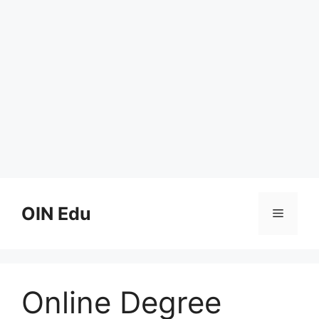
Skip
to
OIN Edu
Menu
content
Online Degree