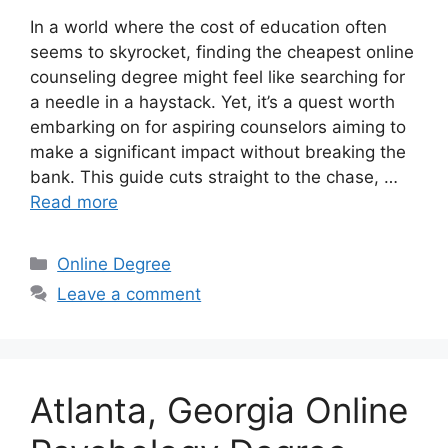
In a world where the cost of education often
seems to skyrocket, finding the cheapest online
counseling degree might feel like searching for
a needle in a haystack. Yet, it’s a quest worth
embarking on for aspiring counselors aiming to
make a significant impact without breaking the
bank. This guide cuts straight to the chase, …
Read more
Categories
Online Degree
Leave a comment
Atlanta, Georgia Online