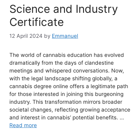
Science and Industry
Certificate
12 April 2024
by
Emmanuel
The world of cannabis education has evolved
dramatically from the days of clandestine
meetings and whispered conversations. Now,
with the legal landscape shifting globally, a
cannabis degree online offers a legitimate path
for those interested in joining this burgeoning
industry. This transformation mirrors broader
societal changes, reflecting growing acceptance
and interest in cannabis’ potential benefits. …
Read more