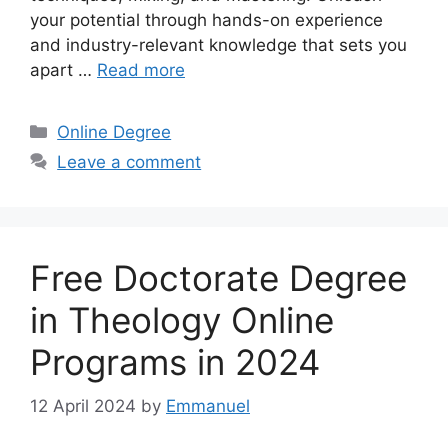
your potential through hands-on experience
and industry-relevant knowledge that sets you
apart …
Read more
Categories
Online Degree
Leave a comment
Free Doctorate Degree
in Theology Online
Programs in 2024
12 April 2024
by
Emmanuel