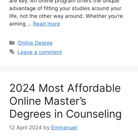
are key. An online program offers the unique
advantage of fitting your studies around your
life, not the other way around. Whether you’re
aiming …
Read more
Categories
Online Degree
Leave a comment
2024 Most Affordable
Online Master’s
Degrees in Counseling
12 April 2024
by
Emmanuel