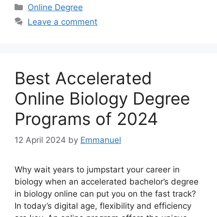
Categories
Online Degree
Leave a comment
Best Accelerated
Online Biology Degree
Programs of 2024
12 April 2024
by
Emmanuel
Why wait years to jumpstart your career in
biology when an accelerated bachelor’s degree
in biology online can put you on the fast track?
In today’s digital age, flexibility and efficiency