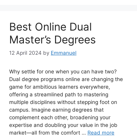
Best Online Dual
Master’s Degrees
12 April 2024
by
Emmanuel
Why settle for one when you can have two?
Dual degree programs online are changing the
game for ambitious learners everywhere,
offering a streamlined path to mastering
multiple disciplines without stepping foot on
campus. Imagine earning degrees that
complement each other, broadening your
expertise and doubling your value in the job
market—all from the comfort …
Read more