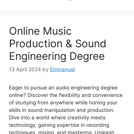
Online Music
Production & Sound
Engineering Degree
13 April 2024
by
Emmanuel
Eager to pursue an audio engineering degree
online? Discover the flexibility and convenience
of studying from anywhere while honing your
skills in sound manipulation and production.
Dive into a world where creativity meets
technology, gaining expertise in recording
techniques, mixing, and mastering. Unleash