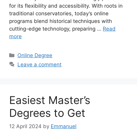
for its flexibility and accessibility. With roots in
traditional conservatories, today’s online
programs blend historical techniques with
cutting-edge technology, preparing …
Read
more
Categories
Online Degree
Leave a comment
Easiest Master’s
Degrees to Get
12 April 2024
by
Emmanuel