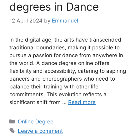
degrees in Dance
12 April 2024
by
Emmanuel
In the digital age, the arts have transcended
traditional boundaries, making it possible to
pursue a passion for dance from anywhere in
the world. A dance degree online offers
flexibility and accessibility, catering to aspiring
dancers and choreographers who need to
balance their training with other life
commitments. This evolution reflects a
significant shift from …
Read more
Categories
Online Degree
Leave a comment