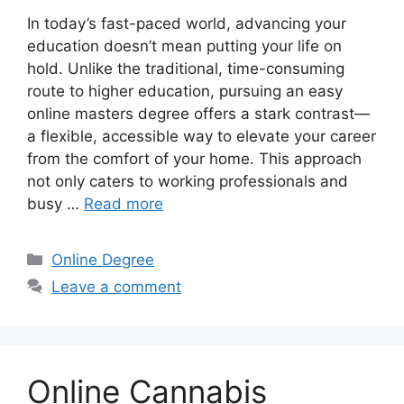
In today’s fast-paced world, advancing your
education doesn’t mean putting your life on
hold. Unlike the traditional, time-consuming
route to higher education, pursuing an easy
online masters degree offers a stark contrast—
a flexible, accessible way to elevate your career
from the comfort of your home. This approach
not only caters to working professionals and
busy …
Read more
Categories
Online Degree
Leave a comment
Online Cannabis