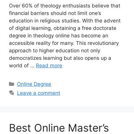
Over 60% of theology enthusiasts believe that
financial barriers should not limit one’s
education in religious studies. With the advent
of digital learning, obtaining a free doctorate
degree in theology online has become an
accessible reality for many. This revolutionary
approach to higher education not only
democratizes learning but also opens up a
world of …
Read more
Categories
Online Degree
Leave a comment
Best Online Master’s