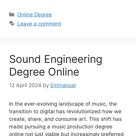
Categories
Online Degree
Leave a comment
Sound Engineering
Degree Online
12 April 2024
by
Emmanuel
In the ever-evolving landscape of music, the
transition to digital has revolutionized how we
create, share, and consume art. This shift has
made pursuing a music production degree
online not just viable but increasingly preferred