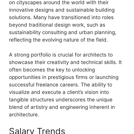
on cityscapes around the world with their
innovative designs and sustainable building
solutions. Many have transitioned into roles
beyond traditional design work, such as
sustainability consulting and urban planning,
reflecting the evolving nature of the field.
A strong portfolio is crucial for architects to
showcase their creativity and technical skills. It
often becomes the key to unlocking
opportunities in prestigious firms or launching
successful freelance careers. The ability to
visualize and execute a client’s vision into
tangible structures underscores the unique
blend of artistry and engineering inherent in
architecture.
Salary Trends