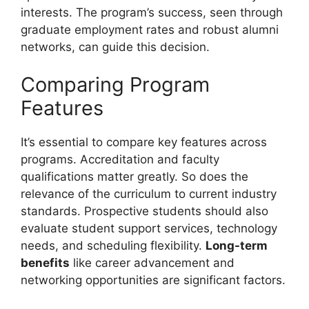
interests. The program’s success, seen through
graduate employment rates and robust alumni
networks, can guide this decision.
Comparing Program
Features
It’s essential to compare key features across
programs. Accreditation and faculty
qualifications matter greatly. So does the
relevance of the curriculum to current industry
standards. Prospective students should also
evaluate student support services, technology
needs, and scheduling flexibility.
Long-term
benefits
like career advancement and
networking opportunities are significant factors.