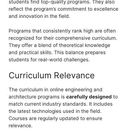
students find top-quality programs. They also
reflect the program’s commitment to excellence
and innovation in the field.
Programs that consistently rank high are often
recognized for their comprehensive curriculum.
They offer a blend of theoretical knowledge
and practical skills. This balance prepares
students for real-world challenges.
Curriculum Relevance
The curriculum in online engineering and
architecture programs is
carefully designed
to
match current industry standards. It includes
the latest technologies used in the field.
Courses are regularly updated to ensure
relevance.