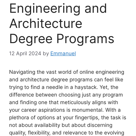
Engineering and
Architecture
Degree Programs
12 April 2024
by
Emmanuel
Navigating the vast world of online engineering
and architecture degree programs can feel like
trying to find a needle in a haystack. Yet, the
difference between choosing just any program
and finding one that meticulously aligns with
your career aspirations is monumental. With a
plethora of options at your fingertips, the task is
not about availability but about discerning
quality, flexibility, and relevance to the evolving