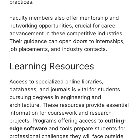
practices.
Faculty members also offer mentorship and
networking opportunities, crucial for career
advancement in these competitive industries.
Their guidance can open doors to internships,
job placements, and industry contacts.
Learning Resources
Access to specialized online libraries,
databases, and journals is vital for students
pursuing degrees in engineering and
architecture. These resources provide essential
information for coursework and research
projects. Programs offering access to
cutting-
edge software
and tools prepare students for
professional challenges they will face outside