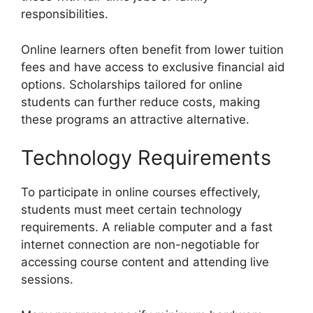
responsibilities.
Online learners often benefit from lower tuition
fees and have access to exclusive financial aid
options. Scholarships tailored for online
students can further reduce costs, making
these programs an attractive alternative.
Technology Requirements
To participate in online courses effectively,
students must meet certain technology
requirements. A reliable computer and a fast
internet connection are non-negotiable for
accessing course content and attending live
sessions.