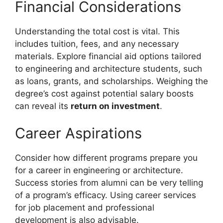
Financial Considerations
Understanding the total cost is vital. This
includes tuition, fees, and any necessary
materials. Explore financial aid options tailored
to engineering and architecture students, such
as loans, grants, and scholarships. Weighing the
degree’s cost against potential salary boosts
can reveal its
return on investment
.
Career Aspirations
Consider how different programs prepare you
for a career in engineering or architecture.
Success stories from alumni can be very telling
of a program’s efficacy. Using career services
for job placement and professional
development is also advisable.