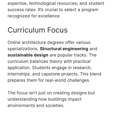
expertise, technological resources, and student
success rates. It’s crucial to select a program
recognized for excellence.
Curriculum Focus
Online architecture degrees offer various
specializations.
Structural engineering
and
sustainable design
are popular tracks. The
curriculum balances theory with practical
application. Students engage in research,
internships, and capstone projects. This blend
prepares them for real-world challenges.
The focus isn’t just on creating designs but
understanding how buildings impact
environments and societies.