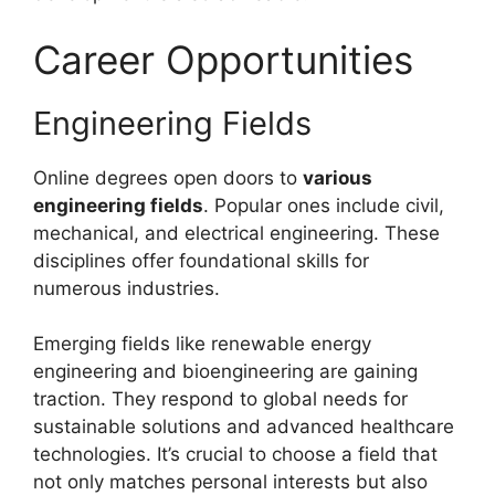
Career Opportunities
Engineering Fields
Online degrees open doors to
various
engineering fields
. Popular ones include civil,
mechanical, and electrical engineering. These
disciplines offer foundational skills for
numerous industries.
Emerging fields like renewable energy
engineering and bioengineering are gaining
traction. They respond to global needs for
sustainable solutions and advanced healthcare
technologies. It’s crucial to choose a field that
not only matches personal interests but also