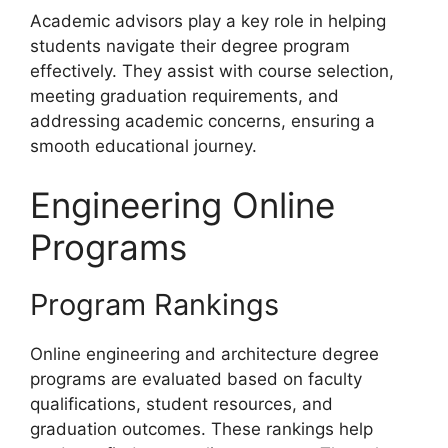
Academic advisors play a key role in helping
students navigate their degree program
effectively. They assist with course selection,
meeting graduation requirements, and
addressing academic concerns, ensuring a
smooth educational journey.
Engineering Online
Programs
Program Rankings
Online engineering and architecture degree
programs are evaluated based on faculty
qualifications, student resources, and
graduation outcomes. These rankings help