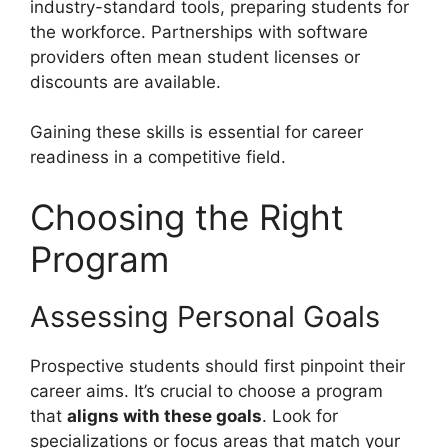
industry-standard tools, preparing students for
the workforce. Partnerships with software
providers often mean student licenses or
discounts are available.
Gaining these skills is essential for career
readiness in a competitive field.
Choosing the Right
Program
Assessing Personal Goals
Prospective students should first pinpoint their
career aims. It’s crucial to choose a program
that
aligns with these goals
. Look for
specializations or focus areas that match your