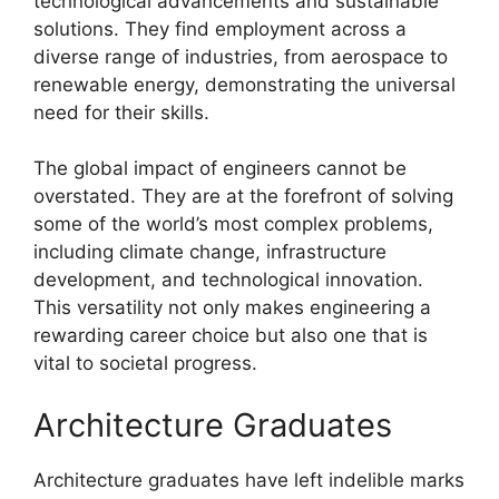
technological advancements and sustainable
solutions. They find employment across a
diverse range of industries, from aerospace to
renewable energy, demonstrating the universal
need for their skills.
The global impact of engineers cannot be
overstated. They are at the forefront of solving
some of the world’s most complex problems,
including climate change, infrastructure
development, and technological innovation.
This versatility not only makes engineering a
rewarding career choice but also one that is
vital to societal progress.
Architecture Graduates
Architecture graduates have left indelible marks