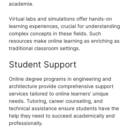
academia.
Virtual labs and simulations offer hands-on
learning experiences, crucial for understanding
complex concepts in these fields. Such
resources make online learning as enriching as
traditional classroom settings.
Student Support
Online degree programs in engineering and
architecture provide comprehensive support
services tailored to online learners’ unique
needs. Tutoring, career counseling, and
technical assistance ensure students have the
help they need to succeed academically and
professionally.