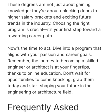
These degrees are not just about gaining
knowledge; they’re about unlocking doors to
higher salary brackets and exciting future
trends in the industry. Choosing the right
program is crucial—it’s your first step toward a
rewarding career path.
Now’s the time to act. Dive into a program that
aligns with your passion and career goals.
Remember, the journey to becoming a skilled
engineer or architect is at your fingertips,
thanks to online education. Don’t wait for
opportunities to come knocking; grab them
today and start shaping your future in the
engineering or architecture field.
Frequently Asked