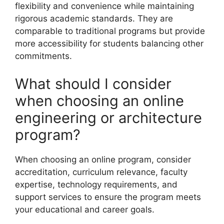
flexibility and convenience while maintaining
rigorous academic standards. They are
comparable to traditional programs but provide
more accessibility for students balancing other
commitments.
What should I consider
when choosing an online
engineering or architecture
program?
When choosing an online program, consider
accreditation, curriculum relevance, faculty
expertise, technology requirements, and
support services to ensure the program meets
your educational and career goals.