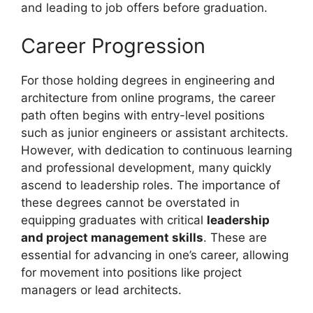
and leading to job offers before graduation.
Career Progression
For those holding degrees in engineering and
architecture from online programs, the career
path often begins with entry-level positions
such as junior engineers or assistant architects.
However, with dedication to continuous learning
and professional development, many quickly
ascend to leadership roles. The importance of
these degrees cannot be overstated in
equipping graduates with critical
leadership
and project management skills
. These are
essential for advancing in one’s career, allowing
for movement into positions like project
managers or lead architects.