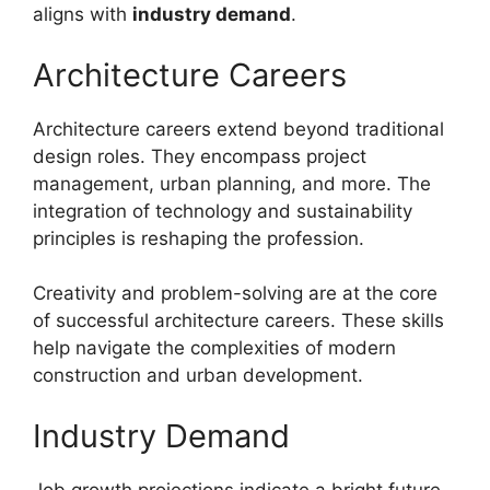
aligns with
industry demand
.
Architecture Careers
Architecture careers extend beyond traditional
design roles. They encompass project
management, urban planning, and more. The
integration of technology and sustainability
principles is reshaping the profession.
Creativity and problem-solving are at the core
of successful architecture careers. These skills
help navigate the complexities of modern
construction and urban development.
Industry Demand
Job growth projections indicate a bright future