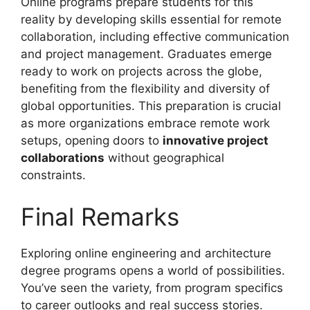
Online programs prepare students for this
reality by developing skills essential for remote
collaboration, including effective communication
and project management. Graduates emerge
ready to work on projects across the globe,
benefiting from the flexibility and diversity of
global opportunities. This preparation is crucial
as more organizations embrace remote work
setups, opening doors to
innovative project
collaborations
without geographical
constraints.
Final Remarks
Exploring online engineering and architecture
degree programs opens a world of possibilities.
You’ve seen the variety, from program specifics
to career outlooks and real success stories.