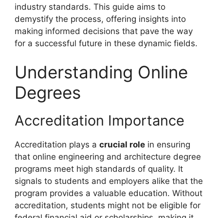
industry standards. This guide aims to
demystify the process, offering insights into
making informed decisions that pave the way
for a successful future in these dynamic fields.
Understanding Online
Degrees
Accreditation Importance
Accreditation plays a
crucial role
in ensuring
that online engineering and architecture degree
programs meet high standards of quality. It
signals to students and employers alike that the
program provides a valuable education. Without
accreditation, students might not be eligible for
federal financial aid or scholarships, making it