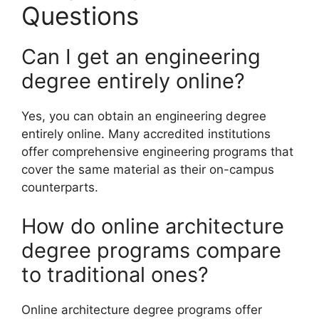
Questions
Can I get an engineering
degree entirely online?
Yes, you can obtain an engineering degree
entirely online. Many accredited institutions
offer comprehensive engineering programs that
cover the same material as their on-campus
counterparts.
How do online architecture
degree programs compare
to traditional ones?
Online architecture degree programs offer