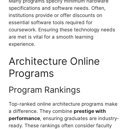
Many programs specify minimum hardware
specifications and software needs. Often,
institutions provide or offer discounts on
essential software tools required for
coursework. Ensuring these technology needs
are met is vital for a smooth learning
experience.
Architecture Online
Programs
Program Rankings
Top-ranked online architecture programs make
a difference. They combine
prestige with
performance
, ensuring graduates are industry-
ready. These rankings often consider faculty