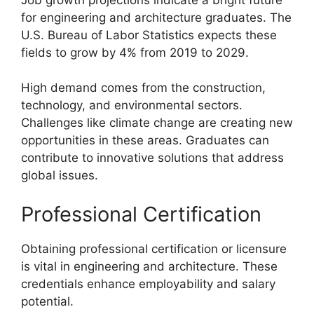
for engineering and architecture graduates. The
U.S. Bureau of Labor Statistics expects these
fields to grow by 4% from 2019 to 2029.
High demand comes from the construction,
technology, and environmental sectors.
Challenges like climate change are creating new
opportunities in these areas. Graduates can
contribute to innovative solutions that address
global issues.
Professional Certification
Obtaining professional certification or licensure
is vital in engineering and architecture. These
credentials enhance employability and salary
potential.