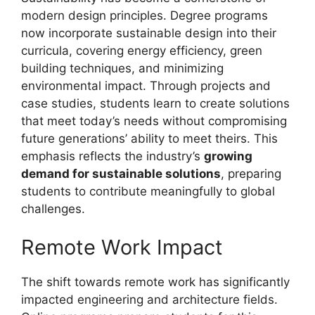
modern design principles. Degree programs
now incorporate sustainable design into their
curricula, covering energy efficiency, green
building techniques, and minimizing
environmental impact. Through projects and
case studies, students learn to create solutions
that meet today’s needs without compromising
future generations’ ability to meet theirs. This
emphasis reflects the industry’s
growing
demand for sustainable solutions
, preparing
students to contribute meaningfully to global
challenges.
Remote Work Impact
The shift towards remote work has significantly
impacted engineering and architecture fields.