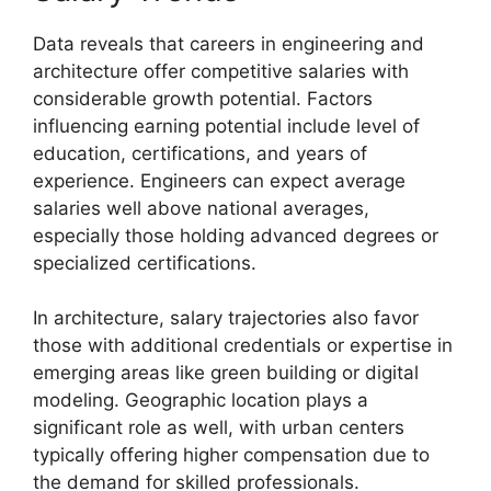
Data reveals that careers in engineering and
architecture offer competitive salaries with
considerable growth potential. Factors
influencing earning potential include level of
education, certifications, and years of
experience. Engineers can expect average
salaries well above national averages,
especially those holding advanced degrees or
specialized certifications.
In architecture, salary trajectories also favor
those with additional credentials or expertise in
emerging areas like green building or digital
modeling. Geographic location plays a
significant role as well, with urban centers
typically offering higher compensation due to
the demand for skilled professionals.