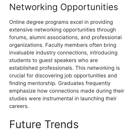
Networking Opportunities
Online degree programs excel in providing
extensive networking opportunities through
forums, alumni associations, and professional
organizations. Faculty members often bring
invaluable industry connections, introducing
students to guest speakers who are
established professionals. This networking is
crucial for discovering job opportunities and
finding mentorship. Graduates frequently
emphasize how connections made during their
studies were instrumental in launching their
careers.
Future Trends