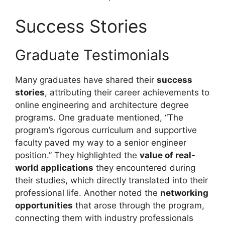
Success Stories
Graduate Testimonials
Many graduates have shared their
success
stories
, attributing their career achievements to
online engineering and architecture degree
programs. One graduate mentioned, “The
program’s rigorous curriculum and supportive
faculty paved my way to a senior engineer
position.” They highlighted the
value of real-
world applications
they encountered during
their studies, which directly translated into their
professional life. Another noted the
networking
opportunities
that arose through the program,
connecting them with industry professionals