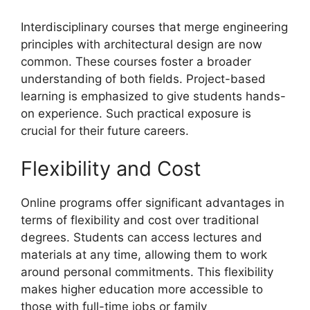
Interdisciplinary courses that merge engineering
principles with architectural design are now
common. These courses foster a broader
understanding of both fields. Project-based
learning is emphasized to give students hands-
on experience. Such practical exposure is
crucial for their future careers.
Flexibility and Cost
Online programs offer significant advantages in
terms of flexibility and cost over traditional
degrees. Students can access lectures and
materials at any time, allowing them to work
around personal commitments. This flexibility
makes higher education more accessible to
those with full-time jobs or family