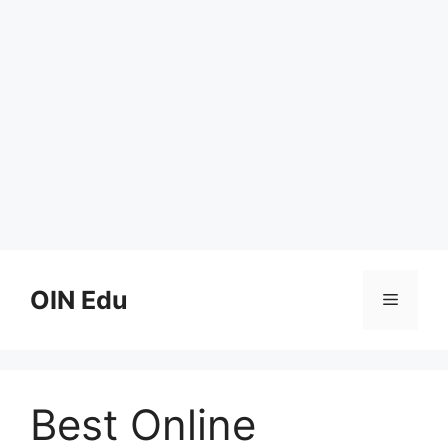
Skip
to
OIN Edu
Menu
content
Best Online