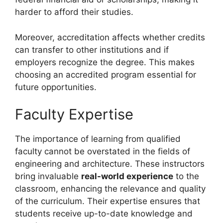
harder to afford their studies.
Moreover, accreditation affects whether credits
can transfer to other institutions and if
employers recognize the degree. This makes
choosing an accredited program essential for
future opportunities.
Faculty Expertise
The importance of learning from qualified
faculty cannot be overstated in the fields of
engineering and architecture. These instructors
bring invaluable
real-world experience
to the
classroom, enhancing the relevance and quality
of the curriculum. Their expertise ensures that
students receive up-to-date knowledge and