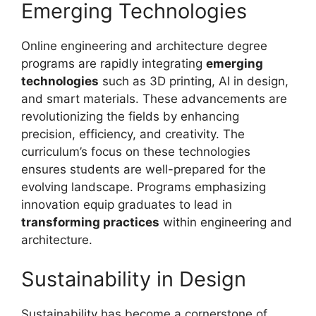
Emerging Technologies
Online engineering and architecture degree
programs are rapidly integrating
emerging
technologies
such as 3D printing, AI in design,
and smart materials. These advancements are
revolutionizing the fields by enhancing
precision, efficiency, and creativity. The
curriculum’s focus on these technologies
ensures students are well-prepared for the
evolving landscape. Programs emphasizing
innovation equip graduates to lead in
transforming practices
within engineering and
architecture.
Sustainability in Design
Sustainability has become a cornerstone of