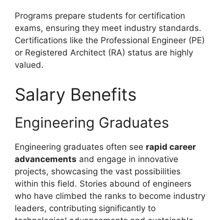
Programs prepare students for certification
exams, ensuring they meet industry standards.
Certifications like the Professional Engineer (PE)
or Registered Architect (RA) status are highly
valued.
Salary Benefits
Engineering Graduates
Engineering graduates often see
rapid career
advancements
and engage in innovative
projects, showcasing the vast possibilities
within this field. Stories abound of engineers
who have climbed the ranks to become industry
leaders, contributing significantly to