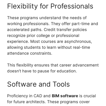
Flexibility for Professionals
These programs understand the needs of
working professionals. They offer part-time and
accelerated paths. Credit transfer policies
recognize prior college or professional
experience. Most courses are asynchronous,
allowing students to learn without real-time
attendance constraints.
This flexibility ensures that career advancement
doesn’t have to pause for education.
Software and Tools
Proficiency in CAD and
BIM software
is crucial
for future architects. These programs cover