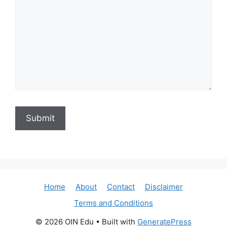
Home
About
Contact
Disclaimer
Terms and Conditions
© 2026 OIN Edu
• Built with
GeneratePress