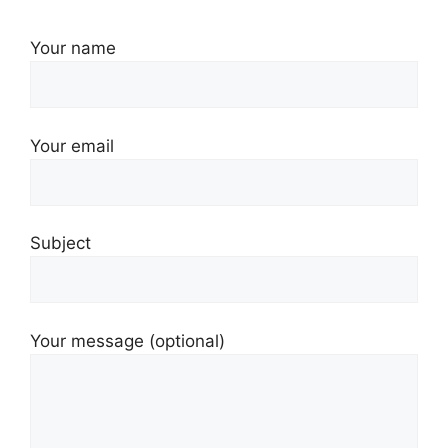
Your name
Your email
Subject
Your message (optional)