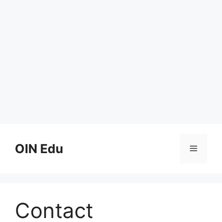
Skip
to
OIN Edu
Menu
content
Contact