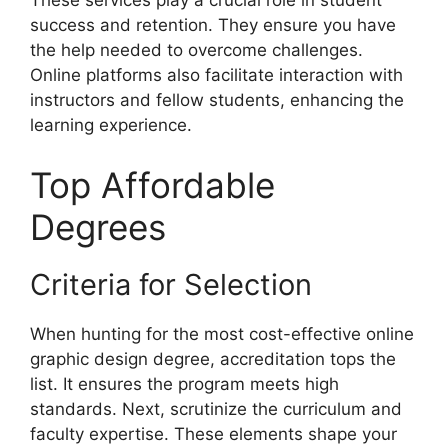
These services play a crucial role in student
success and retention. They ensure you have
the help needed to overcome challenges.
Online platforms also facilitate interaction with
instructors and fellow students, enhancing the
learning experience.
Top Affordable
Degrees
Criteria for Selection
When hunting for the most cost-effective online
graphic design degree, accreditation tops the
list. It ensures the program meets high
standards. Next, scrutinize the curriculum and
faculty expertise. These elements shape your