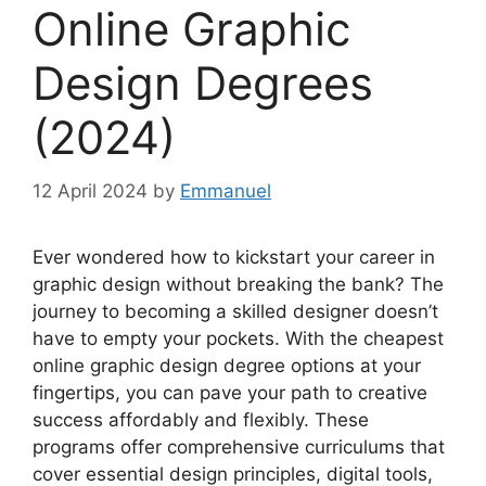
Online Graphic
Design Degrees
(2024)
12 April 2024
by
Emmanuel
Ever wondered how to kickstart your career in
graphic design without breaking the bank? The
journey to becoming a skilled designer doesn’t
have to empty your pockets. With the cheapest
online graphic design degree options at your
fingertips, you can pave your path to creative
success affordably and flexibly. These
programs offer comprehensive curriculums that
cover essential design principles, digital tools,