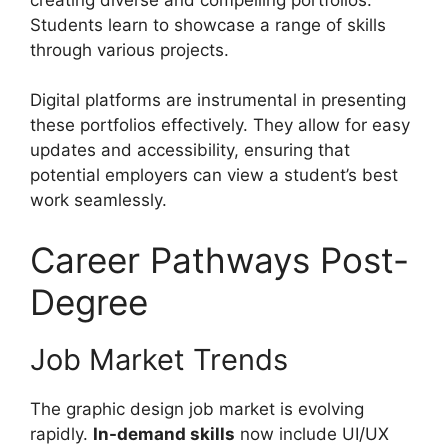
Students learn to showcase a range of skills
through various projects.
Digital platforms are instrumental in presenting
these portfolios effectively. They allow for easy
updates and accessibility, ensuring that
potential employers can view a student’s best
work seamlessly.
Career Pathways Post-
Degree
Job Market Trends
The graphic design job market is evolving
rapidly.
In-demand skills
now include UI/UX