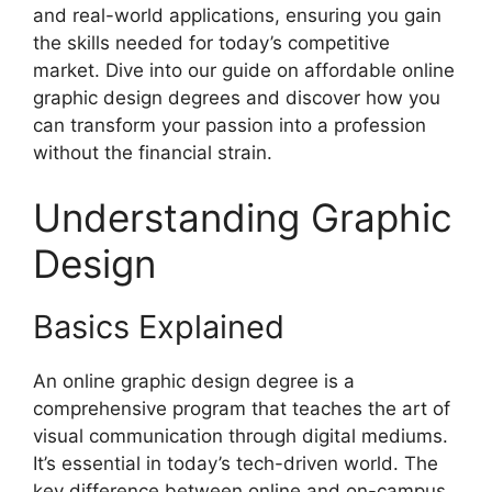
and real-world applications, ensuring you gain
the skills needed for today’s competitive
market. Dive into our guide on affordable online
graphic design degrees and discover how you
can transform your passion into a profession
without the financial strain.
Understanding Graphic
Design
Basics Explained
An online graphic design degree is a
comprehensive program that teaches the art of
visual communication through digital mediums.
It’s essential in today’s tech-driven world. The
key difference between online and on-campus