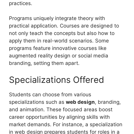
practices.
Programs uniquely integrate theory with
practical application. Courses are designed to
not only teach the concepts but also how to
apply them in real-world scenarios. Some
programs feature innovative courses like
augmented reality design or social media
branding, setting them apart.
Specializations Offered
Students can choose from various
specializations such as
web design
, branding,
and animation. These focused areas boost
career opportunities by aligning skills with
market demands. For instance, a specialization
in web design prepares students for roles in a