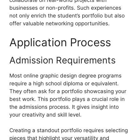
collaborate on real-world projects with
businesses or non-profits. Such experiences
not only enrich the student’s portfolio but also
offer valuable networking opportunities.
Application Process
Admission Requirements
Most online graphic design degree programs
require a high school diploma or equivalent.
They often ask for a portfolio showcasing your
best work. This portfolio plays a crucial role in
the admissions process. It gives insight into
your creativity and skill level.
Creating a standout portfolio requires selecting
pieces that highlight your versatility and