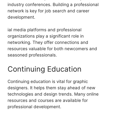
industry conferences. Building a professional
network is key for job search and career
development.
ial media platforms and professional
organizations play a significant role in
networking. They offer connections and
resources valuable for both newcomers and
seasoned professionals.
Continuing Education
Continuing education is vital for graphic
designers. It helps them stay ahead of new
technologies and design trends. Many online
resources and courses are available for
professional development.