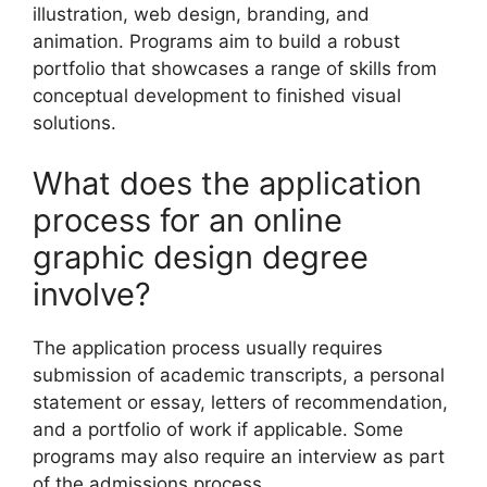
illustration, web design, branding, and
animation. Programs aim to build a robust
portfolio that showcases a range of skills from
conceptual development to finished visual
solutions.
What does the application
process for an online
graphic design degree
involve?
The application process usually requires
submission of academic transcripts, a personal
statement or essay, letters of recommendation,
and a portfolio of work if applicable. Some
programs may also require an interview as part
of the admissions process.