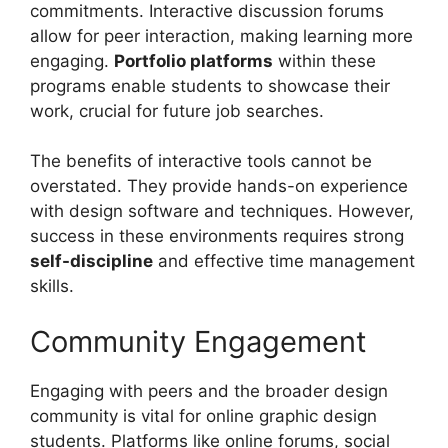
commitments. Interactive discussion forums
allow for peer interaction, making learning more
engaging.
Portfolio platforms
within these
programs enable students to showcase their
work, crucial for future job searches.
The benefits of interactive tools cannot be
overstated. They provide hands-on experience
with design software and techniques. However,
success in these environments requires strong
self-discipline
and effective time management
skills.
Community Engagement
Engaging with peers and the broader design
community is vital for online graphic design
students. Platforms like online forums, social