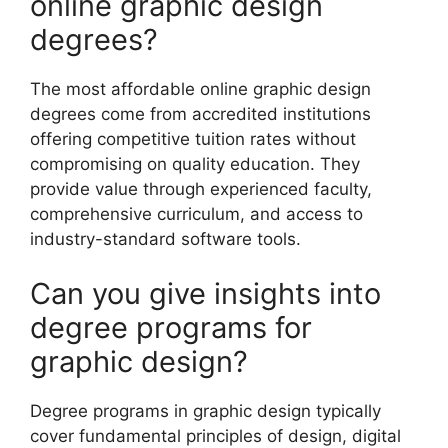
online graphic design
degrees?
The most affordable online graphic design
degrees come from accredited institutions
offering competitive tuition rates without
compromising on quality education. They
provide value through experienced faculty,
comprehensive curriculum, and access to
industry-standard software tools.
Can you give insights into
degree programs for
graphic design?
Degree programs in graphic design typically
cover fundamental principles of design, digital