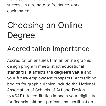
success in a remote or freelance work
environment.
Choosing an Online
Degree
Accreditation Importance
Accreditation ensures that an online graphic
design program meets strict educational
standards. It affects the
degree’s value
and
your future employment prospects. Accrediting
bodies for graphic design include the National
Association of Schools of Art and Design
(NASAD). Accreditation impacts your eligibility
for financial aid and professional certification.