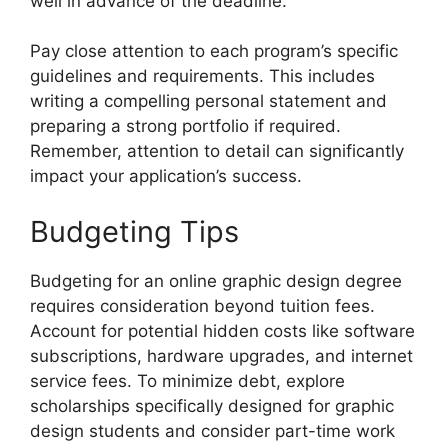
well in advance of the deadline.
Pay close attention to each program’s specific
guidelines and requirements. This includes
writing a compelling personal statement and
preparing a strong portfolio if required.
Remember, attention to detail can significantly
impact your application’s success.
Budgeting Tips
Budgeting for an online graphic design degree
requires consideration beyond tuition fees.
Account for potential hidden costs like software
subscriptions, hardware upgrades, and internet
service fees. To minimize debt, explore
scholarships specifically designed for graphic
design students and consider part-time work