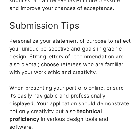
submission can relieve last-minute pressure
and improve your chances of acceptance.
Submission Tips
Personalize your statement of purpose to reflect
your unique perspective and goals in graphic
design. Strong letters of recommendation are
also pivotal; choose referees who are familiar
with your work ethic and creativity.
When presenting your portfolio online, ensure
it’s easily navigable and professionally
displayed. Your application should demonstrate
not only creativity but also
technical
proficiency
in various design tools and
software.