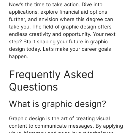
Now’s the time to take action. Dive into
applications, explore financial aid options
further, and envision where this degree can
take you. The field of graphic design offers
endless creativity and opportunity. Your next
step? Start shaping your future in graphic
design today. Let’s make your career goals
happen.
Frequently Asked
Questions
What is graphic design?
Graphic design is the art of creating visual
content to communicate messages. By applying