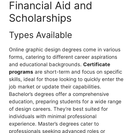
Financial Aid and
Scholarships
Types Available
Online graphic design degrees come in various
forms, catering to different career aspirations
and educational backgrounds.
Certificate
programs
are short-term and focus on specific
skills, ideal for those looking to quickly enter the
job market or update their capabilities.
Bachelor’s degrees offer a comprehensive
education, preparing students for a wide range
of design careers. They’re best suited for
individuals with minimal professional
experience. Master’s degrees cater to
professionals seeking advanced roles or