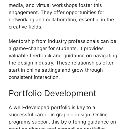
media, and virtual workshops foster this
engagement. They offer opportunities for
networking and collaboration, essential in the
creative fields.
Mentorship from industry professionals can be
a game-changer for students. It provides
valuable feedback and guidance on navigating
the design industry. These relationships often
start in online settings and grow through
consistent interaction.
Portfolio Development
A well-developed portfolio is key to a
successful career in graphic design. Online
programs support this by offering guidance on
creating diverse and compelling portfolios.