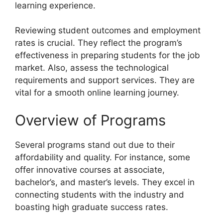
learning experience.
Reviewing student outcomes and employment
rates is crucial. They reflect the program’s
effectiveness in preparing students for the job
market. Also, assess the technological
requirements and support services. They are
vital for a smooth online learning journey.
Overview of Programs
Several programs stand out due to their
affordability and quality. For instance, some
offer innovative courses at associate,
bachelor’s, and master’s levels. They excel in
connecting students with the industry and
boasting high graduate success rates.