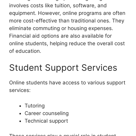
involves costs like tuition, software, and
equipment. However, online programs are often
more cost-effective than traditional ones. They
eliminate commuting or housing expenses.
Financial aid options are also available for
online students, helping reduce the overall cost
of education.
Student Support Services
Online students have access to various support
services:
Tutoring
Career counseling
Technical support