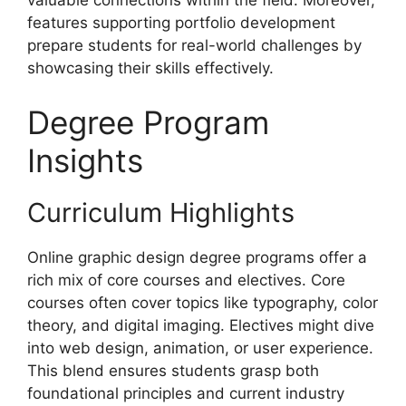
valuable connections within the field. Moreover,
features supporting portfolio development
prepare students for real-world challenges by
showcasing their skills effectively.
Degree Program
Insights
Curriculum Highlights
Online graphic design degree programs offer a
rich mix of core courses and electives. Core
courses often cover topics like typography, color
theory, and digital imaging. Electives might dive
into web design, animation, or user experience.
This blend ensures students grasp both
foundational principles and current industry