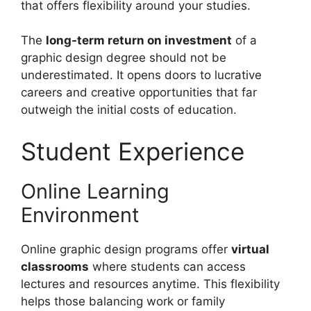
that offers flexibility around your studies.
The
long-term return on investment
of a
graphic design degree should not be
underestimated. It opens doors to lucrative
careers and creative opportunities that far
outweigh the initial costs of education.
Student Experience
Online Learning
Environment
Online graphic design programs offer
virtual
classrooms
where students can access
lectures and resources anytime. This flexibility
helps those balancing work or family