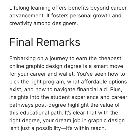
Lifelong learning offers benefits beyond career
advancement. It fosters personal growth and
creativity among designers.
Final Remarks
Embarking on a journey to earn the cheapest
online graphic design degree is a smart move
for your career and wallet. You’ve seen how to
pick the right program, what affordable options
exist, and how to navigate financial aid. Plus,
insights into the student experience and career
pathways post-degree highlight the value of
this educational path. It’s clear that with the
right degree, your dream job in graphic design
isn’t just a possibility—it’s within reach.