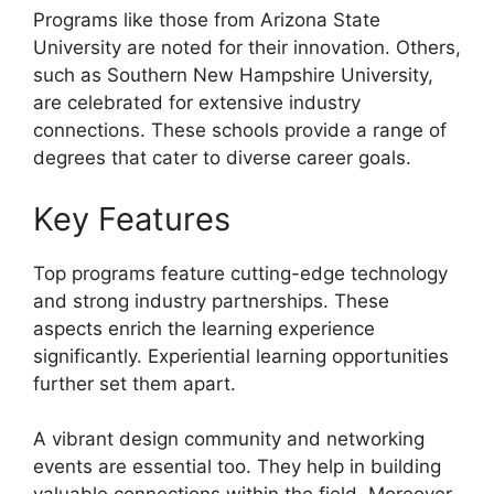
Programs like those from Arizona State
University are noted for their innovation. Others,
such as Southern New Hampshire University,
are celebrated for extensive industry
connections. These schools provide a range of
degrees that cater to diverse career goals.
Key Features
Top programs feature cutting-edge technology
and strong industry partnerships. These
aspects enrich the learning experience
significantly. Experiential learning opportunities
further set them apart.
A vibrant design community and networking
events are essential too. They help in building