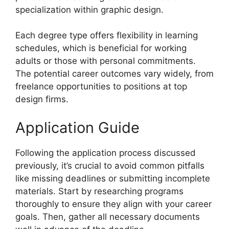
specialization within graphic design.
Each degree type offers flexibility in learning
schedules, which is beneficial for working
adults or those with personal commitments.
The potential career outcomes vary widely, from
freelance opportunities to positions at top
design firms.
Application Guide
Following the application process discussed
previously, it’s crucial to avoid common pitfalls
like missing deadlines or submitting incomplete
materials. Start by researching programs
thoroughly to ensure they align with your career
goals. Then, gather all necessary documents