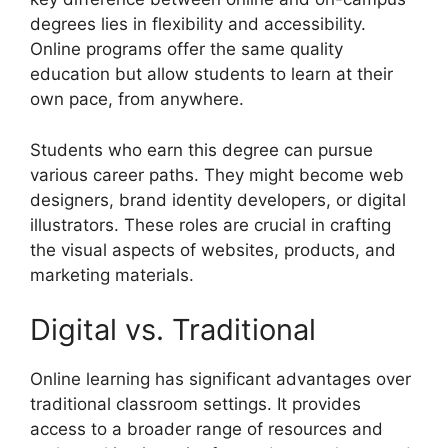
degrees lies in flexibility and accessibility.
Online programs offer the same quality
education but allow students to learn at their
own pace, from anywhere.
Students who earn this degree can pursue
various career paths. They might become web
designers, brand identity developers, or digital
illustrators. These roles are crucial in crafting
the visual aspects of websites, products, and
marketing materials.
Digital vs. Traditional
Online learning has significant advantages over
traditional classroom settings. It provides
access to a broader range of resources and