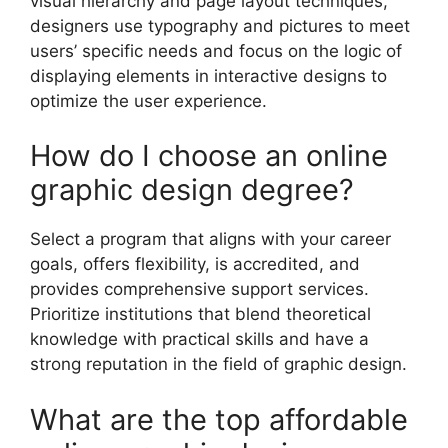
visual hierarchy and page layout techniques,
designers use typography and pictures to meet
users’ specific needs and focus on the logic of
displaying elements in interactive designs to
optimize the user experience.
How do I choose an online
graphic design degree?
Select a program that aligns with your career
goals, offers flexibility, is accredited, and
provides comprehensive support services.
Prioritize institutions that blend theoretical
knowledge with practical skills and have a
strong reputation in the field of graphic design.
What are the top affordable