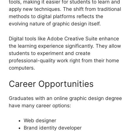
tools, making it easier for students to learn and
apply new techniques. The shift from traditional
methods to digital platforms reflects the
evolving nature of graphic design itself.
Digital tools like Adobe Creative Suite enhance
the learning experience significantly. They allow
students to experiment and create
professional-quality work right from their home
computers.
Career Opportunities
Graduates with an online graphic design degree
have many career options:
Web designer
Brand identity developer