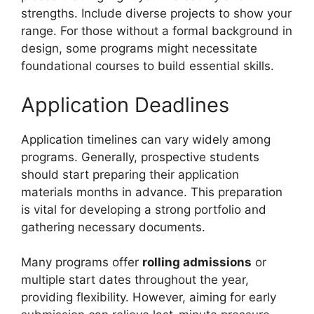
strengths. Include diverse projects to show your
range. For those without a formal background in
design, some programs might necessitate
foundational courses to build essential skills.
Application Deadlines
Application timelines can vary widely among
programs. Generally, prospective students
should start preparing their application
materials months in advance. This preparation
is vital for developing a strong portfolio and
gathering necessary documents.
Many programs offer
rolling admissions
or
multiple start dates throughout the year,
providing flexibility. However, aiming for early