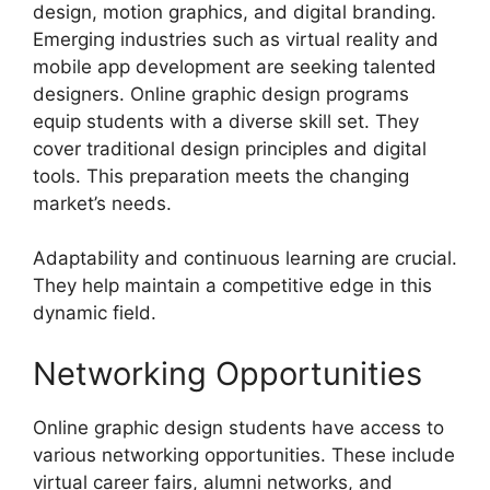
design, motion graphics, and digital branding.
Emerging industries such as virtual reality and
mobile app development are seeking talented
designers. Online graphic design programs
equip students with a diverse skill set. They
cover traditional design principles and digital
tools. This preparation meets the changing
market’s needs.
Adaptability and continuous learning are crucial.
They help maintain a competitive edge in this
dynamic field.
Networking Opportunities
Online graphic design students have access to
various networking opportunities. These include
virtual career fairs, alumni networks, and