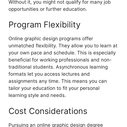
Without it, you might not qualify for many job
opportunities or further education.
Program Flexibility
Online graphic design programs offer
unmatched flexibility. They allow you to learn at
your own pace and schedule. This is especially
beneficial for working professionals and non-
traditional students. Asynchronous learning
formats let you access lectures and
assignments any time. This means you can
tailor your education to fit your personal
learning style and needs.
Cost Considerations
Pursuing an online graphic design degree