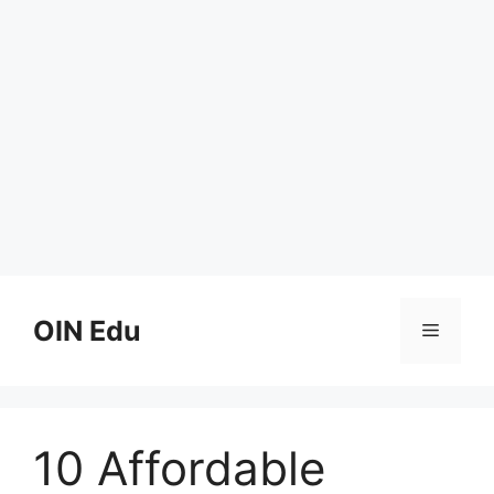
Skip
to
OIN Edu
Menu
content
10 Affordable