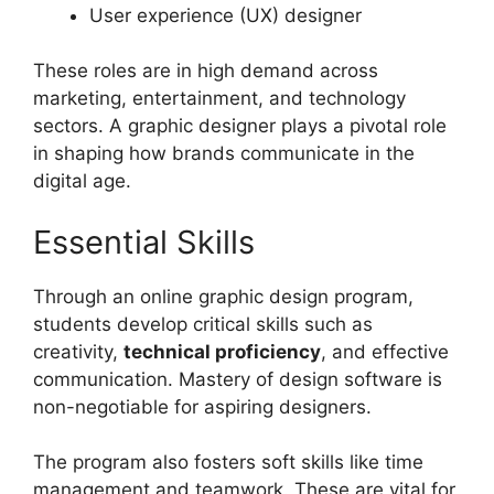
User experience (UX) designer
These roles are in high demand across
marketing, entertainment, and technology
sectors. A graphic designer plays a pivotal role
in shaping how brands communicate in the
digital age.
Essential Skills
Through an online graphic design program,
students develop critical skills such as
creativity,
technical proficiency
, and effective
communication. Mastery of design software is
non-negotiable for aspiring designers.
The program also fosters soft skills like time
management and teamwork. These are vital for