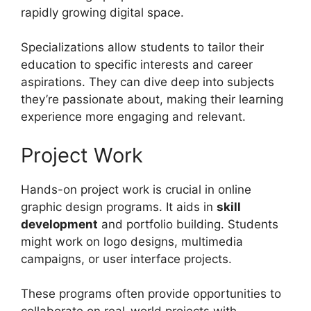
rapidly growing digital space.
Specializations allow students to tailor their
education to specific interests and career
aspirations. They can dive deep into subjects
they’re passionate about, making their learning
experience more engaging and relevant.
Project Work
Hands-on project work is crucial in online
graphic design programs. It aids in
skill
development
and portfolio building. Students
might work on logo designs, multimedia
campaigns, or user interface projects.
These programs often provide opportunities to