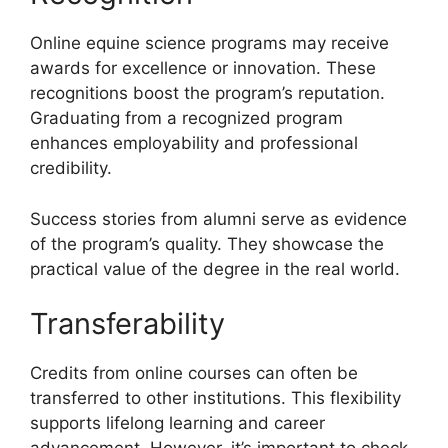
Online equine science programs may receive
awards for excellence or innovation. These
recognitions boost the program’s reputation.
Graduating from a recognized program
enhances employability and professional
credibility.
Success stories from alumni serve as evidence
of the program’s quality. They showcase the
practical value of the degree in the real world.
Transferability
Credits from online courses can often be
transferred to other institutions. This flexibility
supports lifelong learning and career