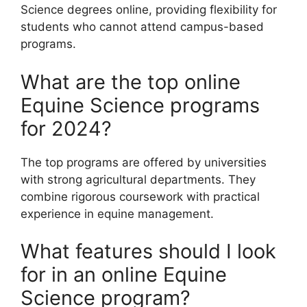
Science degrees online, providing flexibility for
students who cannot attend campus-based
programs.
What are the top online
Equine Science programs
for 2024?
The top programs are offered by universities
with strong agricultural departments. They
combine rigorous coursework with practical
experience in equine management.
What features should I look
for in an online Equine
Science program?