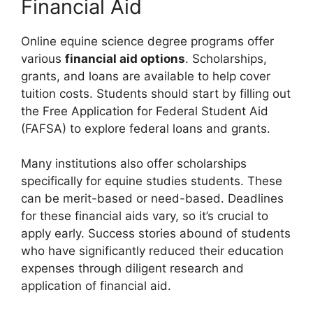
Financial Aid
Online equine science degree programs offer
various
financial aid options
. Scholarships,
grants, and loans are available to help cover
tuition costs. Students should start by filling out
the Free Application for Federal Student Aid
(FAFSA) to explore federal loans and grants.
Many institutions also offer scholarships
specifically for equine studies students. These
can be merit-based or need-based. Deadlines
for these financial aids vary, so it’s crucial to
apply early. Success stories abound of students
who have significantly reduced their education
expenses through diligent research and
application of financial aid.