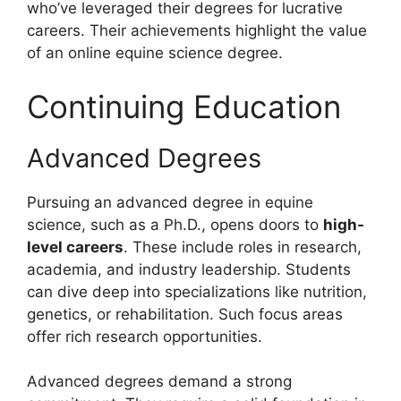
who’ve leveraged their degrees for lucrative
careers. Their achievements highlight the value
of an online equine science degree.
Continuing Education
Advanced Degrees
Pursuing an advanced degree in equine
science, such as a Ph.D., opens doors to
high-
level careers
. These include roles in research,
academia, and industry leadership. Students
can dive deep into specializations like nutrition,
genetics, or rehabilitation. Such focus areas
offer rich research opportunities.
Advanced degrees demand a strong