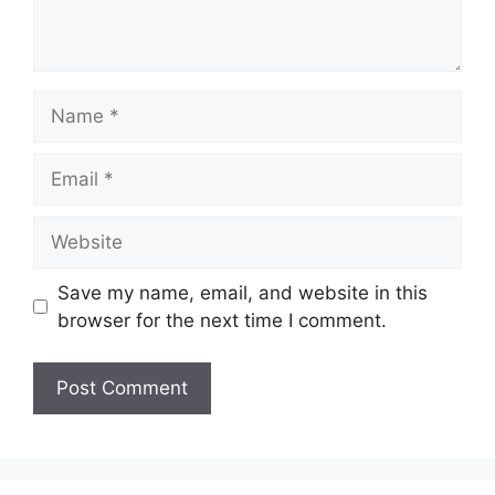
Name
Email
Website
Save my name, email, and website in this
browser for the next time I comment.