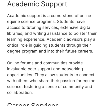
Academic Support
Academic support is a cornerstone of online
equine science programs. Students have
access to tutoring services, extensive digital
libraries, and writing assistance to bolster their
learning experience. Academic advisors play a
critical role in guiding students through their
degree program and into their future careers.
Online forums and communities provide
invaluable peer support and networking
opportunities. They allow students to connect
with others who share their passion for equine
science, fostering a sense of community and
collaboration.
Career Services