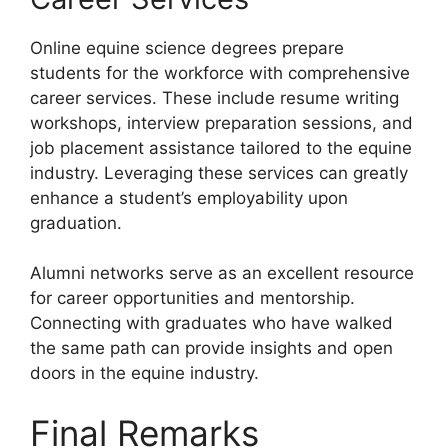
Online equine science degrees prepare
students for the workforce with comprehensive
career services. These include resume writing
workshops, interview preparation sessions, and
job placement assistance tailored to the equine
industry. Leveraging these services can greatly
enhance a student’s employability upon
graduation.
Alumni networks serve as an excellent resource
for career opportunities and mentorship.
Connecting with graduates who have walked
the same path can provide insights and open
doors in the equine industry.
Final Remarks