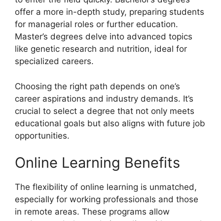
offer a more in-depth study, preparing students
for managerial roles or further education.
Master’s degrees delve into advanced topics
like genetic research and nutrition, ideal for
specialized careers.
Choosing the right path depends on one’s
career aspirations and industry demands. It’s
crucial to select a degree that not only meets
educational goals but also aligns with future job
opportunities.
Online Learning Benefits
The flexibility of online learning is unmatched,
especially for working professionals and those
in remote areas. These programs allow