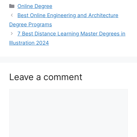
Categories
Online Degree
Best Online Engineering and Architecture
Degree Programs
7 Best Distance Learning Master Degrees in
Illustration 2024
Leave a comment
Comment