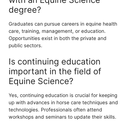
degree?
Graduates can pursue careers in equine health
care, training, management, or education.
Opportunities exist in both the private and
public sectors.
Is continuing education
important in the field of
Equine Science?
Yes, continuing education is crucial for keeping
up with advances in horse care techniques and
technologies. Professionals often attend
workshops and seminars to update their skills.