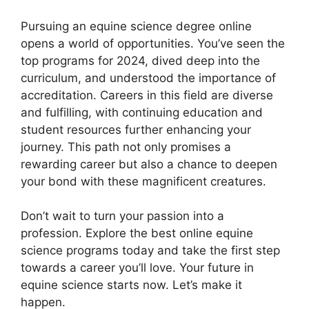
Pursuing an equine science degree online
opens a world of opportunities. You’ve seen the
top programs for 2024, dived deep into the
curriculum, and understood the importance of
accreditation. Careers in this field are diverse
and fulfilling, with continuing education and
student resources further enhancing your
journey. This path not only promises a
rewarding career but also a chance to deepen
your bond with these magnificent creatures.
Don’t wait to turn your passion into a
profession. Explore the best online equine
science programs today and take the first step
towards a career you’ll love. Your future in
equine science starts now. Let’s make it
happen.