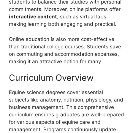
students to balance their studies with personal
commitments. Moreover, online platforms offer
interactive content
, such as virtual labs,
making learning both engaging and practical.
Online education is also more cost-effective
than traditional college courses. Students save
on commuting and accommodation expenses,
making it an attractive option for many.
Curriculum Overview
Equine science degrees cover essential
subjects like anatomy, nutrition, physiology, and
business management. This comprehensive
curriculum ensures graduates are well-prepared
for various aspects of equine care and
management. Programs continuously update