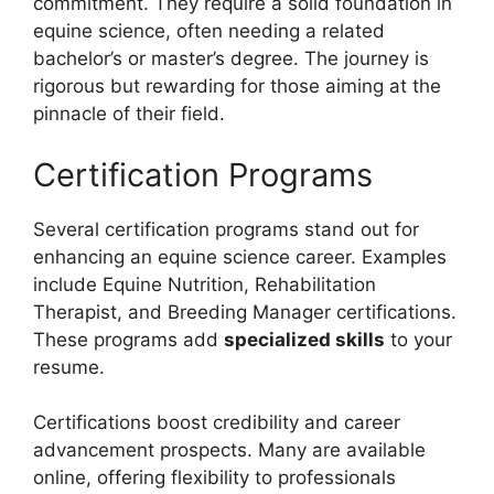
commitment. They require a solid foundation in
equine science, often needing a related
bachelor’s or master’s degree. The journey is
rigorous but rewarding for those aiming at the
pinnacle of their field.
Certification Programs
Several certification programs stand out for
enhancing an equine science career. Examples
include Equine Nutrition, Rehabilitation
Therapist, and Breeding Manager certifications.
These programs add
specialized skills
to your
resume.
Certifications boost credibility and career
advancement prospects. Many are available
online, offering flexibility to professionals