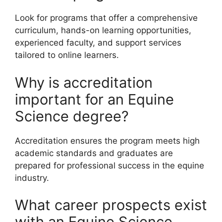
Look for programs that offer a comprehensive
curriculum, hands-on learning opportunities,
experienced faculty, and support services
tailored to online learners.
Why is accreditation
important for an Equine
Science degree?
Accreditation ensures the program meets high
academic standards and graduates are
prepared for professional success in the equine
industry.
What career prospects exist
with an Equine Science