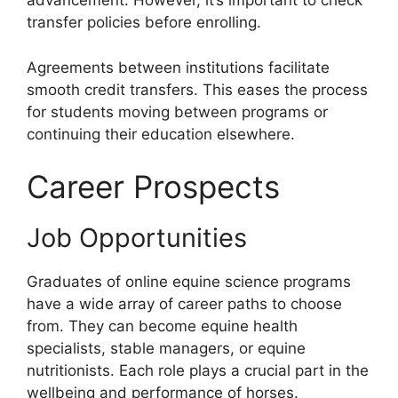
advancement. However, it’s important to check
transfer policies before enrolling.
Agreements between institutions facilitate
smooth credit transfers. This eases the process
for students moving between programs or
continuing their education elsewhere.
Career Prospects
Job Opportunities
Graduates of online equine science programs
have a wide array of career paths to choose
from. They can become equine health
specialists, stable managers, or equine
nutritionists. Each role plays a crucial part in the
wellbeing and performance of horses.