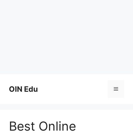
Skip
to
OIN Edu
Menu
content
Best Online