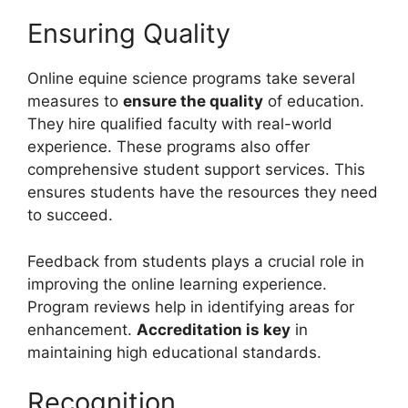
Ensuring Quality
Online equine science programs take several
measures to
ensure the quality
of education.
They hire qualified faculty with real-world
experience. These programs also offer
comprehensive student support services. This
ensures students have the resources they need
to succeed.
Feedback from students plays a crucial role in
improving the online learning experience.
Program reviews help in identifying areas for
enhancement.
Accreditation is key
in
maintaining high educational standards.
Recognition