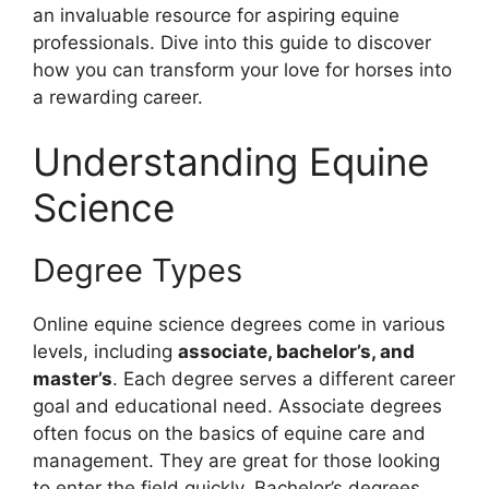
an invaluable resource for aspiring equine
professionals. Dive into this guide to discover
how you can transform your love for horses into
a rewarding career.
Understanding Equine
Science
Degree Types
Online equine science degrees come in various
levels, including
associate, bachelor’s, and
master’s
. Each degree serves a different career
goal and educational need. Associate degrees
often focus on the basics of equine care and
management. They are great for those looking
to enter the field quickly. Bachelor’s degrees