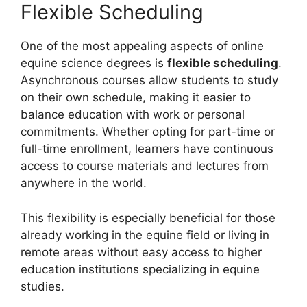
Flexible Scheduling
One of the most appealing aspects of online
equine science degrees is
flexible scheduling
.
Asynchronous courses allow students to study
on their own schedule, making it easier to
balance education with work or personal
commitments. Whether opting for part-time or
full-time enrollment, learners have continuous
access to course materials and lectures from
anywhere in the world.
This flexibility is especially beneficial for those
already working in the equine field or living in
remote areas without easy access to higher
education institutions specializing in equine
studies.