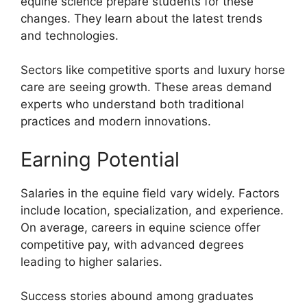
equine science prepare students for these
changes. They learn about the latest trends
and technologies.
Sectors like competitive sports and luxury horse
care are seeing growth. These areas demand
experts who understand both traditional
practices and modern innovations.
Earning Potential
Salaries in the equine field vary widely. Factors
include location, specialization, and experience.
On average, careers in equine science offer
competitive pay, with advanced degrees
leading to higher salaries.
Success stories abound among graduates