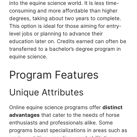
into the equine science world. It is less time-
consuming and more affordable than higher
degrees, taking about two years to complete.
This option is ideal for those aiming for entry-
level jobs or planning to advance their
education later on. Credits earned can often be
transferred to a bachelor’s degree program in
equine science.
Program Features
Unique Attributes
Online equine science programs offer
distinct
advantages
that cater to the needs of horse
enthusiasts and professionals alike. Some
programs boast specializations in areas such as