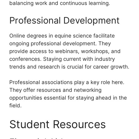
balancing work and continuous learning.
Professional Development
Online degrees in equine science facilitate
ongoing professional development. They
provide access to webinars, workshops, and
conferences. Staying current with industry
trends and research is crucial for career growth.
Professional associations play a key role here.
They offer resources and networking
opportunities essential for staying ahead in the
field.
Student Resources