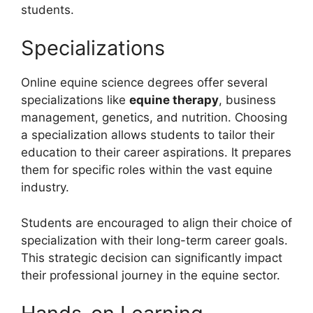
students.
Specializations
Online equine science degrees offer several
specializations like
equine therapy
, business
management, genetics, and nutrition. Choosing
a specialization allows students to tailor their
education to their career aspirations. It prepares
them for specific roles within the vast equine
industry.
Students are encouraged to align their choice of
specialization with their long-term career goals.
This strategic decision can significantly impact
their professional journey in the equine sector.