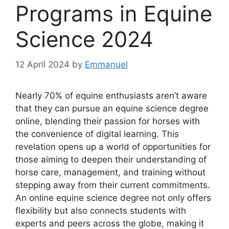
Programs in Equine
Science 2024
12 April 2024
by
Emmanuel
Nearly 70% of equine enthusiasts aren’t aware
that they can pursue an equine science degree
online, blending their passion for horses with
the convenience of digital learning. This
revelation opens up a world of opportunities for
those aiming to deepen their understanding of
horse care, management, and training without
stepping away from their current commitments.
An online equine science degree not only offers
flexibility but also connects students with
experts and peers across the globe, making it