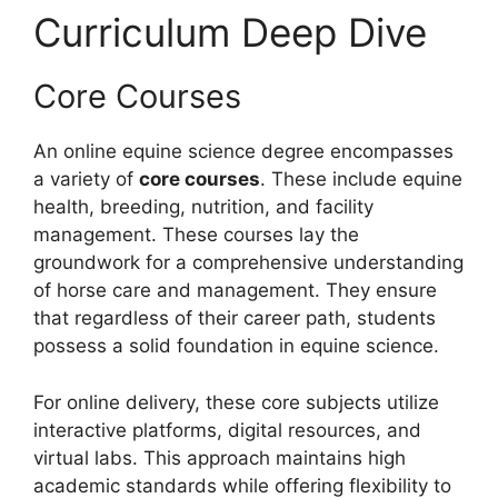
Curriculum Deep Dive
Core Courses
An online equine science degree encompasses
a variety of
core courses
. These include equine
health, breeding, nutrition, and facility
management. These courses lay the
groundwork for a comprehensive understanding
of horse care and management. They ensure
that regardless of their career path, students
possess a solid foundation in equine science.
For online delivery, these core subjects utilize
interactive platforms, digital resources, and
virtual labs. This approach maintains high
academic standards while offering flexibility to