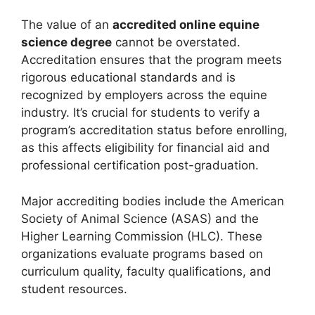
The value of an
accredited online equine
science degree
cannot be overstated.
Accreditation ensures that the program meets
rigorous educational standards and is
recognized by employers across the equine
industry. It’s crucial for students to verify a
program’s accreditation status before enrolling,
as this affects eligibility for financial aid and
professional certification post-graduation.
Major accrediting bodies include the American
Society of Animal Science (ASAS) and the
Higher Learning Commission (HLC). These
organizations evaluate programs based on
curriculum quality, faculty qualifications, and
student resources.