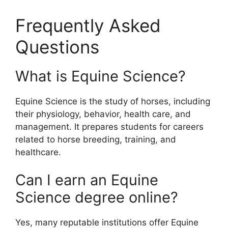
Frequently Asked
Questions
What is Equine Science?
Equine Science is the study of horses, including
their physiology, behavior, health care, and
management. It prepares students for careers
related to horse breeding, training, and
healthcare.
Can I earn an Equine
Science degree online?
Yes, many reputable institutions offer Equine