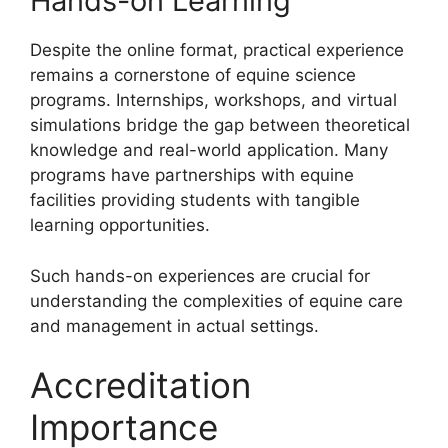
Hands-on Learning
Despite the online format, practical experience
remains a cornerstone of equine science
programs. Internships, workshops, and virtual
simulations bridge the gap between theoretical
knowledge and real-world application. Many
programs have partnerships with equine
facilities providing students with tangible
learning opportunities.
Such hands-on experiences are crucial for
understanding the complexities of equine care
and management in actual settings.
Accreditation
Importance