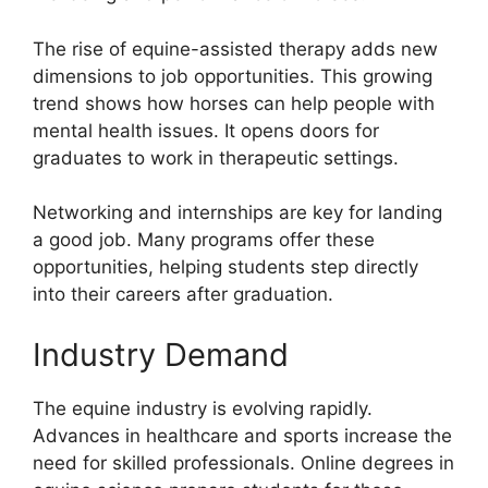
The rise of equine-assisted therapy adds new
dimensions to job opportunities. This growing
trend shows how horses can help people with
mental health issues. It opens doors for
graduates to work in therapeutic settings.
Networking and internships are key for landing
a good job. Many programs offer these
opportunities, helping students step directly
into their careers after graduation.
Industry Demand
The equine industry is evolving rapidly.
Advances in healthcare and sports increase the
need for skilled professionals. Online degrees in