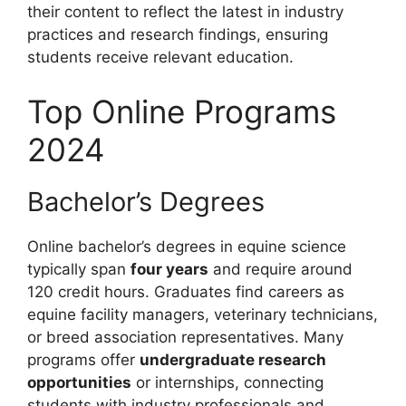
their content to reflect the latest in industry
practices and research findings, ensuring
students receive relevant education.
Top Online Programs
2024
Bachelor’s Degrees
Online bachelor’s degrees in equine science
typically span
four years
and require around
120 credit hours. Graduates find careers as
equine facility managers, veterinary technicians,
or breed association representatives. Many
programs offer
undergraduate research
opportunities
or internships, connecting
students with industry professionals and