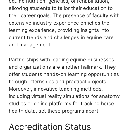
equine nutrition, genetics, or rehabilitation,
allowing students to tailor their education to
their career goals. The presence of faculty with
extensive industry experience enriches the
learning experience, providing insights into
current trends and challenges in equine care
and management.
Partnerships with leading equine businesses
and organizations are another hallmark. They
offer students hands-on learning opportunities
through internships and practical projects.
Moreover, innovative teaching methods,
including virtual reality simulations for anatomy
studies or online platforms for tracking horse
health data, set these programs apart.
Accreditation Status