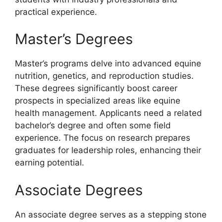
practical experience.
Master’s Degrees
Master’s programs delve into advanced equine
nutrition, genetics, and reproduction studies.
These degrees significantly boost career
prospects in specialized areas like equine
health management. Applicants need a related
bachelor’s degree and often some field
experience. The focus on research prepares
graduates for leadership roles, enhancing their
earning potential.
Associate Degrees
An associate degree serves as a stepping stone