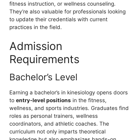
fitness instruction, or wellness counseling.
They’re also valuable for professionals looking
to update their credentials with current
practices in the field.
Admission
Requirements
Bachelor’s Level
Earning a bachelor’s in kinesiology opens doors
to
entry-level positions
in the fitness,
wellness, and sports industries. Graduates find
roles as personal trainers, wellness
coordinators, and athletic coaches. The
curriculum not only imparts theoretical
knowledge but also emphasizes hands-on