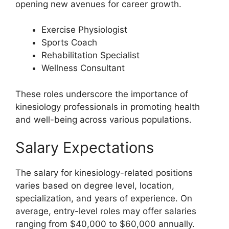
opening new avenues for career growth.
Exercise Physiologist
Sports Coach
Rehabilitation Specialist
Wellness Consultant
These roles underscore the importance of
kinesiology professionals in promoting health
and well-being across various populations.
Salary Expectations
The salary for kinesiology-related positions
varies based on degree level, location,
specialization, and years of experience. On
average, entry-level roles may offer salaries
ranging from $40,000 to $60,000 annually.