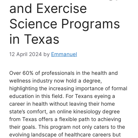
and Exercise
Science Programs
in Texas
12 April 2024
by
Emmanuel
Over 60% of professionals in the health and
wellness industry now hold a degree,
highlighting the increasing importance of formal
education in this field. For Texans eyeing a
career in health without leaving their home
state’s comfort, an online kinesiology degree
from Texas offers a flexible path to achieving
their goals. This program not only caters to the
evolving landscape of healthcare careers but