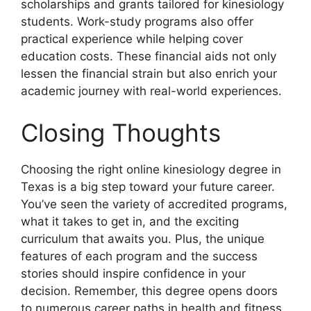
scholarships and grants tailored for kinesiology
students. Work-study programs also offer
practical experience while helping cover
education costs. These financial aids not only
lessen the financial strain but also enrich your
academic journey with real-world experiences.
Closing Thoughts
Choosing the right online kinesiology degree in
Texas is a big step toward your future career.
You’ve seen the variety of accredited programs,
what it takes to get in, and the exciting
curriculum that awaits you. Plus, the unique
features of each program and the success
stories should inspire confidence in your
decision. Remember, this degree opens doors
to numerous career paths in health and fitness,