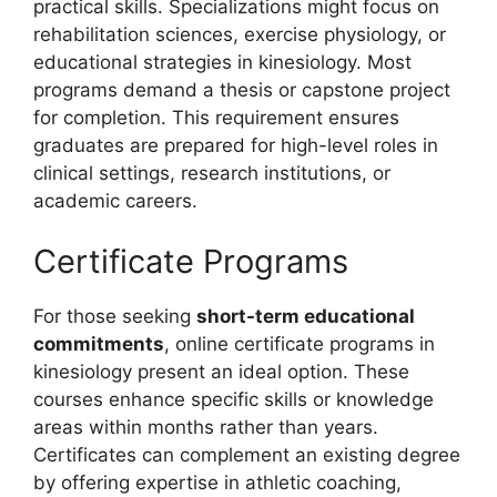
practical skills. Specializations might focus on
rehabilitation sciences, exercise physiology, or
educational strategies in kinesiology. Most
programs demand a thesis or capstone project
for completion. This requirement ensures
graduates are prepared for high-level roles in
clinical settings, research institutions, or
academic careers.
Certificate Programs
For those seeking
short-term educational
commitments
, online certificate programs in
kinesiology present an ideal option. These
courses enhance specific skills or knowledge
areas within months rather than years.
Certificates can complement an existing degree
by offering expertise in athletic coaching,