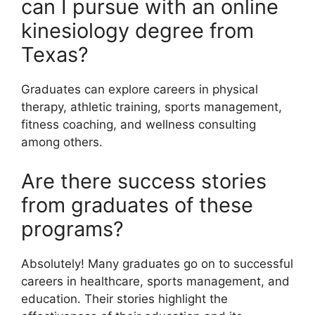
can I pursue with an online
kinesiology degree from
Texas?
Graduates can explore careers in physical
therapy, athletic training, sports management,
fitness coaching, and wellness consulting
among others.
Are there success stories
from graduates of these
programs?
Absolutely! Many graduates go on to successful
careers in healthcare, sports management, and
education. Their stories highlight the