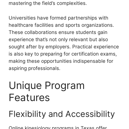
mastering the field’s complexities.
Universities have formed partnerships with
healthcare facilities and sports organizations.
These collaborations ensure students gain
experience that’s not only relevant but also
sought after by employers. Practical experience
is also key to preparing for certification exams,
making these opportunities indispensable for
aspiring professionals.
Unique Program
Features
Flexibility and Accessibility
Online kinesiology programs in Texas offer