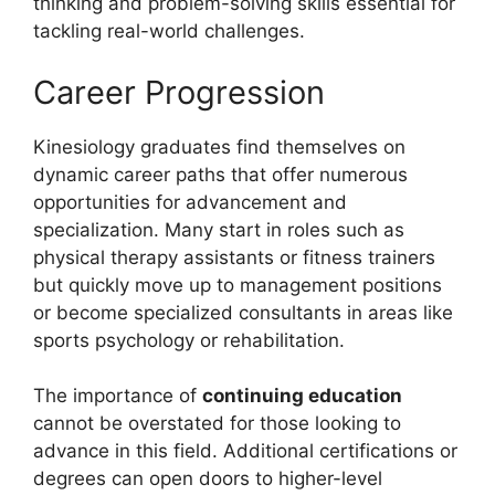
thinking and problem-solving skills essential for
tackling real-world challenges.
Career Progression
Kinesiology graduates find themselves on
dynamic career paths that offer numerous
opportunities for advancement and
specialization. Many start in roles such as
physical therapy assistants or fitness trainers
but quickly move up to management positions
or become specialized consultants in areas like
sports psychology or rehabilitation.
The importance of
continuing education
cannot be overstated for those looking to
advance in this field. Additional certifications or
degrees can open doors to higher-level