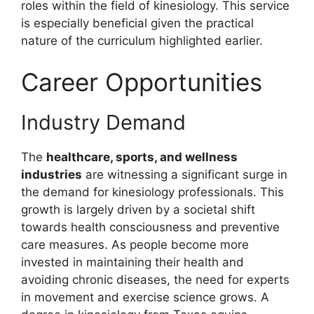
roles within the field of kinesiology. This service
is especially beneficial given the practical
nature of the curriculum highlighted earlier.
Career Opportunities
Industry Demand
The
healthcare, sports, and wellness
industries
are witnessing a significant surge in
the demand for kinesiology professionals. This
growth is largely driven by a societal shift
towards health consciousness and preventive
care measures. As people become more
invested in maintaining their health and
avoiding chronic diseases, the need for experts
in movement and exercise science grows. A