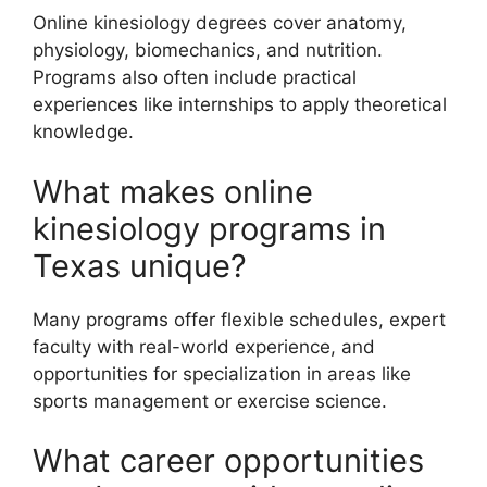
Online kinesiology degrees cover anatomy,
physiology, biomechanics, and nutrition.
Programs also often include practical
experiences like internships to apply theoretical
knowledge.
What makes online
kinesiology programs in
Texas unique?
Many programs offer flexible schedules, expert
faculty with real-world experience, and
opportunities for specialization in areas like
sports management or exercise science.
What career opportunities