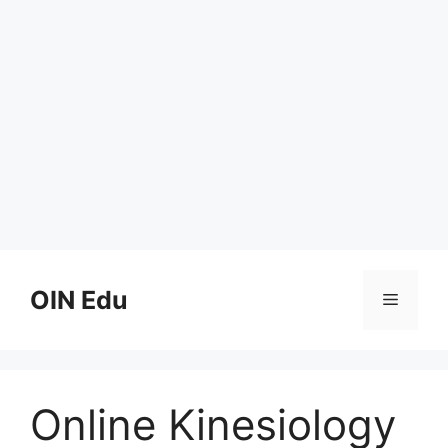
Skip
to
OIN Edu
Menu
content
Online Kinesiology