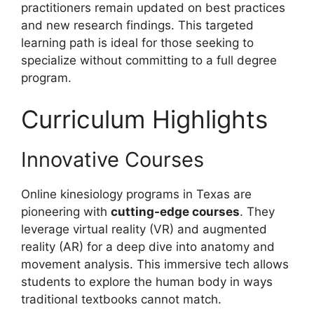
practitioners remain updated on best practices
and new research findings. This targeted
learning path is ideal for those seeking to
specialize without committing to a full degree
program.
Curriculum Highlights
Innovative Courses
Online kinesiology programs in Texas are
pioneering with
cutting-edge courses
. They
leverage virtual reality (VR) and augmented
reality (AR) for a deep dive into anatomy and
movement analysis. This immersive tech allows
students to explore the human body in ways
traditional textbooks cannot match.