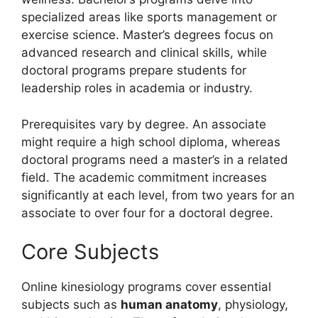
specialized areas like sports management or
exercise science. Master’s degrees focus on
advanced research and clinical skills, while
doctoral programs prepare students for
leadership roles in academia or industry.
Prerequisites vary by degree. An associate
might require a high school diploma, whereas
doctoral programs need a master’s in a related
field. The academic commitment increases
significantly at each level, from two years for an
associate to over four for a doctoral degree.
Core Subjects
Online kinesiology programs cover essential
subjects such as
human anatomy
, physiology,