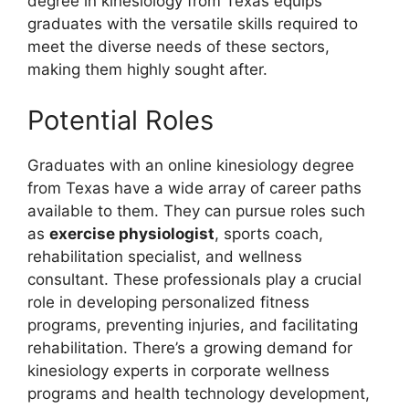
degree in kinesiology from Texas equips
graduates with the versatile skills required to
meet the diverse needs of these sectors,
making them highly sought after.
Potential Roles
Graduates with an online kinesiology degree
from Texas have a wide array of career paths
available to them. They can pursue roles such
as
exercise physiologist
, sports coach,
rehabilitation specialist, and wellness
consultant. These professionals play a crucial
role in developing personalized fitness
programs, preventing injuries, and facilitating
rehabilitation. There’s a growing demand for
kinesiology experts in corporate wellness
programs and health technology development,