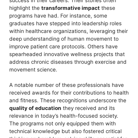
success in their careers. Their stories often
highlight the
transformative impact
these
programs have had. For instance, some
graduates have stepped into leadership roles
within healthcare organizations, leveraging their
deep understanding of human movement to
improve patient care protocols. Others have
spearheaded innovative wellness projects that
address chronic diseases through exercise and
movement science.
A notable number of these professionals have
received awards for their contributions to health
and fitness. These recognitions underscore the
quality of education
they received and its
relevance in today’s health-focused society.
The programs not only equipped them with
technical knowledge but also fostered critical