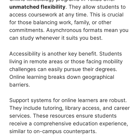
unmatched flexibility
. They allow students to
access coursework at any time. This is crucial
for those balancing work, family, or other
commitments. Asynchronous formats mean you
can study whenever it suits you best.
Accessibility is another key benefit. Students
living in remote areas or those facing mobility
challenges can easily pursue their degrees.
Online learning breaks down geographical
barriers.
Support systems for online learners are robust.
They include tutoring, library access, and career
services. These resources ensure students
receive a comprehensive education experience,
similar to on-campus counterparts.