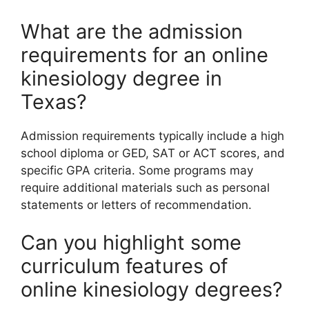
What are the admission
requirements for an online
kinesiology degree in
Texas?
Admission requirements typically include a high
school diploma or GED, SAT or ACT scores, and
specific GPA criteria. Some programs may
require additional materials such as personal
statements or letters of recommendation.
Can you highlight some
curriculum features of
online kinesiology degrees?