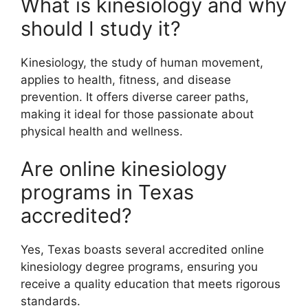
What is kinesiology and why
should I study it?
Kinesiology, the study of human movement,
applies to health, fitness, and disease
prevention. It offers diverse career paths,
making it ideal for those passionate about
physical health and wellness.
Are online kinesiology
programs in Texas
accredited?
Yes, Texas boasts several accredited online
kinesiology degree programs, ensuring you
receive a quality education that meets rigorous
standards.