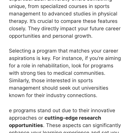
unique, from specialized courses in sports
management to advanced studies in physical
therapy. It’s crucial to compare these features
closely. They directly impact your future career
opportunities and personal growth.
Selecting a program that matches your career
aspirations is key. For instance, if you’re aiming
for a role in rehabilitation, look for programs
with strong ties to medical communities.
Similarly, those interested in sports
management should seek out universities
known for their industry connections.
e programs stand out due to their innovative
approaches or
cutting-edge research
opportunities
. These aspects can significantly
enhance your learning experience and set you