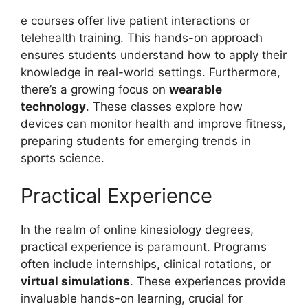
e courses offer live patient interactions or
telehealth training. This hands-on approach
ensures students understand how to apply their
knowledge in real-world settings. Furthermore,
there’s a growing focus on
wearable
technology
. These classes explore how
devices can monitor health and improve fitness,
preparing students for emerging trends in
sports science.
Practical Experience
In the realm of online kinesiology degrees,
practical experience is paramount. Programs
often include internships, clinical rotations, or
virtual simulations
. These experiences provide
invaluable hands-on learning, crucial for