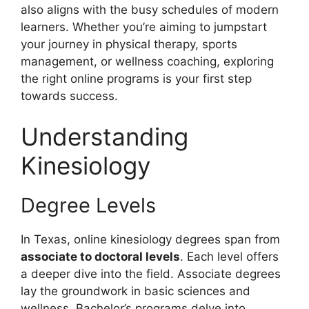
also aligns with the busy schedules of modern
learners. Whether you’re aiming to jumpstart
your journey in physical therapy, sports
management, or wellness coaching, exploring
the right online programs is your first step
towards success.
Understanding
Kinesiology
Degree Levels
In Texas, online kinesiology degrees span from
associate to doctoral levels
. Each level offers
a deeper dive into the field. Associate degrees
lay the groundwork in basic sciences and
wellness. Bachelor’s programs delve into