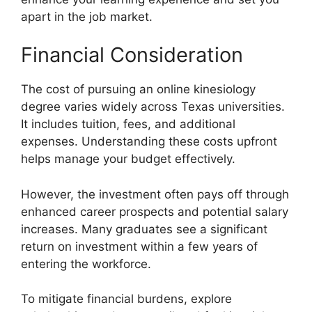
apart in the job market.
Financial Consideration
The cost of pursuing an online kinesiology
degree varies widely across Texas universities.
It includes tuition, fees, and additional
expenses. Understanding these costs upfront
helps manage your budget effectively.
However, the investment often pays off through
enhanced career prospects and potential salary
increases. Many graduates see a significant
return on investment within a few years of
entering the workforce.
To mitigate financial burdens, explore