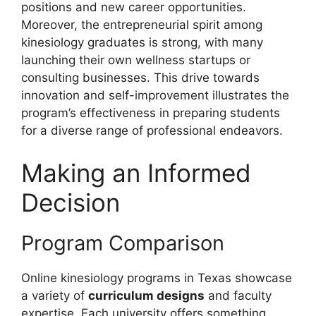
positions and new career opportunities.
Moreover, the entrepreneurial spirit among
kinesiology graduates is strong, with many
launching their own wellness startups or
consulting businesses. This drive towards
innovation and self-improvement illustrates the
program’s effectiveness in preparing students
for a diverse range of professional endeavors.
Making an Informed
Decision
Program Comparison
Online kinesiology programs in Texas showcase
a variety of
curriculum designs
and faculty
expertise. Each university offers something