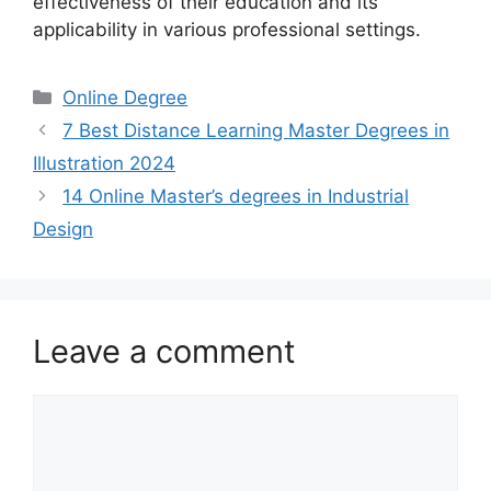
effectiveness of their education and its
applicability in various professional settings.
Categories
Online Degree
7 Best Distance Learning Master Degrees in
Illustration 2024
14 Online Master’s degrees in Industrial
Design
Leave a comment
Comment