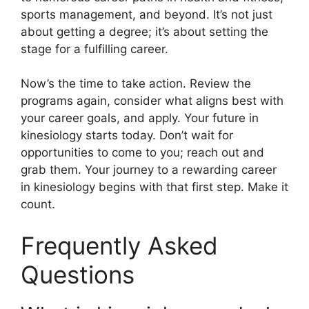
sports management, and beyond. It’s not just
about getting a degree; it’s about setting the
stage for a fulfilling career.
Now’s the time to take action. Review the
programs again, consider what aligns best with
your career goals, and apply. Your future in
kinesiology starts today. Don’t wait for
opportunities to come to you; reach out and
grab them. Your journey to a rewarding career
in kinesiology begins with that first step. Make it
count.
Frequently Asked
Questions