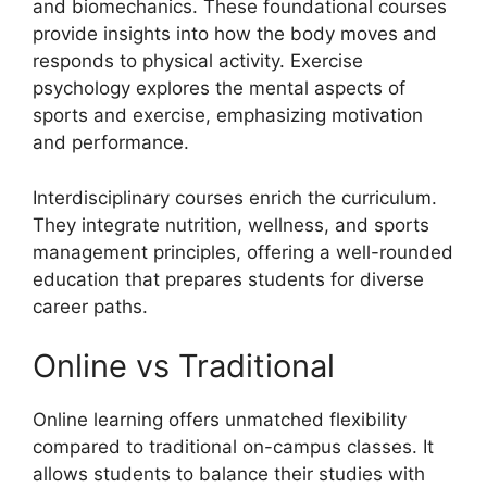
and biomechanics. These foundational courses
provide insights into how the body moves and
responds to physical activity. Exercise
psychology explores the mental aspects of
sports and exercise, emphasizing motivation
and performance.
Interdisciplinary courses enrich the curriculum.
They integrate nutrition, wellness, and sports
management principles, offering a well-rounded
education that prepares students for diverse
career paths.
Online vs Traditional
Online learning offers unmatched flexibility
compared to traditional on-campus classes. It
allows students to balance their studies with