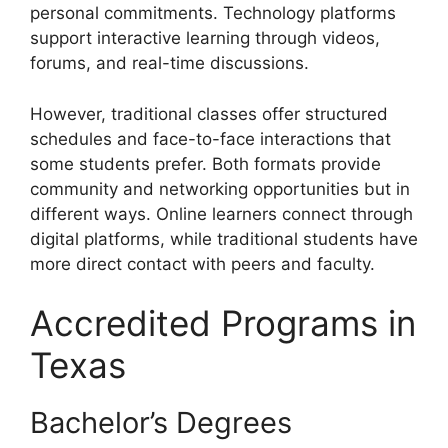
personal commitments. Technology platforms
support interactive learning through videos,
forums, and real-time discussions.
However, traditional classes offer structured
schedules and face-to-face interactions that
some students prefer. Both formats provide
community and networking opportunities but in
different ways. Online learners connect through
digital platforms, while traditional students have
more direct contact with peers and faculty.
Accredited Programs in
Texas
Bachelor’s Degrees