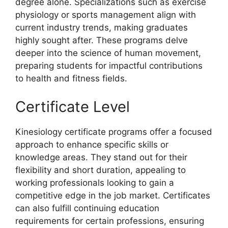
degree alone. Specializations such as exercise
physiology or sports management align with
current industry trends, making graduates
highly sought after. These programs delve
deeper into the science of human movement,
preparing students for impactful contributions
to health and fitness fields.
Certificate Level
Kinesiology certificate programs offer a focused
approach to enhance specific skills or
knowledge areas. They stand out for their
flexibility and short duration, appealing to
working professionals looking to gain a
competitive edge in the job market. Certificates
can also fulfill continuing education
requirements for certain professions, ensuring