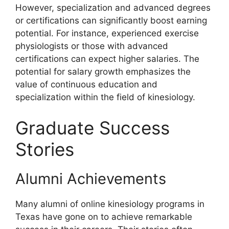
However, specialization and advanced degrees
or certifications can significantly boost earning
potential. For instance, experienced exercise
physiologists or those with advanced
certifications can expect higher salaries. The
potential for salary growth emphasizes the
value of continuous education and
specialization within the field of kinesiology.
Graduate Success
Stories
Alumni Achievements
Many alumni of online kinesiology programs in
Texas have gone on to achieve remarkable