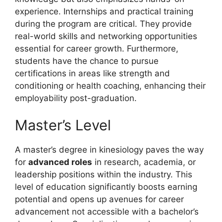
experience. Internships and practical training
during the program are critical. They provide
real-world skills and networking opportunities
essential for career growth. Furthermore,
students have the chance to pursue
certifications in areas like strength and
conditioning or health coaching, enhancing their
employability post-graduation.
Master’s Level
A master’s degree in kinesiology paves the way
for
advanced roles
in research, academia, or
leadership positions within the industry. This
level of education significantly boosts earning
potential and opens up avenues for career
advancement not accessible with a bachelor’s