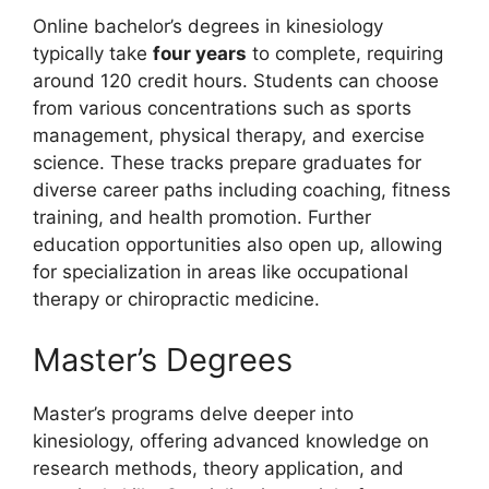
Online bachelor’s degrees in kinesiology
typically take
four years
to complete, requiring
around 120 credit hours. Students can choose
from various concentrations such as sports
management, physical therapy, and exercise
science. These tracks prepare graduates for
diverse career paths including coaching, fitness
training, and health promotion. Further
education opportunities also open up, allowing
for specialization in areas like occupational
therapy or chiropractic medicine.
Master’s Degrees
Master’s programs delve deeper into
kinesiology, offering advanced knowledge on
research methods, theory application, and