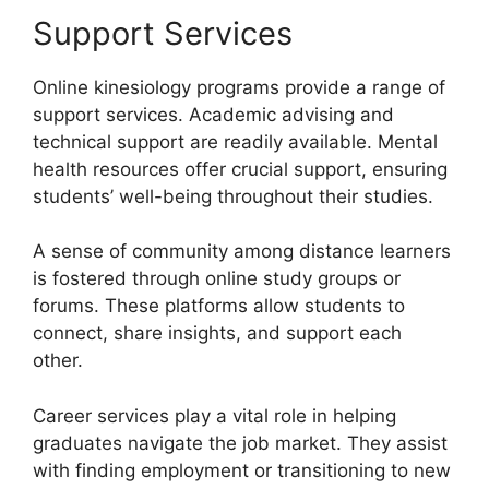
Support Services
Online kinesiology programs provide a range of
support services. Academic advising and
technical support are readily available. Mental
health resources offer crucial support, ensuring
students’ well-being throughout their studies.
A sense of community among distance learners
is fostered through online study groups or
forums. These platforms allow students to
connect, share insights, and support each
other.
Career services play a vital role in helping
graduates navigate the job market. They assist
with finding employment or transitioning to new