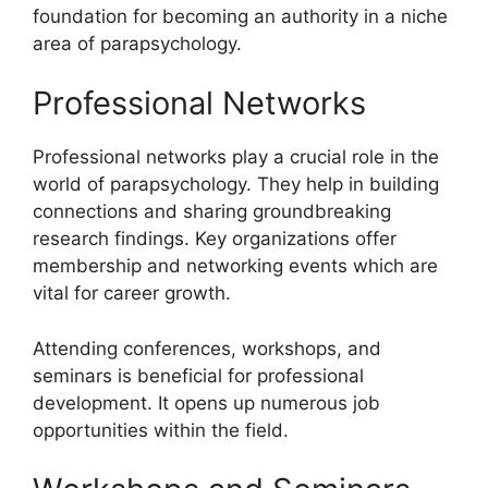
foundation for becoming an authority in a niche
area of parapsychology.
Professional Networks
Professional networks play a crucial role in the
world of parapsychology. They help in building
connections and sharing groundbreaking
research findings. Key organizations offer
membership and networking events which are
vital for career growth.
Attending conferences, workshops, and
seminars is beneficial for professional
development. It opens up numerous job
opportunities within the field.