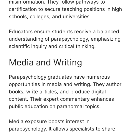
misinformation. They follow pathways to
certification to secure teaching positions in high
schools, colleges, and universities.
Educators ensure students receive a balanced
understanding of parapsychology, emphasizing
scientific inquiry and critical thinking.
Media and Writing
Parapsychology graduates have numerous
opportunities in media and writing. They author
books, write articles, and produce digital
content. Their expert commentary enhances
public education on paranormal topics.
Media exposure boosts interest in
parapsychology. It allows specialists to share