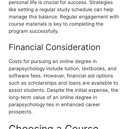
personal life is crucial for success. Strategies
like setting a regular study schedule can help
manage this balance. Regular engagement with
course materials is key to completing the
program successfully.
Financial Consideration
Costs for pursuing an online degree in
parapsychology include tuition, textbooks, and
software fees. However, financial aid options
such as scholarships and loans are available to
assist students. Despite the initial expense, the
long-term value of an online degree in
parapsychology lies in enhanced career
prospects.
Choosing a Course