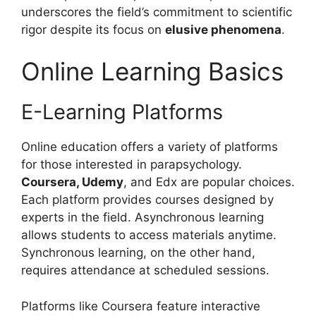
underscores the field’s commitment to scientific
rigor despite its focus on
elusive phenomena
.
Online Learning Basics
E-Learning Platforms
Online education offers a variety of platforms
for those interested in parapsychology.
Coursera, Udemy
, and Edx are popular choices.
Each platform provides courses designed by
experts in the field. Asynchronous learning
allows students to access materials anytime.
Synchronous learning, on the other hand,
requires attendance at scheduled sessions.
Platforms like Coursera feature interactive