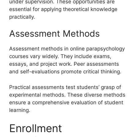
under supervision. These opportunities are
essential for applying theoretical knowledge
practically.
Assessment Methods
Assessment methods in online parapsychology
courses vary widely. They include exams,
essays, and project work. Peer assessments
and self-evaluations promote critical thinking.
Practical assessments test students’ grasp of
experimental methods. These diverse methods
ensure a comprehensive evaluation of student
learning.
Enrollment