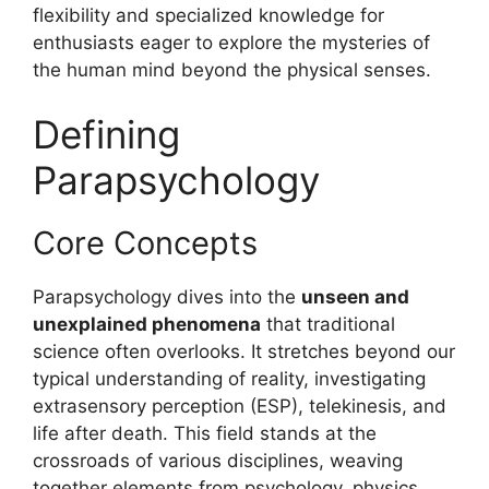
flexibility and specialized knowledge for
enthusiasts eager to explore the mysteries of
the human mind beyond the physical senses.
Defining
Parapsychology
Core Concepts
Parapsychology dives into the
unseen and
unexplained phenomena
that traditional
science often overlooks. It stretches beyond our
typical understanding of reality, investigating
extrasensory perception (ESP), telekinesis, and
life after death. This field stands at the
crossroads of various disciplines, weaving
together elements from psychology, physics,