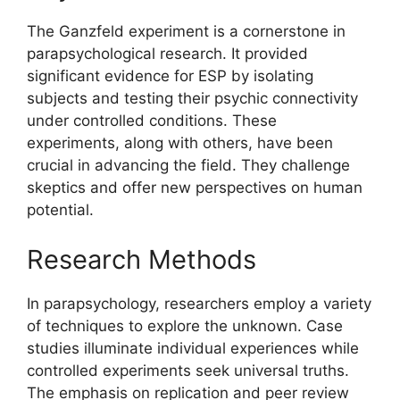
The Ganzfeld experiment is a cornerstone in
parapsychological research. It provided
significant evidence for ESP by isolating
subjects and testing their psychic connectivity
under controlled conditions. These
experiments, along with others, have been
crucial in advancing the field. They challenge
skeptics and offer new perspectives on human
potential.
Research Methods
In parapsychology, researchers employ a variety
of techniques to explore the unknown. Case
studies illuminate individual experiences while
controlled experiments seek universal truths.
The emphasis on replication and peer review