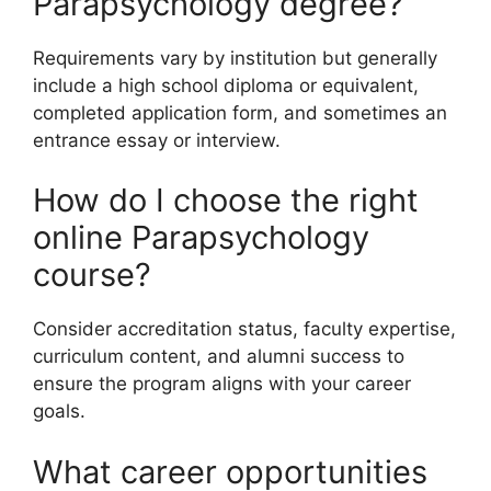
Parapsychology degree?
Requirements vary by institution but generally
include a high school diploma or equivalent,
completed application form, and sometimes an
entrance essay or interview.
How do I choose the right
online Parapsychology
course?
Consider accreditation status, faculty expertise,
curriculum content, and alumni success to
ensure the program aligns with your career
goals.
What career opportunities