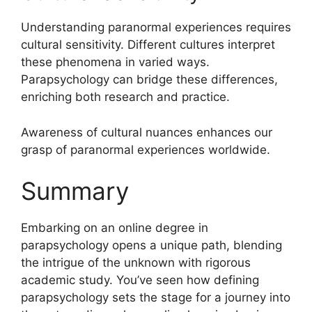
Understanding paranormal experiences requires
cultural sensitivity. Different cultures interpret
these phenomena in varied ways.
Parapsychology can bridge these differences,
enriching both research and practice.
Awareness of cultural nuances enhances our
grasp of paranormal experiences worldwide.
Summary
Embarking on an online degree in
parapsychology opens a unique path, blending
the intrigue of the unknown with rigorous
academic study. You’ve seen how defining
parapsychology sets the stage for a journey into