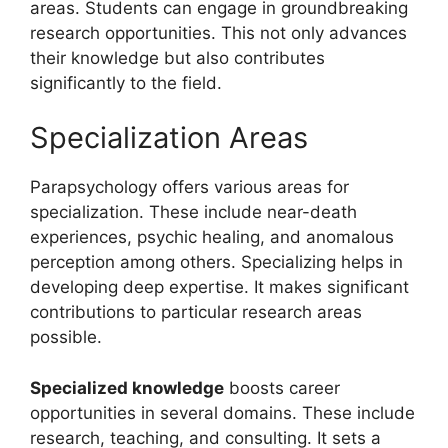
areas. Students can engage in groundbreaking
research opportunities. This not only advances
their knowledge but also contributes
significantly to the field.
Specialization Areas
Parapsychology offers various areas for
specialization. These include near-death
experiences, psychic healing, and anomalous
perception among others. Specializing helps in
developing deep expertise. It makes significant
contributions to particular research areas
possible.
Specialized knowledge
boosts career
opportunities in several domains. These include
research, teaching, and consulting. It sets a