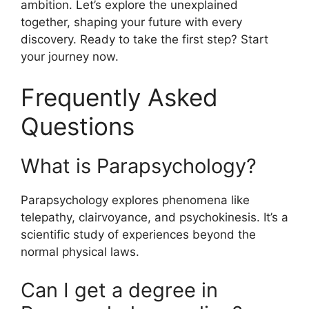
ambition. Let’s explore the unexplained
together, shaping your future with every
discovery. Ready to take the first step? Start
your journey now.
Frequently Asked
Questions
What is Parapsychology?
Parapsychology explores phenomena like
telepathy, clairvoyance, and psychokinesis. It’s a
scientific study of experiences beyond the
normal physical laws.
Can I get a degree in