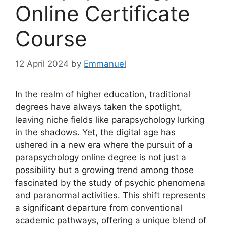
Online Certificate
Course
12 April 2024
by
Emmanuel
In the realm of higher education, traditional
degrees have always taken the spotlight,
leaving niche fields like parapsychology lurking
in the shadows. Yet, the digital age has
ushered in a new era where the pursuit of a
parapsychology online degree is not just a
possibility but a growing trend among those
fascinated by the study of psychic phenomena
and paranormal activities. This shift represents
a significant departure from conventional
academic pathways, offering a unique blend of