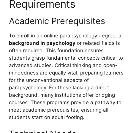
Requirements
Academic Prerequisites
To enroll in an online parapsychology degree, a
background in psychology
or related fields is
often required. This foundation ensures
students grasp fundamental concepts critical to
advanced studies. Critical thinking and open-
mindedness are equally vital, preparing learners
for the unconventional aspects of
parapsychology. For those lacking a direct
background, many institutions offer bridging
courses. These programs provide a pathway to
meet academic prerequisites, ensuring all
students start on equal footing.