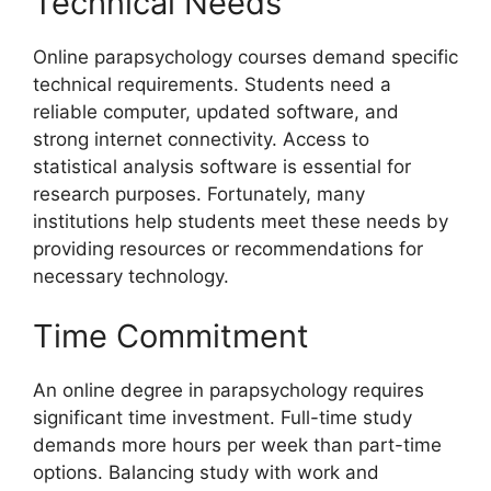
Technical Needs
Online parapsychology courses demand specific
technical requirements. Students need a
reliable computer, updated software, and
strong internet connectivity. Access to
statistical analysis software is essential for
research purposes. Fortunately, many
institutions help students meet these needs by
providing resources or recommendations for
necessary technology.
Time Commitment
An online degree in parapsychology requires
significant time investment. Full-time study
demands more hours per week than part-time
options. Balancing study with work and