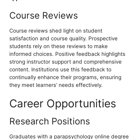
Course Reviews
Course reviews shed light on student
satisfaction and course quality. Prospective
students rely on these reviews to make
informed choices. Positive feedback highlights
strong instructor support and comprehensive
content. Institutions use this feedback to
continually enhance their programs, ensuring
they meet learners’ needs effectively.
Career Opportunities
Research Positions
Graduates with a parapsychology online degree