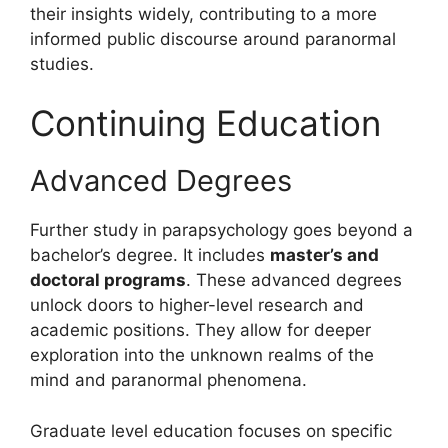
their insights widely, contributing to a more
informed public discourse around paranormal
studies.
Continuing Education
Advanced Degrees
Further study in parapsychology goes beyond a
bachelor’s degree. It includes
master’s and
doctoral programs
. These advanced degrees
unlock doors to higher-level research and
academic positions. They allow for deeper
exploration into the unknown realms of the
mind and paranormal phenomena.
Graduate level education focuses on specific