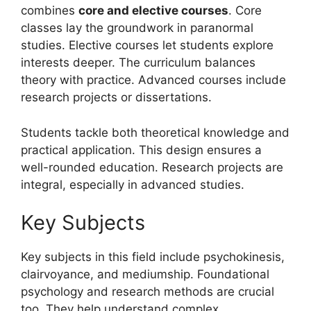
combines
core and elective courses
. Core
classes lay the groundwork in paranormal
studies. Elective courses let students explore
interests deeper. The curriculum balances
theory with practice. Advanced courses include
research projects or dissertations.
Students tackle both theoretical knowledge and
practical application. This design ensures a
well-rounded education. Research projects are
integral, especially in advanced studies.
Key Subjects
Key subjects in this field include psychokinesis,
clairvoyance, and mediumship. Foundational
psychology and research methods are crucial
too. They help understand complex