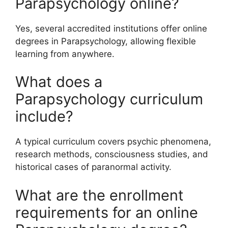
Parapsychology online?
Yes, several accredited institutions offer online
degrees in Parapsychology, allowing flexible
learning from anywhere.
What does a
Parapsychology curriculum
include?
A typical curriculum covers psychic phenomena,
research methods, consciousness studies, and
historical cases of paranormal activity.
What are the enrollment
requirements for an online