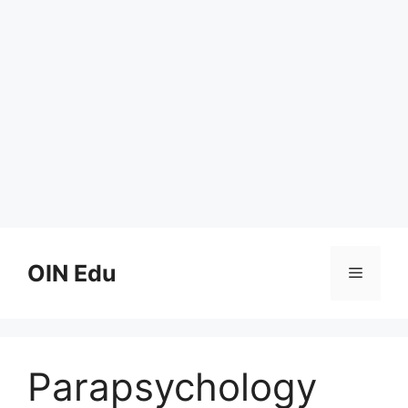
Skip
to
OIN Edu
Menu
content
Parapsychology