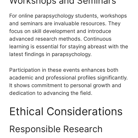
Workshops and Seminars
For online parapsychology students, workshops
and seminars are invaluable resources. They
focus on skill development and introduce
advanced research methods. Continuous
learning is essential for staying abreast with the
latest findings in parapsychology.
Participation in these events enhances both
academic and professional profiles significantly.
It shows commitment to personal growth and
dedication to advancing the field.
Ethical Considerations
Responsible Research