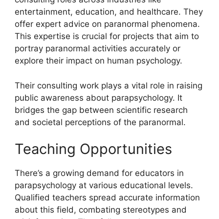
entertainment, education, and healthcare. They
offer expert advice on paranormal phenomena.
This expertise is crucial for projects that aim to
portray paranormal activities accurately or
explore their impact on human psychology.
Their consulting work plays a vital role in raising
public awareness about parapsychology. It
bridges the gap between scientific research
and societal perceptions of the paranormal.
Teaching Opportunities
There’s a growing demand for educators in
parapsychology at various educational levels.
Qualified teachers spread accurate information
about this field, combating stereotypes and