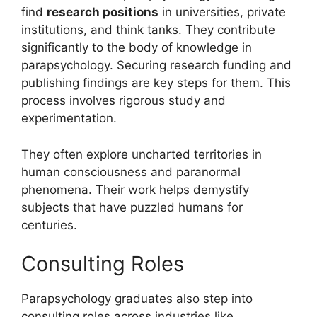
find
research positions
in universities, private
institutions, and think tanks. They contribute
significantly to the body of knowledge in
parapsychology. Securing research funding and
publishing findings are key steps for them. This
process involves rigorous study and
experimentation.
They often explore uncharted territories in
human consciousness and paranormal
phenomena. Their work helps demystify
subjects that have puzzled humans for
centuries.
Consulting Roles
Parapsychology graduates also step into
consulting roles across industries like