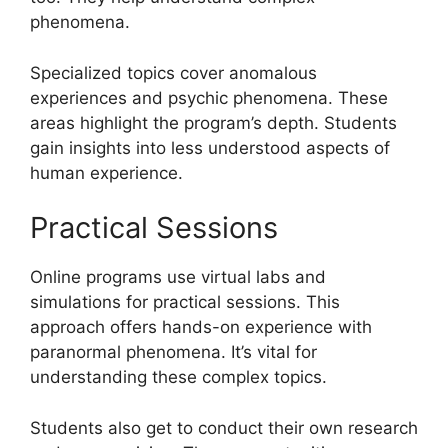
phenomena.
Specialized topics cover anomalous
experiences and psychic phenomena. These
areas highlight the program’s depth. Students
gain insights into less understood aspects of
human experience.
Practical Sessions
Online programs use virtual labs and
simulations for practical sessions. This
approach offers hands-on experience with
paranormal phenomena. It’s vital for
understanding these complex topics.
Students also get to conduct their own research