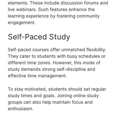
elements. These include discussion forums and
live webinars. Such features enhance the
learning experience by fostering community
engagement.
Self-Paced Study
Self-paced courses offer unmatched flexibility.
They cater to students with busy schedules or
different time zones. However, this mode of
study demands strong self-discipline and
effective time management.
To stay motivated, students should set regular
study times and goals. Joining online study
groups can also help maintain focus and
enthusiasm.