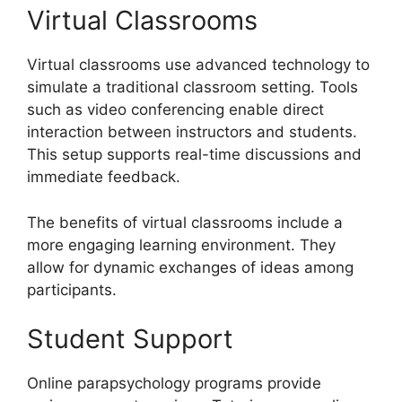
Virtual Classrooms
Virtual classrooms use advanced technology to
simulate a traditional classroom setting. Tools
such as video conferencing enable direct
interaction between instructors and students.
This setup supports real-time discussions and
immediate feedback.
The benefits of virtual classrooms include a
more engaging learning environment. They
allow for dynamic exchanges of ideas among
participants.
Student Support
Online parapsychology programs provide