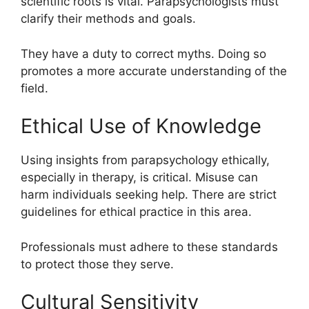
scientific roots is vital. Parapsychologists must
clarify their methods and goals.
They have a duty to correct myths. Doing so
promotes a more accurate understanding of the
field.
Ethical Use of Knowledge
Using insights from parapsychology ethically,
especially in therapy, is critical. Misuse can
harm individuals seeking help. There are strict
guidelines for ethical practice in this area.
Professionals must adhere to these standards
to protect those they serve.
Cultural Sensitivity