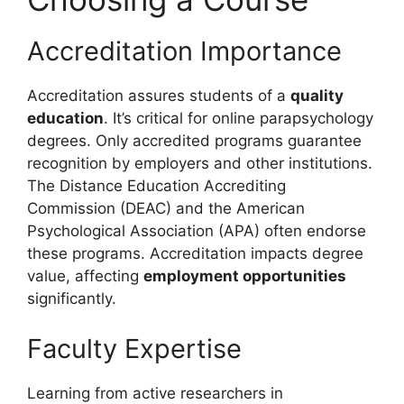
Accreditation Importance
Accreditation assures students of a
quality
education
. It’s critical for online parapsychology
degrees. Only accredited programs guarantee
recognition by employers and other institutions.
The Distance Education Accrediting
Commission (DEAC) and the American
Psychological Association (APA) often endorse
these programs. Accreditation impacts degree
value, affecting
employment opportunities
significantly.
Faculty Expertise
Learning from active researchers in