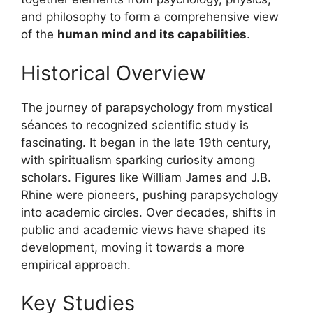
and philosophy to form a comprehensive view
of the
human mind and its capabilities
.
Historical Overview
The journey of parapsychology from mystical
séances to recognized scientific study is
fascinating. It began in the late 19th century,
with spiritualism sparking curiosity among
scholars. Figures like William James and J.B.
Rhine were pioneers, pushing parapsychology
into academic circles. Over decades, shifts in
public and academic views have shaped its
development, moving it towards a more
empirical approach.
Key Studies