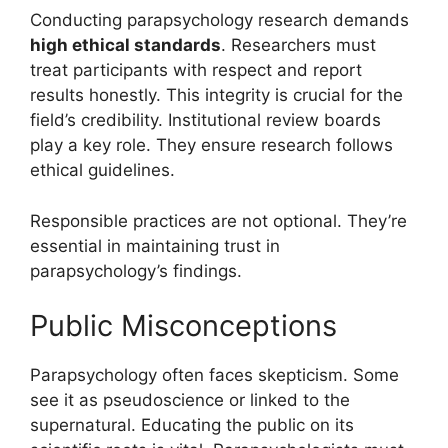
Conducting parapsychology research demands
high ethical standards
. Researchers must
treat participants with respect and report
results honestly. This integrity is crucial for the
field’s credibility. Institutional review boards
play a key role. They ensure research follows
ethical guidelines.
Responsible practices are not optional. They’re
essential in maintaining trust in
parapsychology’s findings.
Public Misconceptions
Parapsychology often faces skepticism. Some
see it as pseudoscience or linked to the
supernatural. Educating the public on its