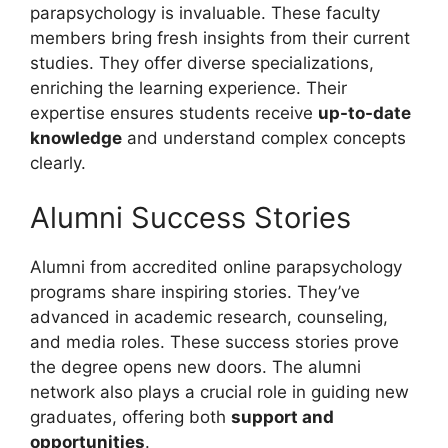
parapsychology is invaluable. These faculty
members bring fresh insights from their current
studies. They offer diverse specializations,
enriching the learning experience. Their
expertise ensures students receive
up-to-date
knowledge
and understand complex concepts
clearly.
Alumni Success Stories
Alumni from accredited online parapsychology
programs share inspiring stories. They’ve
advanced in academic research, counseling,
and media roles. These success stories prove
the degree opens new doors. The alumni
network also plays a crucial role in guiding new
graduates, offering both
support and
opportunities
.