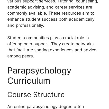
various support services. Tutoring, counseling,
academic advising, and career services are
commonly available. These resources aim to
enhance student success both academically
and professionally.
Student communities play a crucial role in
offering peer support. They create networks
that facilitate sharing experiences and advice
among peers.
Parapsychology
Curriculum
Course Structure
An online parapsychology degree often