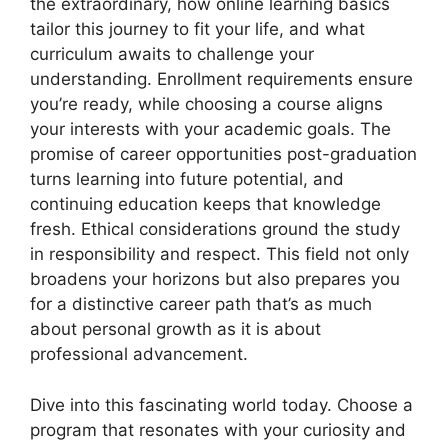
the extraordinary, how online learning basics
tailor this journey to fit your life, and what
curriculum awaits to challenge your
understanding. Enrollment requirements ensure
you’re ready, while choosing a course aligns
your interests with your academic goals. The
promise of career opportunities post-graduation
turns learning into future potential, and
continuing education keeps that knowledge
fresh. Ethical considerations ground the study
in responsibility and respect. This field not only
broadens your horizons but also prepares you
for a distinctive career path that’s as much
about personal growth as it is about
professional advancement.
Dive into this fascinating world today. Choose a
program that resonates with your curiosity and