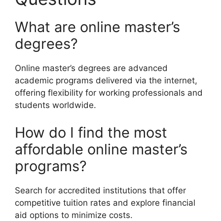
What are online master’s
degrees?
Online master’s degrees are advanced
academic programs delivered via the internet,
offering flexibility for working professionals and
students worldwide.
How do I find the most
affordable online master’s
programs?
Search for accredited institutions that offer
competitive tuition rates and explore financial
aid options to minimize costs.