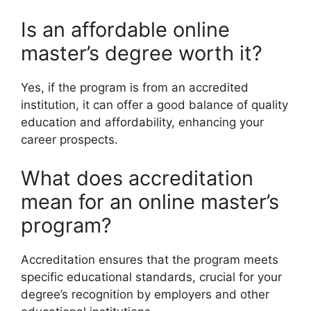
Is an affordable online
master’s degree worth it?
Yes, if the program is from an accredited
institution, it can offer a good balance of quality
education and affordability, enhancing your
career prospects.
What does accreditation
mean for an online master’s
program?
Accreditation ensures that the program meets
specific educational standards, crucial for your
degree’s recognition by employers and other