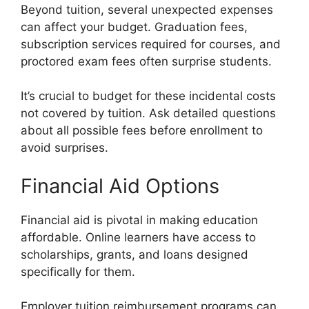
Beyond tuition, several unexpected expenses
can affect your budget. Graduation fees,
subscription services required for courses, and
proctored exam fees often surprise students.
It’s crucial to budget for these incidental costs
not covered by tuition. Ask detailed questions
about all possible fees before enrollment to
avoid surprises.
Financial Aid Options
Financial aid is pivotal in making education
affordable. Online learners have access to
scholarships, grants, and loans designed
specifically for them.
Employer tuition reimbursement programs can