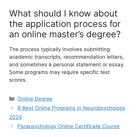
What should I know about
the application process for
an online master’s degree?
The process typically involves submitting
academic transcripts, recommendation letters,
and sometimes a personal statement or essay.
Some programs may require specific test
scores.
Categories
Online Degree
9 Best Online Programs in Neuropsychology
2024
Parapsychology Online Certificate Course