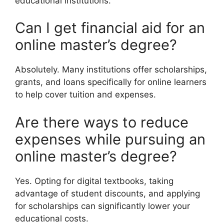
educational institutions.
Can I get financial aid for an
online master’s degree?
Absolutely. Many institutions offer scholarships,
grants, and loans specifically for online learners
to help cover tuition and expenses.
Are there ways to reduce
expenses while pursuing an
online master’s degree?
Yes. Opting for digital textbooks, taking
advantage of student discounts, and applying
for scholarships can significantly lower your
educational costs.