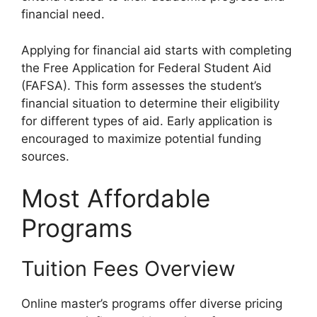
financial need.
Applying for financial aid starts with completing
the Free Application for Federal Student Aid
(FAFSA). This form assesses the student’s
financial situation to determine their eligibility
for different types of aid. Early application is
encouraged to maximize potential funding
sources.
Most Affordable
Programs
Tuition Fees Overview
Online master’s programs offer diverse pricing