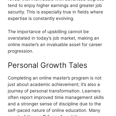
tend to enjoy higher earnings and greater job
security. This is especially true in fields where
expertise is constantly evolving.
The importance of upskilling cannot be
overstated in today’s job market, making an
online master’s an invaluable asset for career
progression.
Personal Growth Tales
Completing an online master’s program is not
just about academic achievement; it’s also a
journey of personal transformation. Learners
often report improved time management skills
and a stronger sense of discipline due to the
self-paced nature of online education. Many