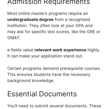
Admission Requirements
Most online master’s programs require an
undergraduate degree
from a recognized
institution. They often look at your GPA and
may ask for specific test scores, like the GRE or
GMAT.
e fields value
relevant work experience
highly.
It can make your application stand out.
Certain programs demand prerequisite courses.
This ensures students have the necessary
background knowledge.
Essential Documents
You’ll need to submit several documents. These