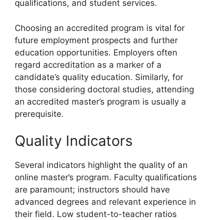
qualifications, and student services.
Choosing an accredited program is vital for
future employment prospects and further
education opportunities. Employers often
regard accreditation as a marker of a
candidate’s quality education. Similarly, for
those considering doctoral studies, attending
an accredited master’s program is usually a
prerequisite.
Quality Indicators
Several indicators highlight the quality of an
online master’s program. Faculty qualifications
are paramount; instructors should have
advanced degrees and relevant experience in
their field. Low student-to-teacher ratios