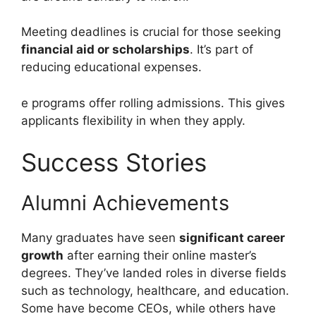
Meeting deadlines is crucial for those seeking
financial aid or scholarships
. It’s part of
reducing educational expenses.
e programs offer rolling admissions. This gives
applicants flexibility in when they apply.
Success Stories
Alumni Achievements
Many graduates have seen
significant career
growth
after earning their online master’s
degrees. They’ve landed roles in diverse fields
such as technology, healthcare, and education.
Some have become CEOs, while others have