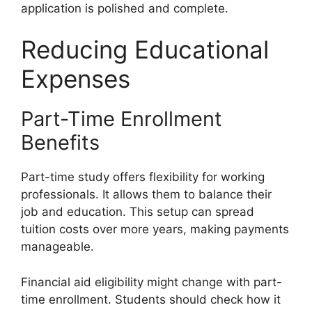
application is polished and complete.
Reducing Educational
Expenses
Part-Time Enrollment
Benefits
Part-time study offers flexibility for working
professionals. It allows them to balance their
job and education. This setup can spread
tuition costs over more years, making payments
manageable.
Financial aid eligibility might change with part-
time enrollment. Students should check how it