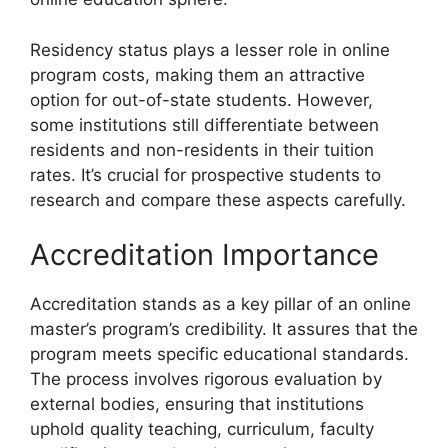
Residency status plays a lesser role in online
program costs, making them an attractive
option for out-of-state students. However,
some institutions still differentiate between
residents and non-residents in their tuition
rates. It’s crucial for prospective students to
research and compare these aspects carefully.
Accreditation Importance
Accreditation stands as a key pillar of an online
master’s program’s credibility. It assures that the
program meets specific educational standards.
The process involves rigorous evaluation by
external bodies, ensuring that institutions
uphold quality teaching, curriculum, faculty