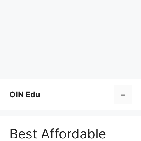
Skip
to
OIN Edu
Menu
content
Best Affordable