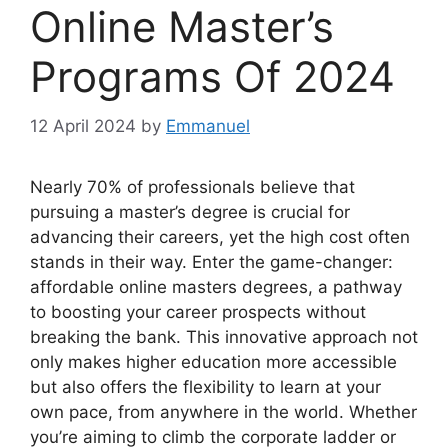
Online Master’s
Programs Of 2024
12 April 2024
by
Emmanuel
Nearly 70% of professionals believe that
pursuing a master’s degree is crucial for
advancing their careers, yet the high cost often
stands in their way. Enter the game-changer:
affordable online masters degrees, a pathway
to boosting your career prospects without
breaking the bank. This innovative approach not
only makes higher education more accessible
but also offers the flexibility to learn at your
own pace, from anywhere in the world. Whether
you’re aiming to climb the corporate ladder or