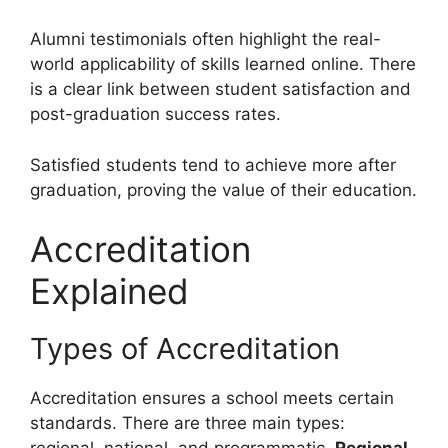
Alumni testimonials often highlight the real-
world applicability of skills learned online. There
is a clear link between student satisfaction and
post-graduation success rates.
Satisfied students tend to achieve more after
graduation, proving the value of their education.
Accreditation
Explained
Types of Accreditation
Accreditation ensures a school meets certain
standards. There are three main types: