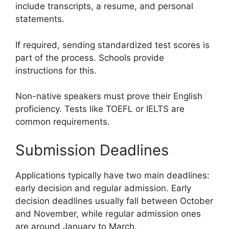
include transcripts, a resume, and personal
statements.
If required, sending standardized test scores is
part of the process. Schools provide
instructions for this.
Non-native speakers must prove their English
proficiency. Tests like TOEFL or IELTS are
common requirements.
Submission Deadlines
Applications typically have two main deadlines:
early decision and regular admission. Early
decision deadlines usually fall between October
and November, while regular admission ones
are around January to March.