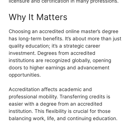
licensure and certification in many professions.
Why It Matters
Choosing an accredited online master’s degree
has long-term benefits. It’s about more than just
quality education; it’s a strategic career
investment. Degrees from accredited
institutions are recognized globally, opening
doors to higher earnings and advancement
opportunities.
Accreditation affects academic and
professional mobility. Transferring credits is
easier with a degree from an accredited
institution. This flexibility is crucial for those
balancing work, life, and continuing education.