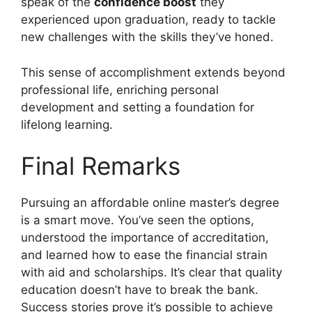
speak of the
confidence boost
they
experienced upon graduation, ready to tackle
new challenges with the skills they’ve honed.
This sense of accomplishment extends beyond
professional life, enriching personal
development and setting a foundation for
lifelong learning.
Final Remarks
Pursuing an affordable online master’s degree
is a smart move. You’ve seen the options,
understood the importance of accreditation,
and learned how to ease the financial strain
with aid and scholarships. It’s clear that quality
education doesn’t have to break the bank.
Success stories prove it’s possible to achieve