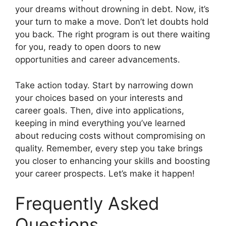
your dreams without drowning in debt. Now, it’s
your turn to make a move. Don’t let doubts hold
you back. The right program is out there waiting
for you, ready to open doors to new
opportunities and career advancements.
Take action today. Start by narrowing down
your choices based on your interests and
career goals. Then, dive into applications,
keeping in mind everything you’ve learned
about reducing costs without compromising on
quality. Remember, every step you take brings
you closer to enhancing your skills and boosting
your career prospects. Let’s make it happen!
Frequently Asked
Questions