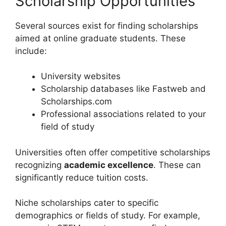
Scholarship Opportunities
Several sources exist for finding scholarships
aimed at online graduate students. These
include:
University websites
Scholarship databases like Fastweb and
Scholarships.com
Professional associations related to your
field of study
Universities often offer competitive scholarships
recognizing
academic excellence
. These can
significantly reduce tuition costs.
Niche scholarships cater to specific
demographics or fields of study. For example,