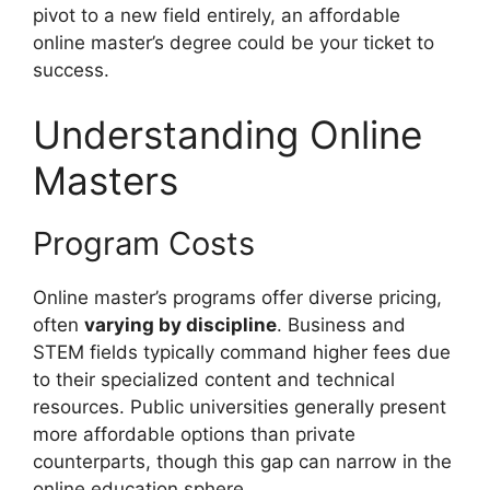
pivot to a new field entirely, an affordable
online master’s degree could be your ticket to
success.
Understanding Online
Masters
Program Costs
Online master’s programs offer diverse pricing,
often
varying by discipline
. Business and
STEM fields typically command higher fees due
to their specialized content and technical
resources. Public universities generally present
more affordable options than private
counterparts, though this gap can narrow in the
online education sphere.