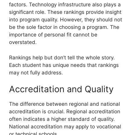
factors. Technology infrastructure also plays a
significant role. These rankings provide insight
into program quality. However, they should not
be the sole factor in choosing a program. The
importance of personal fit cannot be
overstated.
Rankings help but don’t tell the whole story.
Each student has unique needs that rankings
may not fully address.
Accreditation and Quality
The difference between regional and national
accreditation is crucial. Regional accreditation
often indicates a higher standard of quality.
National accreditation may apply to vocational
or technical schools.