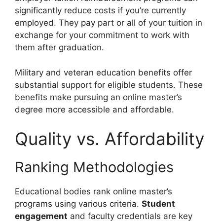
significantly reduce costs if you’re currently
employed. They pay part or all of your tuition in
exchange for your commitment to work with
them after graduation.
Military and veteran education benefits offer
substantial support for eligible students. These
benefits make pursuing an online master’s
degree more accessible and affordable.
Quality vs. Affordability
Ranking Methodologies
Educational bodies rank online master’s
programs using various criteria.
Student
engagement
and faculty credentials are key