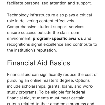
facilitate personalized attention and support.
Technology infrastructure also plays a critical
role in delivering content effectively.
Comprehensive student support services
ensure success outside the classroom
environment.
program-specific awards
and
recognitions signal excellence and contribute to
the institution’s reputation.
Financial Aid Basics
Financial aid can significantly reduce the cost of
pursuing an online master’s degree. Options
include scholarships, grants, loans, and work-
study programs. To be eligible for federal
financial aid, students must meet certain
criteria related to their academic progress and