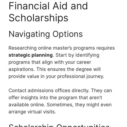
Financial Aid and
Scholarships
Navigating Options
Researching online master’s programs requires
strategic planning
. Start by identifying
programs that align with your career
aspirations. This ensures the degree will
provide value in your professional journey.
Contact admissions offices directly. They can
offer insights into the program that aren’t
available online. Sometimes, they might even
arrange virtual visits.