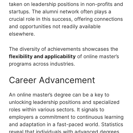
taken on leadership positions in non-profits and
startups. The alumni network often plays a
crucial role in this success, offering connections
and opportunities not readily available
elsewhere.
The diversity of achievements showcases the
flexibility and applicability
of online master’s
programs across industries.
Career Advancement
An online master’s degree can be a key to
unlocking leadership positions and specialized
roles within various sectors. It signals to
employers a commitment to continuous learning
and adaptation in a fast-paced world. Statistics
reveal that individuals with advanced degrees