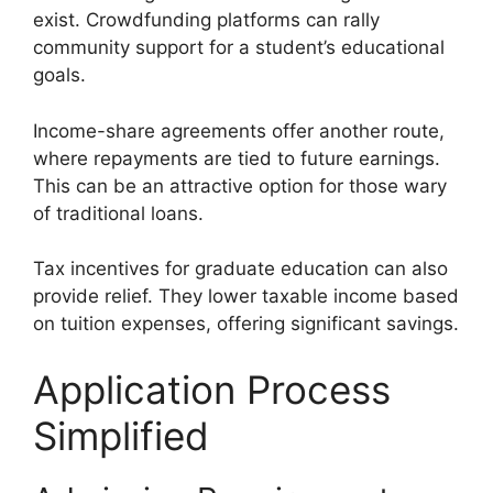
exist. Crowdfunding platforms can rally
community support for a student’s educational
goals.
Income-share agreements offer another route,
where repayments are tied to future earnings.
This can be an attractive option for those wary
of traditional loans.
Tax incentives for graduate education can also
provide relief. They lower taxable income based
on tuition expenses, offering significant savings.
Application Process
Simplified