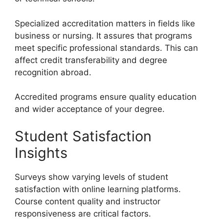
Specialized accreditation matters in fields like
business or nursing. It assures that programs
meet specific professional standards. This can
affect credit transferability and degree
recognition abroad.
Accredited programs ensure quality education
and wider acceptance of your degree.
Student Satisfaction
Insights
Surveys show varying levels of student
satisfaction with online learning platforms.
Course content quality and instructor
responsiveness are critical factors.