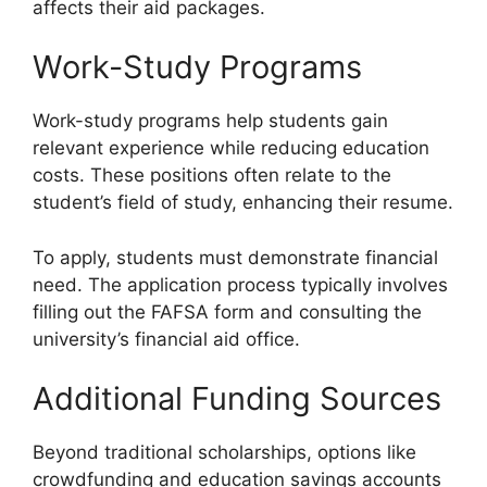
affects their aid packages.
Work-Study Programs
Work-study programs help students gain
relevant experience while reducing education
costs. These positions often relate to the
student’s field of study, enhancing their resume.
To apply, students must demonstrate financial
need. The application process typically involves
filling out the FAFSA form and consulting the
university’s financial aid office.
Additional Funding Sources
Beyond traditional scholarships, options like
crowdfunding and education savings accounts