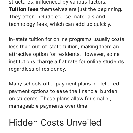
structures, influenced by various factors.
Tuition fees
themselves are just the beginning.
They often include course materials and
technology fees, which can add up quickly.
In-state tuition for online programs usually costs
less than out-of-state tuition, making them an
attractive option for residents. However, some
institutions charge a flat rate for online students
regardless of residency.
Many schools offer payment plans or deferred
payment options to ease the financial burden
on students. These plans allow for smaller,
manageable payments over time.
Hidden Costs Unveiled