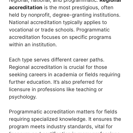
regional, national, and programmatic.
Regional
accreditation
is the most prestigious, often
held by nonprofit, degree-granting institutions.
National accreditation typically applies to
vocational or trade schools. Programmatic
accreditation focuses on specific programs
within an institution.
Each type serves different career paths.
Regional accreditation is crucial for those
seeking careers in academia or fields requiring
further education. It’s also preferred for
licensure in professions like teaching or
psychology.
Programmatic accreditation matters for fields
requiring specialized knowledge. It ensures the
program meets industry standards, vital for