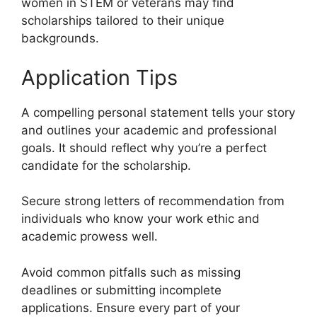
women in STEM or veterans may find
scholarships tailored to their unique
backgrounds.
Application Tips
A compelling personal statement tells your story
and outlines your academic and professional
goals. It should reflect why you’re a perfect
candidate for the scholarship.
Secure strong letters of recommendation from
individuals who know your work ethic and
academic prowess well.
Avoid common pitfalls such as missing
deadlines or submitting incomplete
applications. Ensure every part of your