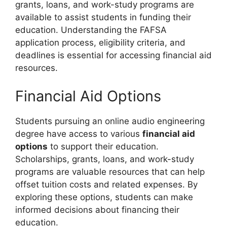
grants, loans, and work-study programs are
available to assist students in funding their
education. Understanding the FAFSA
application process, eligibility criteria, and
deadlines is essential for accessing financial aid
resources.
Financial Aid Options
Students pursuing an online audio engineering
degree have access to various
financial aid
options
to support their education.
Scholarships, grants, loans, and work-study
programs are valuable resources that can help
offset tuition costs and related expenses. By
exploring these options, students can make
informed decisions about financing their
education.