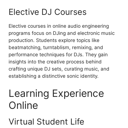
Elective DJ Courses
Elective courses in online audio engineering
programs focus on DJing and electronic music
production. Students explore topics like
beatmatching, turntablism, remixing, and
performance techniques for DJs. They gain
insights into the creative process behind
crafting unique DJ sets, curating music, and
establishing a distinctive sonic identity.
Learning Experience
Online
Virtual Student Life