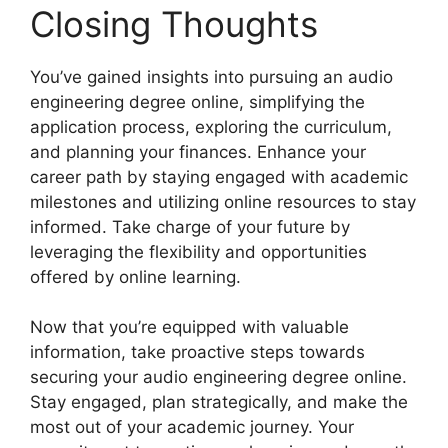
Closing Thoughts
You’ve gained insights into pursuing an audio
engineering degree online, simplifying the
application process, exploring the curriculum,
and planning your finances. Enhance your
career path by staying engaged with academic
milestones and utilizing online resources to stay
informed. Take charge of your future by
leveraging the flexibility and opportunities
offered by online learning.
Now that you’re equipped with valuable
information, take proactive steps towards
securing your audio engineering degree online.
Stay engaged, plan strategically, and make the
most out of your academic journey. Your