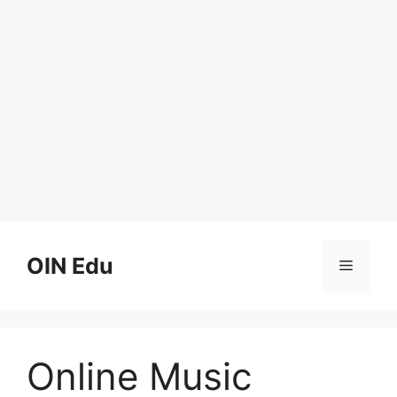
Skip
to
OIN Edu
Menu
content
Online Music