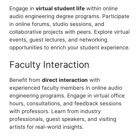
Engage in
virtual student life
within online
audio engineering degree programs. Participate
in online forums, studio sessions, and
collaborative projects with peers. Explore virtual
events, guest lectures, and networking
opportunities to enrich your student experience.
Faculty Interaction
Benefit from
direct interaction
with
experienced faculty members in online audio
engineering programs. Engage in virtual office
hours, consultations, and feedback sessions
with professors. Learn from industry
professionals, guest speakers, and visiting
artists for real-world insights.