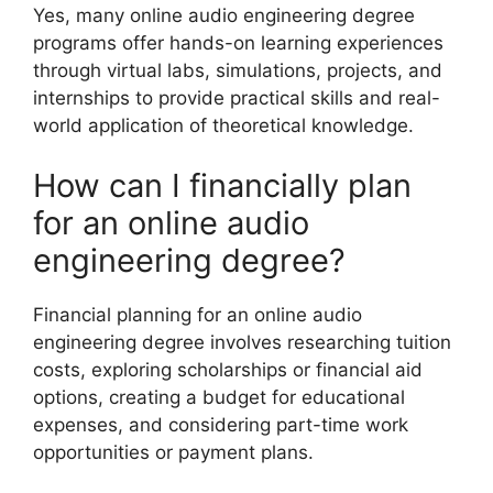
Yes, many online audio engineering degree
programs offer hands-on learning experiences
through virtual labs, simulations, projects, and
internships to provide practical skills and real-
world application of theoretical knowledge.
How can I financially plan
for an online audio
engineering degree?
Financial planning for an online audio
engineering degree involves researching tuition
costs, exploring scholarships or financial aid
options, creating a budget for educational
expenses, and considering part-time work
opportunities or payment plans.