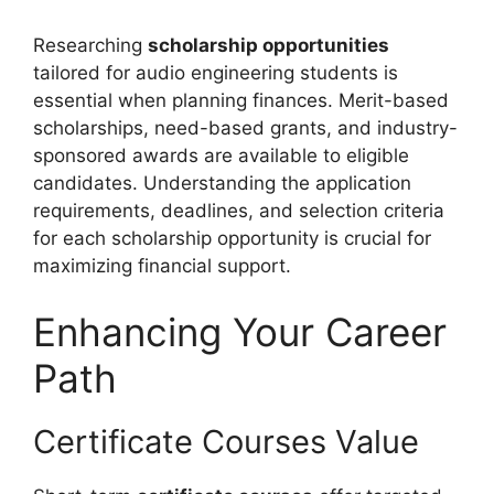
Researching
scholarship opportunities
tailored for audio engineering students is
essential when planning finances. Merit-based
scholarships, need-based grants, and industry-
sponsored awards are available to eligible
candidates. Understanding the application
requirements, deadlines, and selection criteria
for each scholarship opportunity is crucial for
maximizing financial support.
Enhancing Your Career
Path
Certificate Courses Value