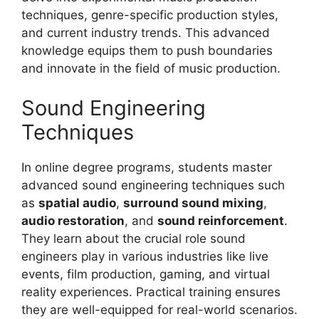
techniques, genre-specific production styles,
and current industry trends. This advanced
knowledge equips them to push boundaries
and innovate in the field of music production.
Sound Engineering
Techniques
In online degree programs, students master
advanced sound engineering techniques such
as
spatial audio
,
surround sound mixing
,
audio restoration
, and
sound reinforcement
.
They learn about the crucial role sound
engineers play in various industries like live
events, film production, gaming, and virtual
reality experiences. Practical training ensures
they are well-equipped for real-world scenarios.