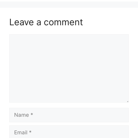
Leave a comment
Comment
Name
Email