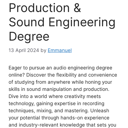
Production &
Sound Engineering
Degree
13 April 2024
by
Emmanuel
Eager to pursue an audio engineering degree
online? Discover the flexibility and convenience
of studying from anywhere while honing your
skills in sound manipulation and production.
Dive into a world where creativity meets
technology, gaining expertise in recording
techniques, mixing, and mastering. Unleash
your potential through hands-on experience
and industry-relevant knowledge that sets you