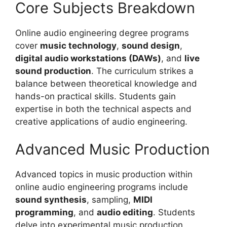
Core Subjects Breakdown
Online audio engineering degree programs
cover
music technology
,
sound design
,
digital audio workstations (DAWs)
, and
live
sound production
. The curriculum strikes a
balance between theoretical knowledge and
hands-on practical skills. Students gain
expertise in both the technical aspects and
creative applications of audio engineering.
Advanced Music Production
Advanced topics in music production within
online audio engineering programs include
sound synthesis
, sampling,
MIDI
programming
, and
audio editing
. Students
delve into experimental music production