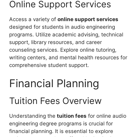
Online Support Services
Access a variety of
online support services
designed for students in audio engineering
programs. Utilize academic advising, technical
support, library resources, and career
counseling services. Explore online tutoring,
writing centers, and mental health resources for
comprehensive student support.
Financial Planning
Tuition Fees Overview
Understanding the
tuition fees
for online audio
engineering degree programs is crucial for
financial planning. It is essential to explore