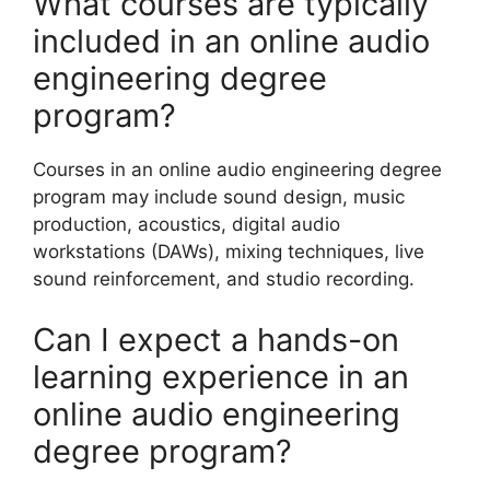
What courses are typically
included in an online audio
engineering degree
program?
Courses in an online audio engineering degree
program may include sound design, music
production, acoustics, digital audio
workstations (DAWs), mixing techniques, live
sound reinforcement, and studio recording.
Can I expect a hands-on
learning experience in an
online audio engineering
degree program?