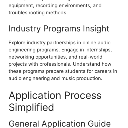
equipment, recording environments, and
troubleshooting methods.
Industry Programs Insight
Explore industry partnerships in online audio
engineering programs. Engage in internships,
networking opportunities, and real-world
projects with professionals. Understand how
these programs prepare students for careers in
audio engineering and music production.
Application Process
Simplified
General Application Guide