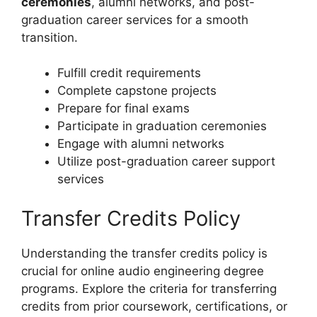
ceremonies
, alumni networks, and post-
graduation career services for a smooth
transition.
Fulfill credit requirements
Complete capstone projects
Prepare for final exams
Participate in graduation ceremonies
Engage with alumni networks
Utilize post-graduation career support
services
Transfer Credits Policy
Understanding the transfer credits policy is
crucial for online audio engineering degree
programs. Explore the criteria for transferring
credits from prior coursework, certifications, or