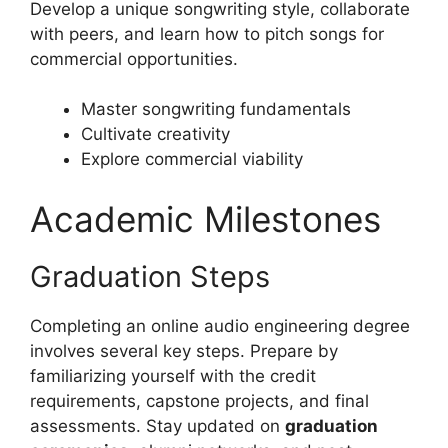
Develop a unique songwriting style, collaborate
with peers, and learn how to pitch songs for
commercial opportunities.
Master songwriting fundamentals
Cultivate creativity
Explore commercial viability
Academic Milestones
Graduation Steps
Completing an online audio engineering degree
involves several key steps. Prepare by
familiarizing yourself with the credit
requirements, capstone projects, and final
assessments. Stay updated on
graduation