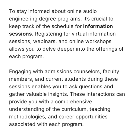
To stay informed about online audio
engineering degree programs, it’s crucial to
keep track of the schedule for
information
sessions
. Registering for virtual information
sessions, webinars, and online workshops
allows you to delve deeper into the offerings of
each program.
Engaging with admissions counselors, faculty
members, and current students during these
sessions enables you to ask questions and
gather valuable insights. These interactions can
provide you with a comprehensive
understanding of the curriculum, teaching
methodologies, and career opportunities
associated with each program.