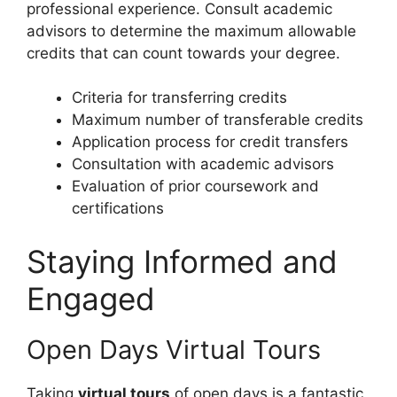
professional experience. Consult academic
advisors to determine the maximum allowable
credits that can count towards your degree.
Criteria for transferring credits
Maximum number of transferable credits
Application process for credit transfers
Consultation with academic advisors
Evaluation of prior coursework and
certifications
Staying Informed and
Engaged
Open Days Virtual Tours
Taking
virtual tours
of open days is a fantastic