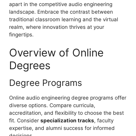
apart in the competitive audio engineering
landscape. Embrace the contrast between
traditional classroom learning and the virtual
realm, where innovation thrives at your
fingertips.
Overview of Online
Degrees
Degree Programs
Online audio engineering degree programs offer
diverse options. Compare curricula,
accreditation, and flexibility to choose the best
fit. Consider
specialization tracks
, faculty
expertise, and alumni success for informed
decisions.