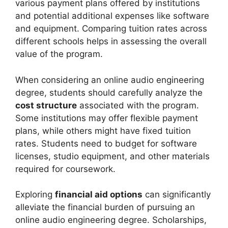
various payment plans offered by institutions
and potential additional expenses like software
and equipment. Comparing tuition rates across
different schools helps in assessing the overall
value of the program.
When considering an online audio engineering
degree, students should carefully analyze the
cost structure
associated with the program.
Some institutions may offer flexible payment
plans, while others might have fixed tuition
rates. Students need to budget for software
licenses, studio equipment, and other materials
required for coursework.
Exploring
financial aid options
can significantly
alleviate the financial burden of pursuing an
online audio engineering degree. Scholarships,