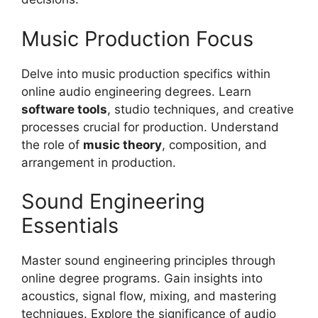
Music Production Focus
Delve into music production specifics within
online audio engineering degrees. Learn
software tools
, studio techniques, and creative
processes crucial for production. Understand
the role of
music theory
, composition, and
arrangement in production.
Sound Engineering
Essentials
Master sound engineering principles through
online degree programs. Gain insights into
acoustics, signal flow, mixing, and mastering
techniques. Explore the significance of audio