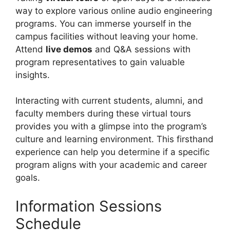
way to explore various online audio engineering
programs. You can immerse yourself in the
campus facilities without leaving your home.
Attend
live demos
and Q&A sessions with
program representatives to gain valuable
insights.
Interacting with current students, alumni, and
faculty members during these virtual tours
provides you with a glimpse into the program’s
culture and learning environment. This firsthand
experience can help you determine if a specific
program aligns with your academic and career
goals.
Information Sessions
Schedule