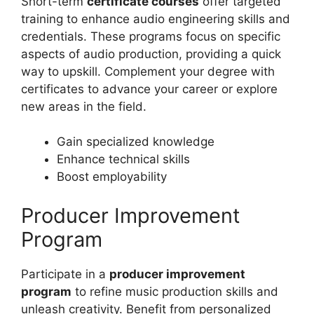
Short-term
certificate courses
offer targeted
training to enhance audio engineering skills and
credentials. These programs focus on specific
aspects of audio production, providing a quick
way to upskill. Complement your degree with
certificates to advance your career or explore
new areas in the field.
Gain specialized knowledge
Enhance technical skills
Boost employability
Producer Improvement
Program
Participate in a
producer improvement
program
to refine music production skills and
unleash creativity. Benefit from personalized