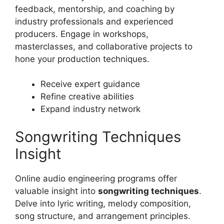
feedback, mentorship, and coaching by
industry professionals and experienced
producers. Engage in workshops,
masterclasses, and collaborative projects to
hone your production techniques.
Receive expert guidance
Refine creative abilities
Expand industry network
Songwriting Techniques
Insight
Online audio engineering programs offer
valuable insight into
songwriting techniques
.
Delve into lyric writing, melody composition,
song structure, and arrangement principles.