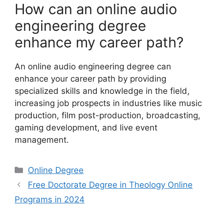
How can an online audio
engineering degree
enhance my career path?
An online audio engineering degree can
enhance your career path by providing
specialized skills and knowledge in the field,
increasing job prospects in industries like music
production, film post-production, broadcasting,
gaming development, and live event
management.
Categories
Online Degree
Free Doctorate Degree in Theology Online
Programs in 2024