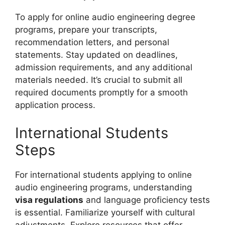
To apply for online audio engineering degree
programs, prepare your transcripts,
recommendation letters, and personal
statements. Stay updated on deadlines,
admission requirements, and any additional
materials needed. It’s crucial to submit all
required documents promptly for a smooth
application process.
International Students
Steps
For international students applying to online
audio engineering programs, understanding
visa regulations
and language proficiency tests
is essential. Familiarize yourself with cultural
adjustments. Explore resources that offer