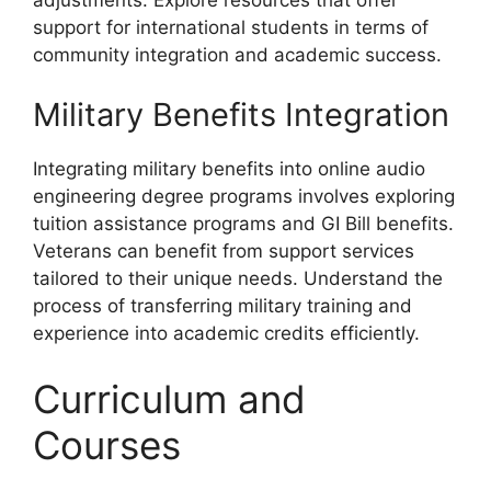
support for international students in terms of
community integration and academic success.
Military Benefits Integration
Integrating military benefits into online audio
engineering degree programs involves exploring
tuition assistance programs and GI Bill benefits.
Veterans can benefit from support services
tailored to their unique needs. Understand the
process of transferring military training and
experience into academic credits efficiently.
Curriculum and
Courses