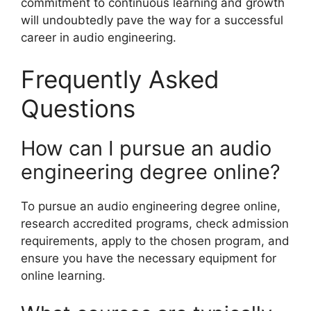
commitment to continuous learning and growth
will undoubtedly pave the way for a successful
career in audio engineering.
Frequently Asked
Questions
How can I pursue an audio
engineering degree online?
To pursue an audio engineering degree online,
research accredited programs, check admission
requirements, apply to the chosen program, and
ensure you have the necessary equipment for
online learning.