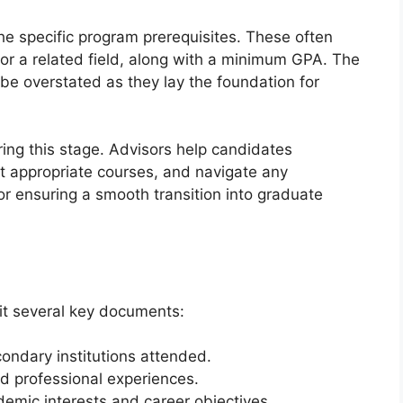
he specific program prerequisites. These often
 or a related field, along with a minimum GPA. The
be overstated as they lay the foundation for
ring this stage. Advisors help candidates
ct appropriate courses, and navigate any
or ensuring a smooth transition into graduate
t several key documents:
econdary institutions attended.
d professional experiences.
demic interests and career objectives.