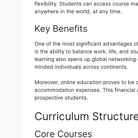
flexibility. Students can access course ma
anywhere in the world, at any time.
Key Benefits
One of the most significant advantages of
is the ability to balance work, life, and
learning also opens up global networking 
minded individuals across continents.
Moreover, online education proves to be c
accommodation expenses. This financial a
prospective students.
Curriculum Structur
Core Courses