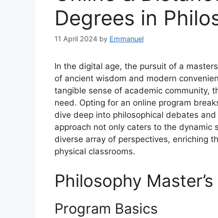
Degrees in Philo
11 April 2024
by
Emmanuel
In the digital age, the pursuit of a maste
of ancient wisdom and modern convenience
tangible sense of academic community, they
need. Opting for an online program break
dive deep into philosophical debates and 
approach not only caters to the dynamic s
diverse array of perspectives, enriching 
physical classrooms.
Philosophy Master’s
Program Basics