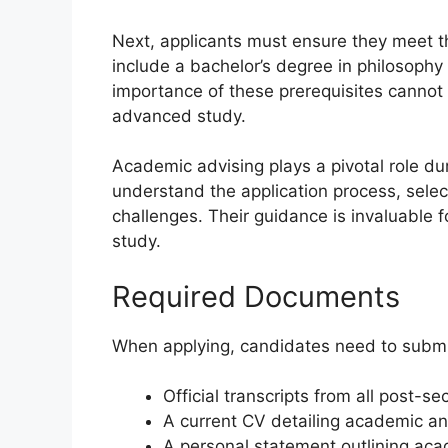
Next, applicants must ensure they meet t
include a bachelor’s degree in philosophy
importance of these prerequisites cannot 
advanced study.
Academic advising plays a pivotal role du
understand the application process, sele
challenges. Their guidance is invaluable f
study.
Required Documents
When applying, candidates need to submi
Official transcripts from all post-s
A current CV detailing academic an
A personal statement outlining aca