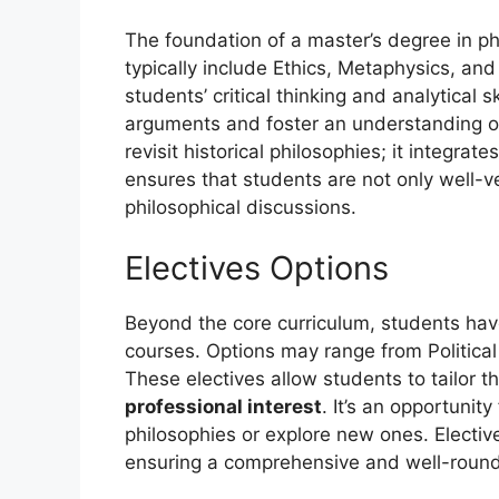
The foundation of a master’s degree in ph
typically include Ethics, Metaphysics, an
students’ critical thinking and analytical 
arguments and foster an understanding of
revisit historical philosophies; it integr
ensures that students are not only well-v
philosophical discussions.
Electives Options
Beyond the core curriculum, students have 
courses. Options may range from Political
These electives allow students to tailor 
professional interest
. It’s an opportunity
philosophies or explore new ones. Electi
ensuring a comprehensive and well-round