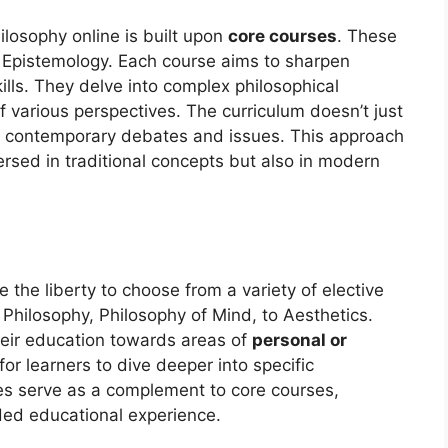
ilosophy online is built upon
core courses
. These
d Epistemology. Each course aims to sharpen
skills. They delve into complex philosophical
 various perspectives. The curriculum doesn’t just
ates contemporary debates and issues. This approach
ersed in traditional concepts but also in modern
the liberty to choose from a variety of elective
 Philosophy, Philosophy of Mind, to Aesthetics.
their education towards areas of
personal or
 for learners to dive deeper into specific
ves serve as a complement to core courses,
ed educational experience.