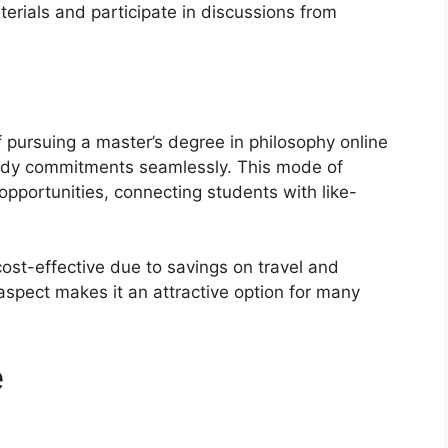
terials and participate in discussions from
 pursuing a master’s degree in philosophy online
 study commitments seamlessly. This mode of
opportunities, connecting students with like-
ost-effective due to savings on travel and
spect makes it an attractive option for many
e