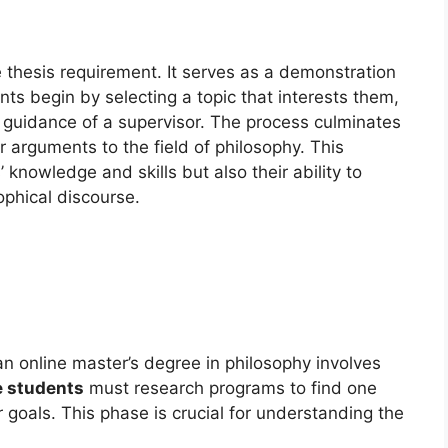
 thesis requirement. It serves as a demonstration
ts begin by selecting a topic that interests them,
 guidance of a supervisor. The process culminates
or arguments to the field of philosophy. This
knowledge and skills but also their ability to
ophical discourse.
an online master’s degree in philosophy involves
e students
must research programs to find one
 goals. This phase is crucial for understanding the