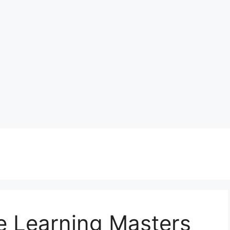
e Learning Masters