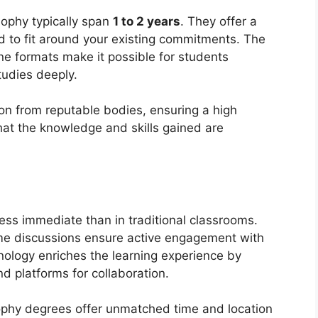
sophy typically span
1 to 2 years
. They offer a
ed to fit around your existing commitments. The
ne formats make it possible for students
tudies deeply.
on from reputable bodies, ensuring a high
hat the knowledge and skills gained are
less immediate than in traditional classrooms.
ime discussions ensure active engagement with
nology enriches the learning experience by
d platforms for collaboration.
sophy degrees offer unmatched time and location