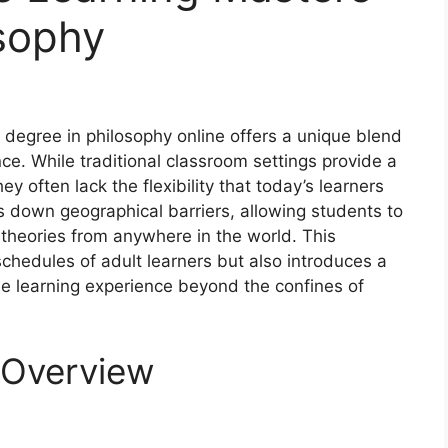
sophy
rs degree in philosophy online offers a unique blend
. While traditional classroom settings provide a
 often lack the flexibility that today’s learners
s down geographical barriers, allowing students to
theories from anywhere in the world. This
chedules of adult learners but also introduces a
the learning experience beyond the confines of
 Overview