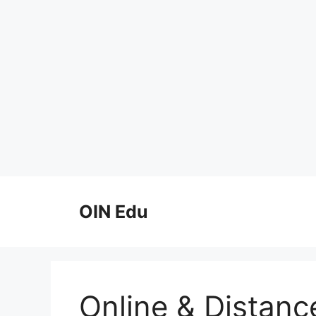
Skip
to
OIN Edu
content
Online & Distanc