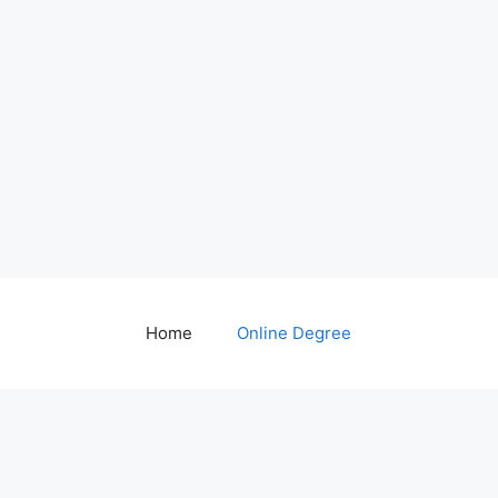
Home
Online Degree