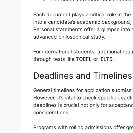
Each document plays a critical role in the
into a candidate’s academic background,
Personal statements offer a glimpse into a
advanced philosophical study.
For international students, additional req
through tests like TOEFL or IELTS.
Deadlines and Timelines
General timelines for application submissio
However, it’s vital to check specific dead
deadlines is crucial not only for acceptanc
considerations.
Programs with rolling admissions offer grea