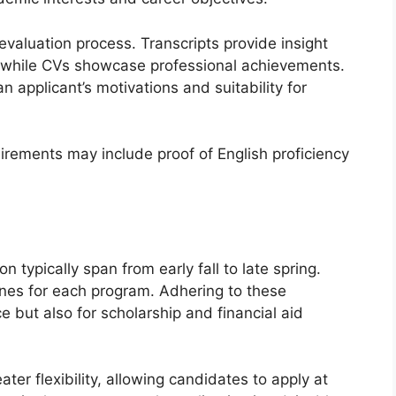
 evaluation process. Transcripts provide insight
 while CVs showcase professional achievements.
n applicant’s motivations and suitability for
uirements may include proof of English proficiency
n typically span from early fall to late spring.
lines for each program. Adhering to these
e but also for scholarship and financial aid
ter flexibility, allowing candidates to apply at