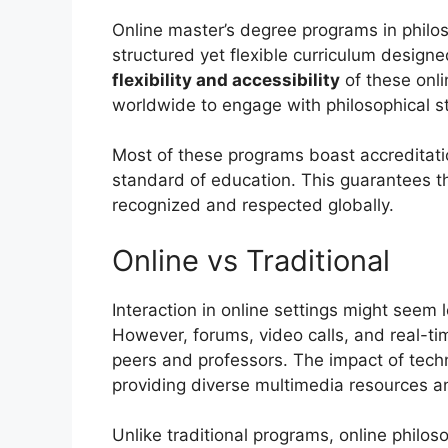
Online master’s degree programs in philo
structured yet flexible curriculum design
flexibility and accessibility
of these onli
worldwide to engage with philosophical s
Most of these programs boast accreditati
standard of education. This guarantees t
recognized and respected globally.
Online vs Traditional
Interaction in online settings might seem 
However, forums, video calls, and real-t
peers and professors. The impact of tech
providing diverse multimedia resources an
Unlike traditional programs, online philo