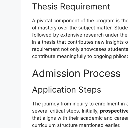
Thesis Requirement
A pivotal component of the program is the
of mastery over the subject matter. Studen
followed by extensive research under the
in a thesis that contributes new insights 
requirement not only showcases students’ 
contribute meaningfully to ongoing philos
Admission Process
Application Steps
The journey from inquiry to enrollment in 
several critical steps. Initially,
prospectiv
that aligns with their academic and career
curriculum structure mentioned earlier.