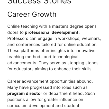
Success Stories
Career Growth
Online teaching with a master’s degree opens
doors to
professional development
.
Professors can engage in workshops, webinars,
and conferences tailored for online education.
These platforms offer insights into innovative
teaching methods and technological
advancements. They serve as stepping stones
for educators aiming to enhance their skills.
Career advancement opportunities abound.
Many have progressed into roles such as
program director
or department head. Such
positions allow for greater influence on
curriculum development and student