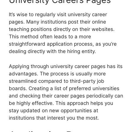
It’s wise to regularly visit university career
pages. Many institutions post their online
teaching positions directly on their websites.
This method often leads to a more
straightforward application process, as you’re
dealing directly with the hiring entity.
Applying through university career pages has its
advantages. The process is usually more
streamlined compared to third-party job
boards. Creating a list of preferred universities
and checking their career pages periodically can
be highly effective. This approach helps you
stay updated on new opportunities at
institutions that interest you the most.