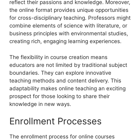
reflect their passions and knowledge. Moreover,
the online format provides unique opportunities
for cross-disciplinary teaching. Professors might
combine elements of science with literature, or
business principles with environmental studies,
creating rich, engaging learning experiences.
The flexibility in course creation means
educators are not limited by traditional subject
boundaries. They can explore innovative
teaching methods and content delivery. This
adaptability makes online teaching an exciting
prospect for those looking to share their
knowledge in new ways.
Enrollment Processes
The enrollment process for online courses