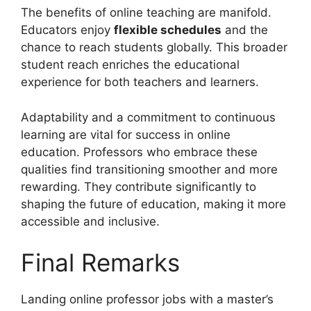
The benefits of online teaching are manifold.
Educators enjoy
flexible schedules
and the
chance to reach students globally. This broader
student reach enriches the educational
experience for both teachers and learners.
Adaptability and a commitment to continuous
learning are vital for success in online
education. Professors who embrace these
qualities find transitioning smoother and more
rewarding. They contribute significantly to
shaping the future of education, making it more
accessible and inclusive.
Final Remarks
Landing online professor jobs with a master’s