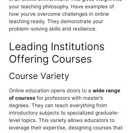
your teaching philosophy. Have examples of
how you’ve overcome challenges in online
teaching ready. They demonstrate your
problem-solving skills and resilience.
Leading Institutions
Offering Courses
Course Variety
Online education opens doors to a
wide range
of courses
for professors with master’s
degrees. They can teach everything from
introductory subjects to specialized graduate-
level topics. This variety allows educators to
leverage their expertise, designing courses that