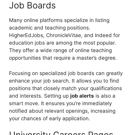
Job Boards
Many online platforms specialize in listing
academic and teaching positions.
HigherEdJobs, ChronicleVitae, and Indeed for
education jobs are among the most popular.
They offer a wide range of online teaching
opportunities that require a master’s degree.
Focusing on specialized job boards can greatly
enhance your job search. It allows you to find
positions that closely match your qualifications
and interests. Setting up
job alerts
is also a
smart move. It ensures you’re immediately
notified about relevant openings, increasing
your chances of early application.
University Careers Pages