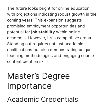
The future looks bright for online education,
with projections indicating robust growth in the
coming years. This expansion suggests
promising employment opportunities and
potential for
job stability
within online
academia. However, it’s a competitive arena.
Standing out requires not just academic
qualifications but also demonstrating unique
teaching methodologies and engaging course
content creation skills.
Master’s Degree
Importance
Academic Credentials