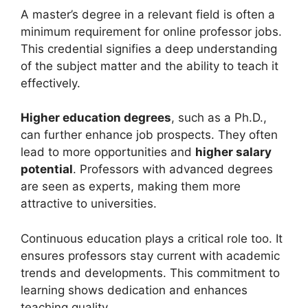
A master’s degree in a relevant field is often a
minimum requirement for online professor jobs.
This credential signifies a deep understanding
of the subject matter and the ability to teach it
effectively.
Higher education degrees
, such as a Ph.D.,
can further enhance job prospects. They often
lead to more opportunities and
higher salary
potential
. Professors with advanced degrees
are seen as experts, making them more
attractive to universities.
Continuous education plays a critical role too. It
ensures professors stay current with academic
trends and developments. This commitment to
learning shows dedication and enhances
teaching quality.