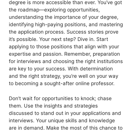
degree is more accessible than ever. You’ve got
the roadmap—exploring opportunities,
understanding the importance of your degree,
identifying high-paying positions, and mastering
the application process. Success stories prove
it’s possible. Your next step? Dive in. Start
applying to those positions that align with your
expertise and passion. Remember, preparation
for interviews and choosing the right institutions
are key to your success. With determination
and the right strategy, you’re well on your way
to becoming a sought-after online professor.
Don’t wait for opportunities to knock; chase
them. Use the insights and strategies
discussed to stand out in your applications and
interviews. Your unique skills and knowledge
are in demand. Make the most of this chance to