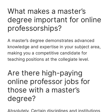
What makes a master’s
degree important for online
professorships?
A master’s degree demonstrates advanced
knowledge and expertise in your subject area,
making you a competitive candidate for
teaching positions at the collegiate level.
Are there high-paying
online professor jobs for
those with a master’s
degree?
Absolutely. Certain disciplines and institutions