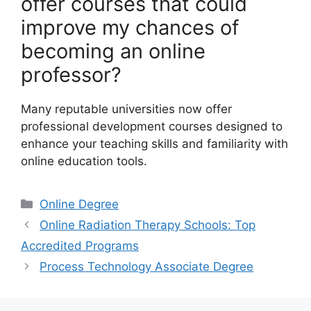
offer courses that could
improve my chances of
becoming an online
professor?
Many reputable universities now offer
professional development courses designed to
enhance your teaching skills and familiarity with
online education tools.
Categories
Online Degree
Online Radiation Therapy Schools: Top
Accredited Programs
Process Technology Associate Degree