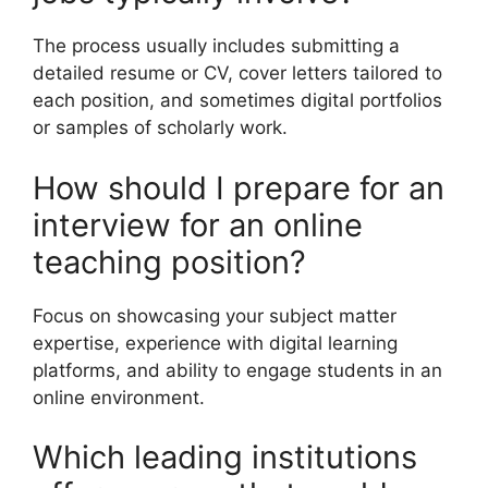
The process usually includes submitting a
detailed resume or CV, cover letters tailored to
each position, and sometimes digital portfolios
or samples of scholarly work.
How should I prepare for an
interview for an online
teaching position?
Focus on showcasing your subject matter
expertise, experience with digital learning
platforms, and ability to engage students in an
online environment.
Which leading institutions