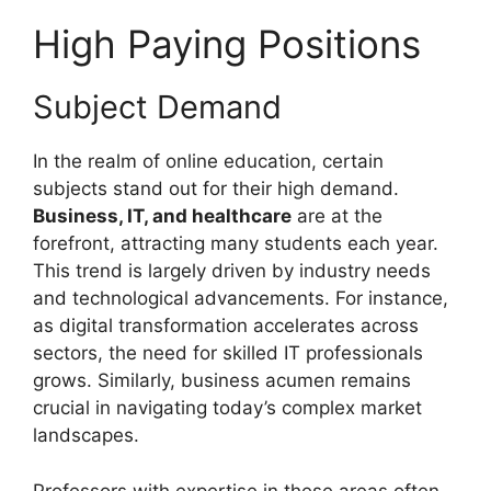
High Paying Positions
Subject Demand
In the realm of online education, certain
subjects stand out for their high demand.
Business, IT, and healthcare
are at the
forefront, attracting many students each year.
This trend is largely driven by industry needs
and technological advancements. For instance,
as digital transformation accelerates across
sectors, the need for skilled IT professionals
grows. Similarly, business acumen remains
crucial in navigating today’s complex market
landscapes.
Professors with expertise in these areas often