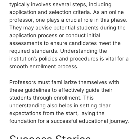
typically involves several steps, including
application and selection criteria. As an online
professor, one plays a crucial role in this phase.
They may advise potential students during the
application process or conduct initial
assessments to ensure candidates meet the
required standards. Understanding the
institution’s policies and procedures is vital for a
smooth enrollment process.
Professors must familiarize themselves with
these guidelines to effectively guide their
students through enrollment. This
understanding also helps in setting clear
expectations from the start, laying the
foundation for a successful educational journey.