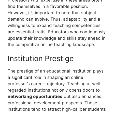
find themselves in a favorable position.
However, it’s important to note that subject
demand can evolve. Thus, adaptability and a
willingness to expand teaching competencies
are essential traits. Educators who continuously
update their knowledge and skills stay ahead in
the competitive online teaching landscape.
Institution Prestige
The prestige of an educational institution plays
a significant role in shaping an online
professor’s career trajectory. Teaching at well-
regarded institutions not only opens doors to
networking opportunities
but also enhances
professional development prospects. These
institutions tend to attract high-caliber students