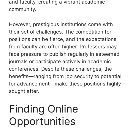
and faculty, creating a vibrant academic
community.
However, prestigious institutions come with
their set of challenges. The competition for
positions can be fierce, and the expectations
from faculty are often higher. Professors may
face pressure to publish regularly in esteemed
journals or participate actively in academic
conferences. Despite these challenges, the
benefits—ranging from job security to potential
for advancement—make these positions highly
sought after.
Finding Online
Opportunities