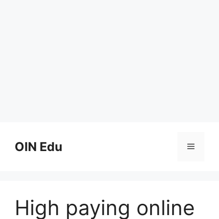
Skip
to
OIN Edu
Menu
content
High paying online