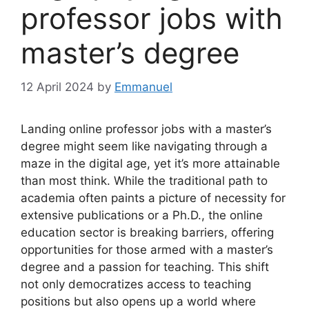
professor jobs with
master’s degree
12 April 2024
by
Emmanuel
Landing online professor jobs with a master’s
degree might seem like navigating through a
maze in the digital age, yet it’s more attainable
than most think. While the traditional path to
academia often paints a picture of necessity for
extensive publications or a Ph.D., the online
education sector is breaking barriers, offering
opportunities for those armed with a master’s
degree and a passion for teaching. This shift
not only democratizes access to teaching
positions but also opens up a world where