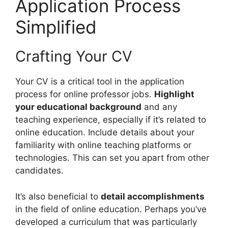
Application Process
Simplified
Crafting Your CV
Your CV is a critical tool in the application
process for online professor jobs.
Highlight
your educational background
and any
teaching experience, especially if it’s related to
online education. Include details about your
familiarity with online teaching platforms or
technologies. This can set you apart from other
candidates.
It’s also beneficial to
detail accomplishments
in the field of online education. Perhaps you’ve
developed a curriculum that was particularly