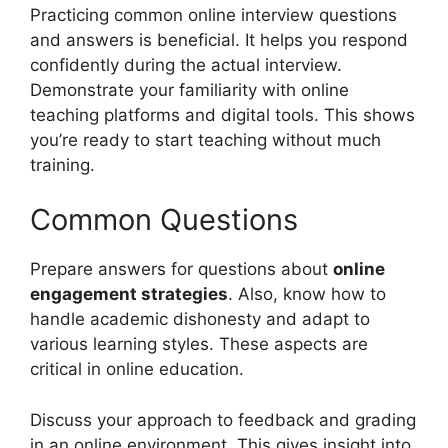
Practicing common online interview questions
and answers is beneficial. It helps you respond
confidently during the actual interview.
Demonstrate your familiarity with online
teaching platforms and digital tools. This shows
you’re ready to start teaching without much
training.
Common Questions
Prepare answers for questions about
online
engagement strategies
. Also, know how to
handle academic dishonesty and adapt to
various learning styles. These aspects are
critical in online education.
Discuss your approach to feedback and grading
in an online environment. This gives insight into