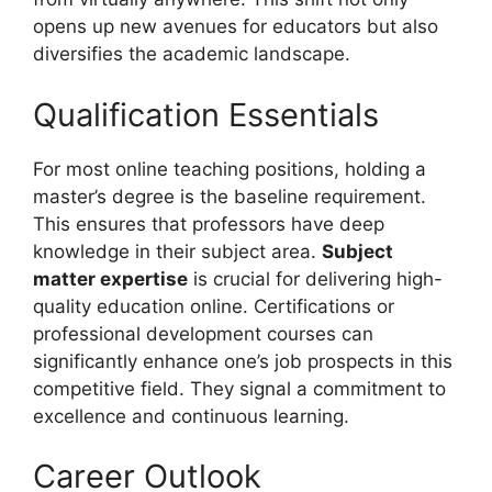
opens up new avenues for educators but also
diversifies the academic landscape.
Qualification Essentials
For most online teaching positions, holding a
master’s degree is the baseline requirement.
This ensures that professors have deep
knowledge in their subject area.
Subject
matter expertise
is crucial for delivering high-
quality education online. Certifications or
professional development courses can
significantly enhance one’s job prospects in this
competitive field. They signal a commitment to
excellence and continuous learning.
Career Outlook