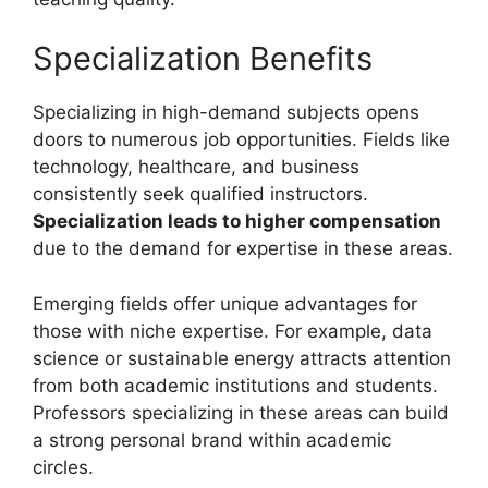
Specialization Benefits
Specializing in high-demand subjects opens
doors to numerous job opportunities. Fields like
technology, healthcare, and business
consistently seek qualified instructors.
Specialization leads to higher compensation
due to the demand for expertise in these areas.
Emerging fields offer unique advantages for
those with niche expertise. For example, data
science or sustainable energy attracts attention
from both academic institutions and students.
Professors specializing in these areas can build
a strong personal brand within academic
circles.