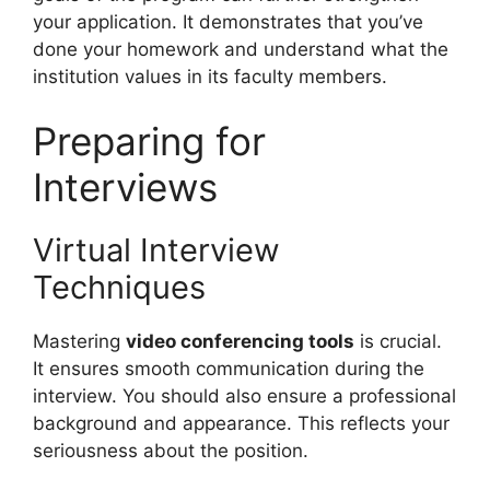
your application. It demonstrates that you’ve
done your homework and understand what the
institution values in its faculty members.
Preparing for
Interviews
Virtual Interview
Techniques
Mastering
video conferencing tools
is crucial.
It ensures smooth communication during the
interview. You should also ensure a professional
background and appearance. This reflects your
seriousness about the position.