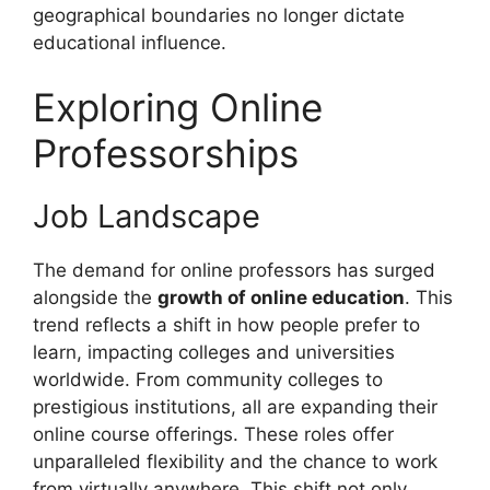
geographical boundaries no longer dictate
educational influence.
Exploring Online
Professorships
Job Landscape
The demand for online professors has surged
alongside the
growth of online education
. This
trend reflects a shift in how people prefer to
learn, impacting colleges and universities
worldwide. From community colleges to
prestigious institutions, all are expanding their
online course offerings. These roles offer
unparalleled flexibility and the chance to work
from virtually anywhere. This shift not only