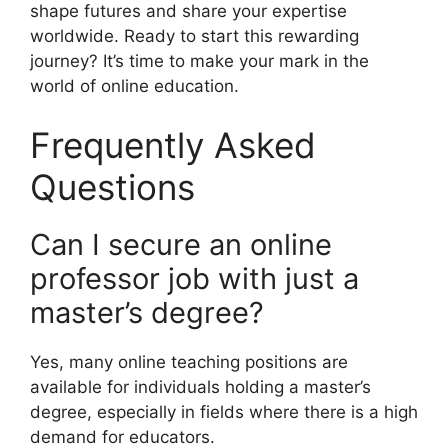
shape futures and share your expertise
worldwide. Ready to start this rewarding
journey? It’s time to make your mark in the
world of online education.
Frequently Asked
Questions
Can I secure an online
professor job with just a
master’s degree?
Yes, many online teaching positions are
available for individuals holding a master’s
degree, especially in fields where there is a high
demand for educators.