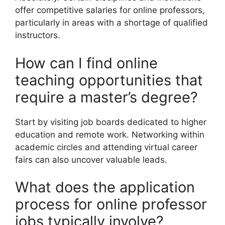
offer competitive salaries for online professors,
particularly in areas with a shortage of qualified
instructors.
How can I find online
teaching opportunities that
require a master’s degree?
Start by visiting job boards dedicated to higher
education and remote work. Networking within
academic circles and attending virtual career
fairs can also uncover valuable leads.
What does the application
process for online professor
jobs typically involve?