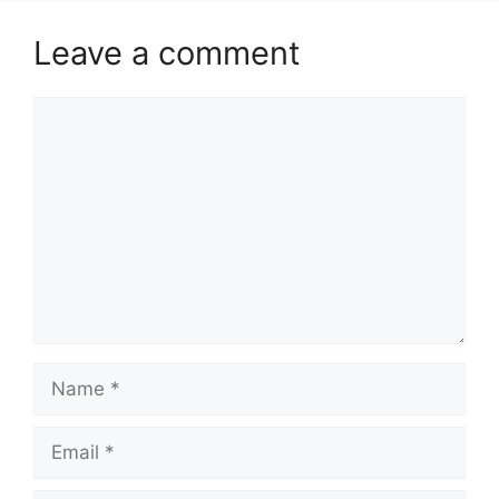
Leave a comment
Comment
Name
Email