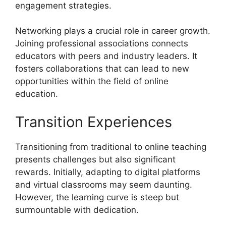
engagement strategies.
Networking plays a crucial role in career growth.
Joining professional associations connects
educators with peers and industry leaders. It
fosters collaborations that can lead to new
opportunities within the field of online
education.
Transition Experiences
Transitioning from traditional to online teaching
presents challenges but also significant
rewards. Initially, adapting to digital platforms
and virtual classrooms may seem daunting.
However, the learning curve is steep but
surmountable with dedication.