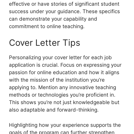
effective or have stories of significant student
success under your guidance. These specifics
can demonstrate your capability and
commitment to online teaching.
Cover Letter Tips
Personalizing your cover letter for each job
application is crucial. Focus on expressing your
passion for online education and how it aligns
with the mission of the institution you’re
applying to. Mention any innovative teaching
methods or technologies you’re proficient in.
This shows you’re not just knowledgeable but
also adaptable and forward-thinking.
Highlighting how your experience supports the
goals of the program can further strengthen